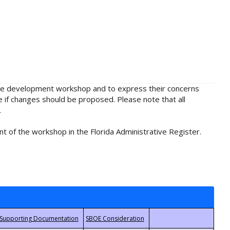
rule development workshop and to express their concerns
e if changes should be proposed. Please note that all
.
t of the workshop in the Florida Administrative Register.