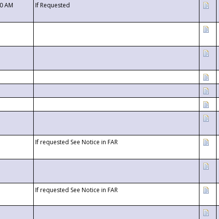
00 AM
If Requested
If requested See Notice in FAR
If requested See Notice in FAR