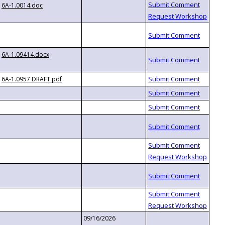
6A-1.0014.doc
6A-1.09414.docx
6A-1.0957 DRAFT.pdf
09/16/2026