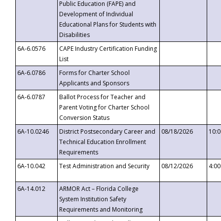
Public Education (FAPE) and
Development of Individual
Educational Plans for Students with
Disabilities
6A-6.0576
CAPE Industry Certification Funding
List
6A-6.0786
Forms for Charter School
Applicants and Sponsors
6A-6.0787
Ballot Process for Teacher and
Parent Voting for Charter School
Conversion Status
6A-10.0246
District Postsecondary Career and
08/18/2026
10:
Technical Education Enrollment
Requirements
6A-10.042
Test Administration and Security
08/12/2026
4:0
6A-14.012
ARMOR Act – Florida College
System Institution Safety
Requirements and Monitoring