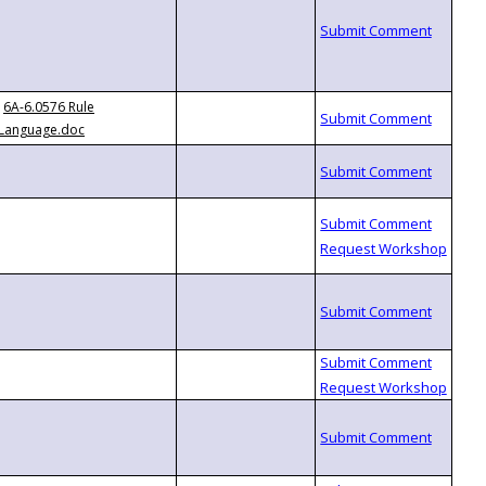
6A-6.0576 Rule
Language.doc