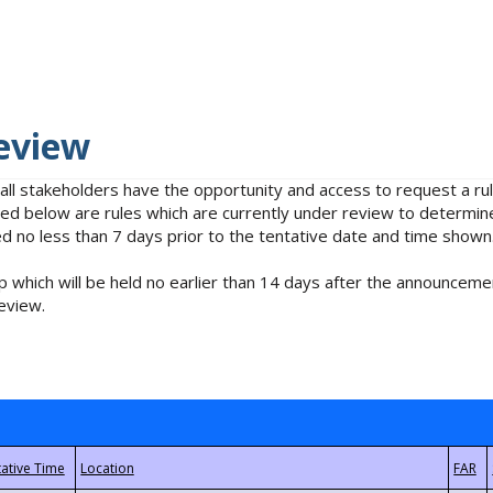
eview
 all stakeholders have the opportunity and access to request a 
isted below are rules which are currently under review to determin
no less than 7 days prior to the tentative date and time shown
 which will be held no earlier than 14 days after the announcemen
eview.