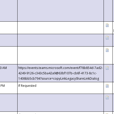
00 AM
https://events.teams.microsoft.com/event/f78b854d-7ad2-
4249-9126-c343c5ba42a9@63bf107b-cb6f-4173-8c1c-
1406bb5cb794?source=copyLinkLegacyShareLinkDialog
0 PM
If Requested