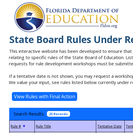
State Board Rules Under R
This interactive website has been developed to ensure that
relating to specific rules of the State Board of Education. L
requests for rule development workshops must be submitted 
If a tentative date is not shown, you may request a workshop
We value your input, see rules listed below currently under r
Search Results
23 Records
▼