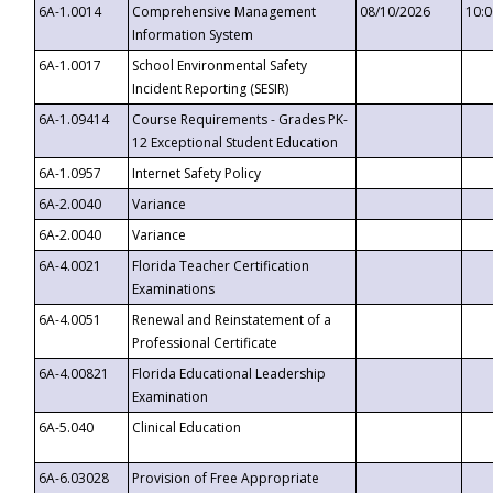
6A-1.0014
Comprehensive Management
08/10/2026
10:
Information System
6A-1.0017
School Environmental Safety
Incident Reporting (SESIR)
6A-1.09414
Course Requirements - Grades PK-
12 Exceptional Student Education
6A-1.0957
Internet Safety Policy
6A-2.0040
Variance
6A-2.0040
Variance
6A-4.0021
Florida Teacher Certification
Examinations
6A-4.0051
Renewal and Reinstatement of a
Professional Certificate
6A-4.00821
Florida Educational Leadership
Examination
6A-5.040
Clinical Education
6A-6.03028
Provision of Free Appropriate