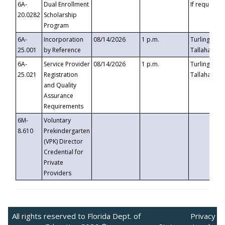
6A-
Dual Enrollment
If requested
20.0282
Scholarship
Program
6A-
Incorporation
08/14/2026
1 p.m.
Turlington B
25.001
by Reference
Tallahassee,
6A-
Service Provider
08/14/2026
1 p.m.
Turlington B
25.021
Registration
Tallahassee,
and Quality
Assurance
Requirements
6M-
Voluntary
8.610
Prekindergarten
(VPK) Director
Credential for
Private
Providers
All rights reserved to Florida Dept. of
Privacy