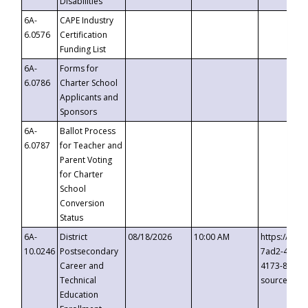
Disabilities
6A-
CAPE Industry
6.0576
Certification
Funding List
6A-
Forms for
6.0786
Charter School
Applicants and
Sponsors
6A-
Ballot Process
6.0787
for Teacher and
Parent Voting
for Charter
School
Conversion
Status
6A-
District
08/18/2026
10:00 AM
https://eve
10.0246
Postsecondary
7ad2-4249-
Career and
4173-8c1c-
Technical
source=cop
Education