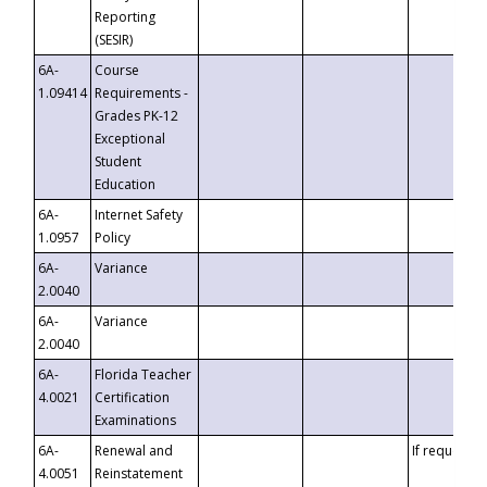
Reporting
(SESIR)
6A-
Course
1.09414
Requirements -
Grades PK-12
Exceptional
Student
Education
6A-
Internet Safety
1.0957
Policy
6A-
Variance
2.0040
6A-
Variance
2.0040
6A-
Florida Teacher
4.0021
Certification
Examinations
6A-
Renewal and
If requested
4.0051
Reinstatement