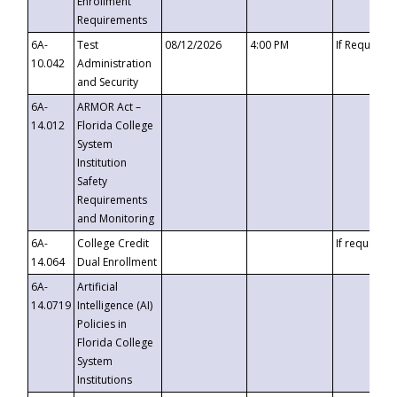
Enrollment
Requirements
6A-
Test
08/12/2026
4:00 PM
If Requeste
10.042
Administration
and Security
6A-
ARMOR Act –
14.012
Florida College
System
Institution
Safety
Requirements
and Monitoring
6A-
College Credit
If requested
14.064
Dual Enrollment
6A-
Artificial
14.0719
Intelligence (AI)
Policies in
Florida College
System
Institutions