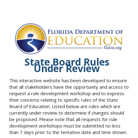
State Board Rules
Under Review
This interactive website has been developed to ensure
that all stakeholders have the opportunity and access to
request a rule development workshop and to express
their concerns relating to specific rules of the State
Board of Education. Listed below are rules which are
currently under review to determine if changes should
be proposed. Please note that all requests for rule
development workshops must be submitted no less
than 7 days prior to the tentative date and time shown.