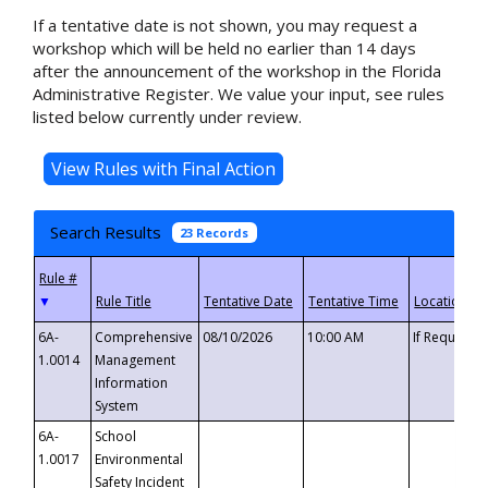
If a tentative date is not shown, you may request a
workshop which will be held no earlier than 14 days
after the announcement of the workshop in the Florida
Administrative Register. We value your input, see rules
listed below currently under review.
Search Results
23 Records
▼
6A-
Comprehensive
08/10/2026
10:00 AM
If Requeste
1.0014
Management
Information
System
6A-
School
1.0017
Environmental
Safety Incident