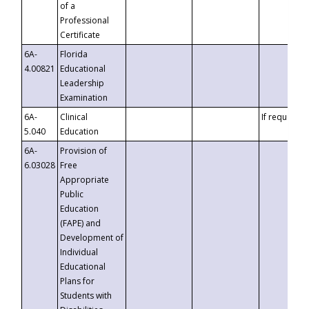
of a
Professional
Certificate
6A-
Florida
4.00821
Educational
Leadership
Examination
6A-
Clinical
If requested
5.040
Education
6A-
Provision of
6.03028
Free
Appropriate
Public
Education
(FAPE) and
Development of
Individual
Educational
Plans for
Students with