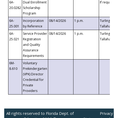
6A-
Dual Enrollment
If requested
20.0282
Scholarship
Program
6A-
Incorporation
08/14/2026
1 p.m.
Turlington B
25.001
by Reference
Tallahassee,
6A-
Service Provider
08/14/2026
1 p.m.
Turlington B
25.021
Registration
Tallahassee,
and Quality
Assurance
Requirements
6M-
Voluntary
8.610
Prekindergarten
(VPK) Director
Credential for
Private
Providers
All rights reserved to Florida Dept. of
Privacy