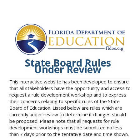
State Board Rules
Under Review
This interactive website has been developed to ensure
that all stakeholders have the opportunity and access to
request a rule development workshop and to express
their concerns relating to specific rules of the State
Board of Education. Listed below are rules which are
currently under review to determine if changes should
be proposed. Please note that all requests for rule
development workshops must be submitted no less
than 7 days prior to the tentative date and time shown.