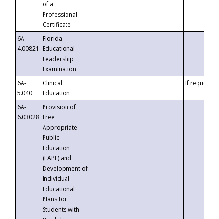
of a
Professional
Certificate
6A-
Florida
4.00821
Educational
Leadership
Examination
6A-
Clinical
If requested
5.040
Education
6A-
Provision of
6.03028
Free
Appropriate
Public
Education
(FAPE) and
Development of
Individual
Educational
Plans for
Students with