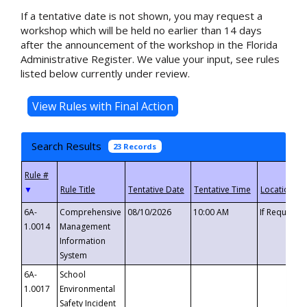
If a tentative date is not shown, you may request a
workshop which will be held no earlier than 14 days
after the announcement of the workshop in the Florida
Administrative Register. We value your input, see rules
listed below currently under review.
Search Results
23 Records
▼
6A-
Comprehensive
08/10/2026
10:00 AM
If Requeste
1.0014
Management
Information
System
6A-
School
1.0017
Environmental
Safety Incident