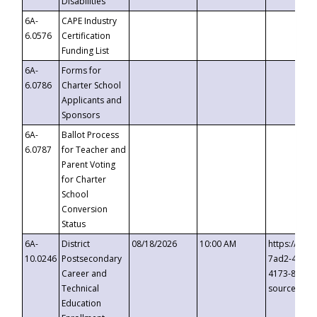
Disabilities
6A-
CAPE Industry
6.0576
Certification
Funding List
6A-
Forms for
6.0786
Charter School
Applicants and
Sponsors
6A-
Ballot Process
6.0787
for Teacher and
Parent Voting
for Charter
School
Conversion
Status
6A-
District
08/18/2026
10:00 AM
https://eve
10.0246
Postsecondary
7ad2-4249-
Career and
4173-8c1c-
Technical
source=cop
Education