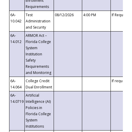
Enrollment
Requirements
6A-
Test
08/12/2026
4:00 PM
If Requeste
10.042
Administration
and Security
6A-
ARMOR Act –
14.012
Florida College
System
Institution
Safety
Requirements
and Monitoring
6A-
College Credit
If requested
14.064
Dual Enrollment
6A-
Artificial
14.0719
Intelligence (AI)
Policies in
Florida College
System
Institutions