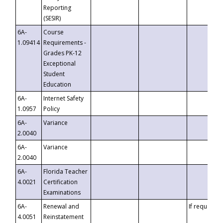
Reporting
(SESIR)
6A-
Course
1.09414
Requirements -
Grades PK-12
Exceptional
Student
Education
6A-
Internet Safety
1.0957
Policy
6A-
Variance
2.0040
6A-
Variance
2.0040
6A-
Florida Teacher
4.0021
Certification
Examinations
6A-
Renewal and
If requested
4.0051
Reinstatement