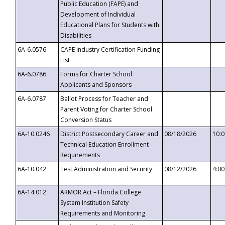
Public Education (FAPE) and
Development of Individual
Educational Plans for Students with
Disabilities
6A-6.0576
CAPE Industry Certification Funding
List
6A-6.0786
Forms for Charter School
Applicants and Sponsors
6A-6.0787
Ballot Process for Teacher and
Parent Voting for Charter School
Conversion Status
6A-10.0246
District Postsecondary Career and
08/18/2026
10:
Technical Education Enrollment
Requirements
6A-10.042
Test Administration and Security
08/12/2026
4:0
6A-14.012
ARMOR Act – Florida College
System Institution Safety
Requirements and Monitoring