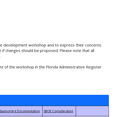
rule development workshop and to express their concerns
e if changes should be proposed. Please note that all
.
t of the workshop in the Florida Administrative Register.