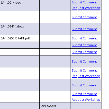
6A-1.0014.doc
6A-1.09414.docx
6A-1.0957 DRAFT.pdf
09/16/2026