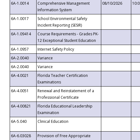
6A-1.0014
Comprehensive Management
08/10/2026
10:
Information System
6A-1.0017
School Environmental Safety
Incident Reporting (SESIR)
6A-1.09414
Course Requirements - Grades PK-
12 Exceptional Student Education
6A-1.0957
Internet Safety Policy
6A-2.0040
Variance
6A-2.0040
Variance
6A-4.0021
Florida Teacher Certification
Examinations
6A-4.0051
Renewal and Reinstatement of a
Professional Certificate
6A-4.00821
Florida Educational Leadership
Examination
6A-5.040
Clinical Education
6A-6.03028
Provision of Free Appropriate