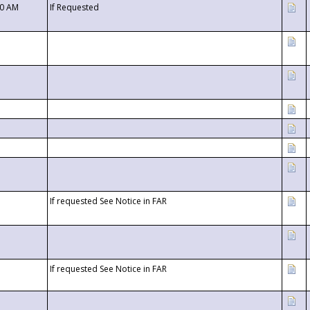
00 AM
If Requested
If requested See Notice in FAR
If requested See Notice in FAR