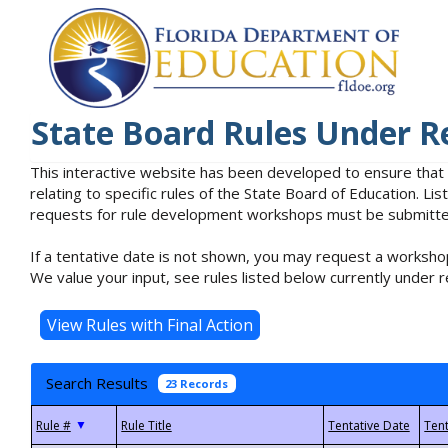
State Board Rules Under R
This interactive website has been developed to ensure that
relating to specific rules of the State Board of Education. L
requests for rule development workshops must be submitted 
If a tentative date is not shown, you may request a workshop
We value your input, see rules listed below currently under r
Search Results
23 Records
▼