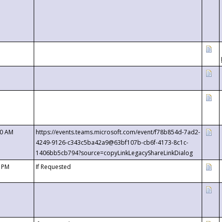
00 AM
https://events.teams.microsoft.com/event/f78b854d-7ad2-
4249-9126-c343c5ba42a9@63bf107b-cb6f-4173-8c1c-
1406bb5cb794?source=copyLinkLegacyShareLinkDialog
0 PM
If Requested