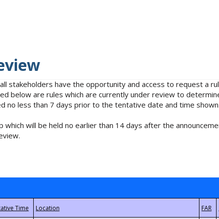
eview
 all stakeholders have the opportunity and access to request a 
isted below are rules which are currently under review to determin
no less than 7 days prior to the tentative date and time shown
 which will be held no earlier than 14 days after the announcemen
eview.