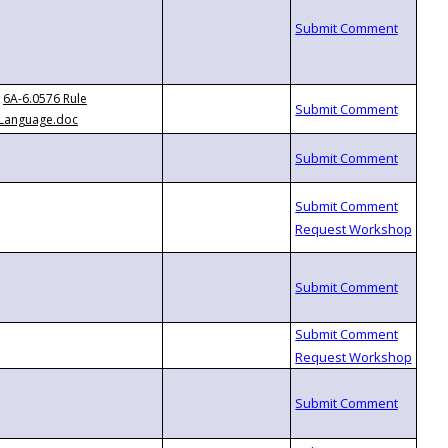
6A-6.0576 Rule
Language.doc