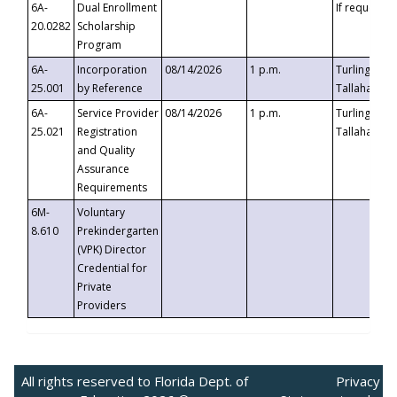
6A-
Dual Enrollment
If requested
20.0282
Scholarship
Program
6A-
Incorporation
08/14/2026
1 p.m.
Turlington B
25.001
by Reference
Tallahassee,
6A-
Service Provider
08/14/2026
1 p.m.
Turlington B
25.021
Registration
Tallahassee,
and Quality
Assurance
Requirements
6M-
Voluntary
8.610
Prekindergarten
(VPK) Director
Credential for
Private
Providers
All rights reserved to Florida Dept. of
Privacy