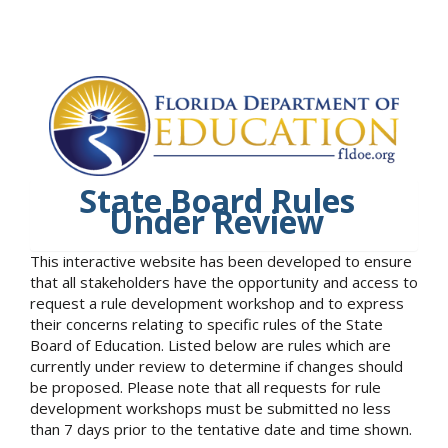
State Board Rules
Under Review
This interactive website has been developed to ensure
that all stakeholders have the opportunity and access to
request a rule development workshop and to express
their concerns relating to specific rules of the State
Board of Education. Listed below are rules which are
currently under review to determine if changes should
be proposed. Please note that all requests for rule
development workshops must be submitted no less
than 7 days prior to the tentative date and time shown.