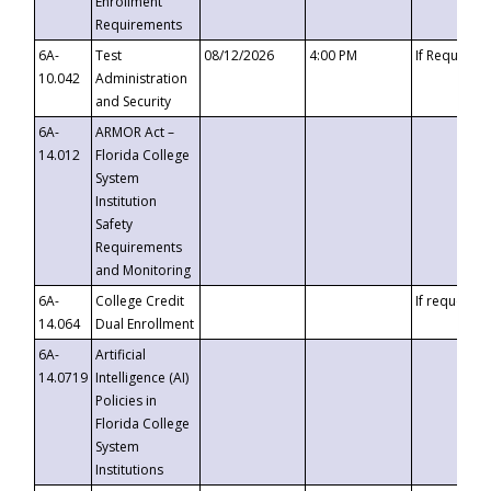
Enrollment
Requirements
6A-
Test
08/12/2026
4:00 PM
If Requeste
10.042
Administration
and Security
6A-
ARMOR Act –
14.012
Florida College
System
Institution
Safety
Requirements
and Monitoring
6A-
College Credit
If requested
14.064
Dual Enrollment
6A-
Artificial
14.0719
Intelligence (AI)
Policies in
Florida College
System
Institutions