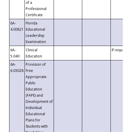
of a
Professional
Certificate
6A-
Florida
4.00821
Educational
Leadership
Examination
6A-
Clinical
If requested
5.040
Education
6A-
Provision of
6.03028
Free
Appropriate
Public
Education
(FAPE) and
Development of
Individual
Educational
Plans for
Students with