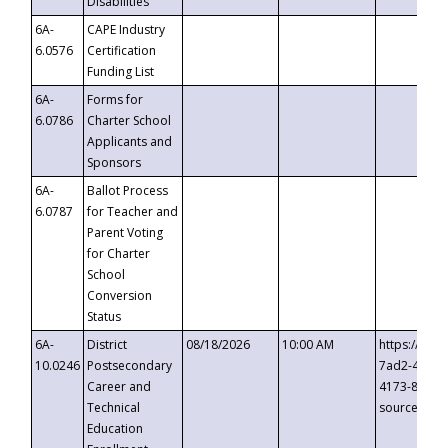
Disabilities
6A-
CAPE Industry
6.0576
Certification
Funding List
6A-
Forms for
6.0786
Charter School
Applicants and
Sponsors
6A-
Ballot Process
6.0787
for Teacher and
Parent Voting
for Charter
School
Conversion
Status
6A-
District
08/18/2026
10:00 AM
https://eve
10.0246
Postsecondary
7ad2-4249-
Career and
4173-8c1c-
Technical
source=cop
Education