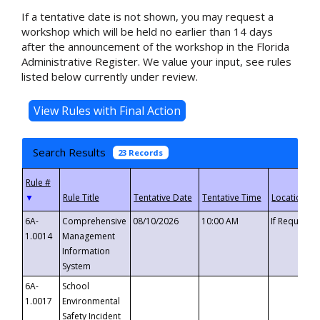
If a tentative date is not shown, you may request a
workshop which will be held no earlier than 14 days
after the announcement of the workshop in the Florida
Administrative Register. We value your input, see rules
listed below currently under review.
Search Results
23 Records
▼
6A-
Comprehensive
08/10/2026
10:00 AM
If Requeste
1.0014
Management
Information
System
6A-
School
1.0017
Environmental
Safety Incident