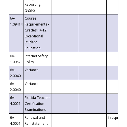
Reporting
(SESIR)
6A-
Course
1.09414
Requirements -
Grades PK-12
Exceptional
Student
Education
6A-
Internet Safety
1.0957
Policy
6A-
Variance
2.0040
6A-
Variance
2.0040
6A-
Florida Teacher
4.0021
Certification
Examinations
6A-
Renewal and
If requested
4.0051
Reinstatement