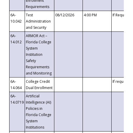
Enrollment
Requirements
6A-
Test
08/12/2026
4:00 PM
If Requeste
10.042
Administration
and Security
6A-
ARMOR Act –
14.012
Florida College
System
Institution
Safety
Requirements
and Monitoring
6A-
College Credit
If requested
14.064
Dual Enrollment
6A-
Artificial
14.0719
Intelligence (AI)
Policies in
Florida College
System
Institutions