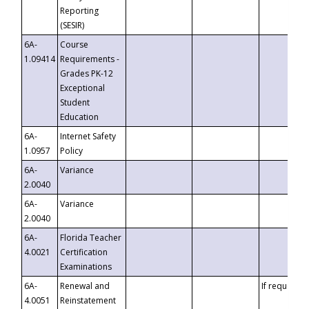
Reporting
(SESIR)
6A-
Course
1.09414
Requirements -
Grades PK-12
Exceptional
Student
Education
6A-
Internet Safety
1.0957
Policy
6A-
Variance
2.0040
6A-
Variance
2.0040
6A-
Florida Teacher
4.0021
Certification
Examinations
6A-
Renewal and
If requested
4.0051
Reinstatement