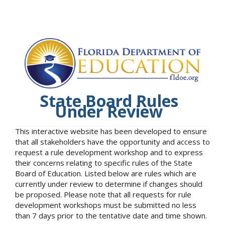
State Board Rules
Under Review
This interactive website has been developed to ensure
that all stakeholders have the opportunity and access to
request a rule development workshop and to express
their concerns relating to specific rules of the State
Board of Education. Listed below are rules which are
currently under review to determine if changes should
be proposed. Please note that all requests for rule
development workshops must be submitted no less
than 7 days prior to the tentative date and time shown.