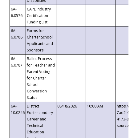
Disabilities
6A-
CAPE Industry
6.0576
Certification
Funding List
6A-
Forms for
6.0786
Charter School
Applicants and
Sponsors
6A-
Ballot Process
6.0787
for Teacher and
Parent Voting
for Charter
School
Conversion
Status
6A-
District
08/18/2026
10:00 AM
https://eve
10.0246
Postsecondary
7ad2-4249-
Career and
4173-8c1c-
Technical
source=cop
Education