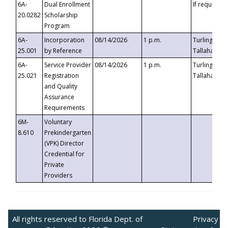
6A-
Dual Enrollment
If requested
20.0282
Scholarship
Program
6A-
Incorporation
08/14/2026
1 p.m.
Turlington B
25.001
by Reference
Tallahassee,
6A-
Service Provider
08/14/2026
1 p.m.
Turlington B
25.021
Registration
Tallahassee,
and Quality
Assurance
Requirements
6M-
Voluntary
8.610
Prekindergarten
(VPK) Director
Credential for
Private
Providers
All rights reserved to Florida Dept. of
Privacy