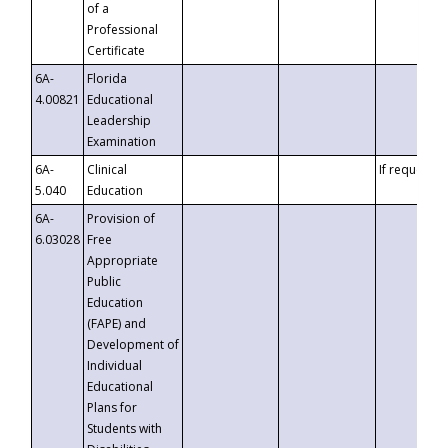
of a
Professional
Certificate
6A-
Florida
4.00821
Educational
Leadership
Examination
6A-
Clinical
If requested
5.040
Education
6A-
Provision of
6.03028
Free
Appropriate
Public
Education
(FAPE) and
Development of
Individual
Educational
Plans for
Students with