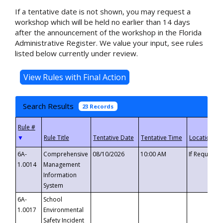
If a tentative date is not shown, you may request a
workshop which will be held no earlier than 14 days
after the announcement of the workshop in the Florida
Administrative Register. We value your input, see rules
listed below currently under review.
Search Results
23 Records
▼
6A-
Comprehensive
08/10/2026
10:00 AM
If Requeste
1.0014
Management
Information
System
6A-
School
1.0017
Environmental
Safety Incident