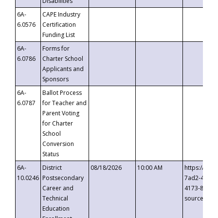
Disabilities
6A-
CAPE Industry
6.0576
Certification
Funding List
6A-
Forms for
6.0786
Charter School
Applicants and
Sponsors
6A-
Ballot Process
6.0787
for Teacher and
Parent Voting
for Charter
School
Conversion
Status
6A-
District
08/18/2026
10:00 AM
https://eve
10.0246
Postsecondary
7ad2-4249-
Career and
4173-8c1c-
Technical
source=cop
Education