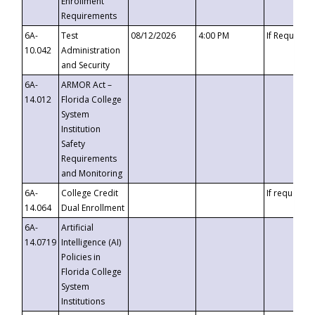
Enrollment
Requirements
6A-
Test
08/12/2026
4:00 PM
If Requeste
10.042
Administration
and Security
6A-
ARMOR Act –
14.012
Florida College
System
Institution
Safety
Requirements
and Monitoring
6A-
College Credit
If requested
14.064
Dual Enrollment
6A-
Artificial
14.0719
Intelligence (AI)
Policies in
Florida College
System
Institutions