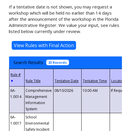
If a tentative date is not shown, you may request a
workshop which will be held no earlier than 14 days
after the announcement of the workshop in the Florida
Administrative Register. We value your input, see rules
listed below currently under review.
Search Results
23 Records
▼
6A-
Comprehensive
08/10/2026
10:00 AM
If Requeste
1.0014
Management
Information
System
6A-
School
1.0017
Environmental
Safety Incident