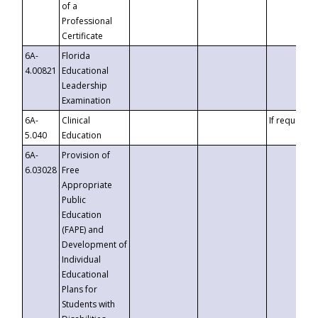
of a
Professional
Certificate
6A-
Florida
4.00821
Educational
Leadership
Examination
6A-
Clinical
If requested
5.040
Education
6A-
Provision of
6.03028
Free
Appropriate
Public
Education
(FAPE) and
Development of
Individual
Educational
Plans for
Students with