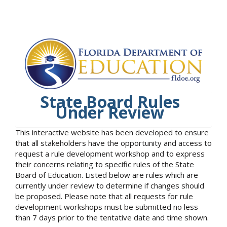
State Board Rules
Under Review
This interactive website has been developed to ensure
that all stakeholders have the opportunity and access to
request a rule development workshop and to express
their concerns relating to specific rules of the State
Board of Education. Listed below are rules which are
currently under review to determine if changes should
be proposed. Please note that all requests for rule
development workshops must be submitted no less
than 7 days prior to the tentative date and time shown.