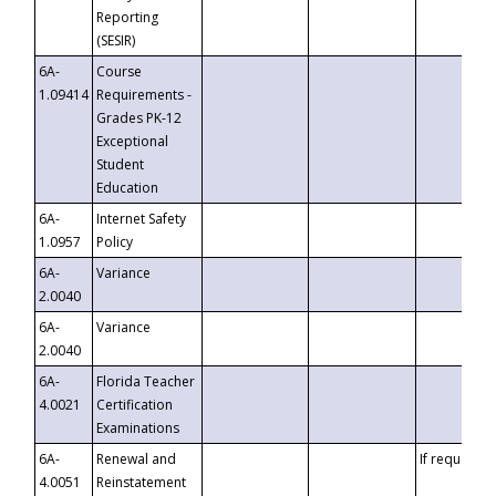
Reporting
(SESIR)
6A-
Course
1.09414
Requirements -
Grades PK-12
Exceptional
Student
Education
6A-
Internet Safety
1.0957
Policy
6A-
Variance
2.0040
6A-
Variance
2.0040
6A-
Florida Teacher
4.0021
Certification
Examinations
6A-
Renewal and
If requested
4.0051
Reinstatement