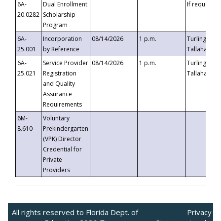
6A-
Dual Enrollment
If requested
20.0282
Scholarship
Program
6A-
Incorporation
08/14/2026
1 p.m.
Turlington B
25.001
by Reference
Tallahassee,
6A-
Service Provider
08/14/2026
1 p.m.
Turlington B
25.021
Registration
Tallahassee,
and Quality
Assurance
Requirements
6M-
Voluntary
8.610
Prekindergarten
(VPK) Director
Credential for
Private
Providers
All rights reserved to Florida Dept. of
Privacy