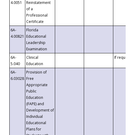
4.0051
Reinstatement
of a
Professional
Certificate
6A-
Florida
4.00821
Educational
Leadership
Examination
6A-
Clinical
If requested
5.040
Education
6A-
Provision of
6.03028
Free
Appropriate
Public
Education
(FAPE) and
Development of
Individual
Educational
Plans for