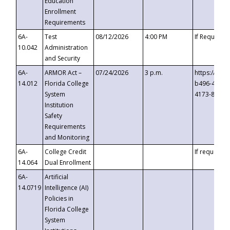
Education
Enrollment
Requirements
6A-
Test
08/12/2026
4:00 PM
If Requeste
10.042
Administration
and Security
6A-
ARMOR Act –
07/24/2026
3 p.m.
https://eve
14.012
Florida College
b496-4c71-
System
4173-8c1c-
Institution
Safety
Requirements
and Monitoring
6A-
College Credit
If requested
14.064
Dual Enrollment
6A-
Artificial
14.0719
Intelligence (AI)
Policies in
Florida College
System