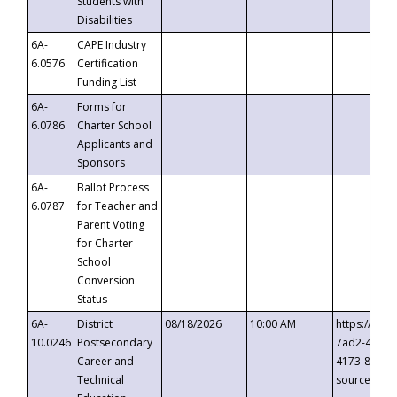
Students with
Disabilities
6A-
CAPE Industry
6.0576
Certification
Funding List
6A-
Forms for
6.0786
Charter School
Applicants and
Sponsors
6A-
Ballot Process
6.0787
for Teacher and
Parent Voting
for Charter
School
Conversion
Status
6A-
District
08/18/2026
10:00 AM
https://eve
10.0246
Postsecondary
7ad2-4249-
Career and
4173-8c1c-
Technical
source=cop