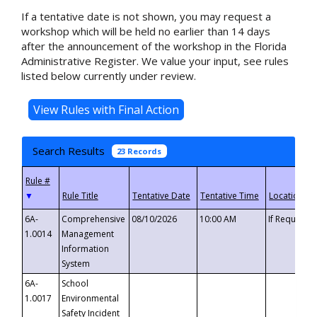
If a tentative date is not shown, you may request a
workshop which will be held no earlier than 14 days
after the announcement of the workshop in the Florida
Administrative Register. We value your input, see rules
listed below currently under review.
Search Results
23 Records
▼
6A-
Comprehensive
08/10/2026
10:00 AM
If Requeste
1.0014
Management
Information
System
6A-
School
1.0017
Environmental
Safety Incident