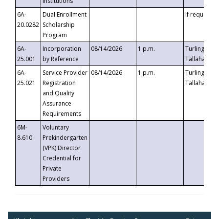
Institutions
6A-
Dual Enrollment
If requested
20.0282
Scholarship
Program
6A-
Incorporation
08/14/2026
1 p.m.
Turlington B
25.001
by Reference
Tallahassee,
6A-
Service Provider
08/14/2026
1 p.m.
Turlington B
25.021
Registration
Tallahassee,
and Quality
Assurance
Requirements
6M-
Voluntary
8.610
Prekindergarten
(VPK) Director
Credential for
Private
Providers