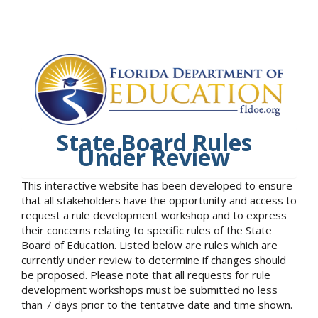
State Board Rules
Under Review
This interactive website has been developed to ensure
that all stakeholders have the opportunity and access to
request a rule development workshop and to express
their concerns relating to specific rules of the State
Board of Education. Listed below are rules which are
currently under review to determine if changes should
be proposed. Please note that all requests for rule
development workshops must be submitted no less
than 7 days prior to the tentative date and time shown.