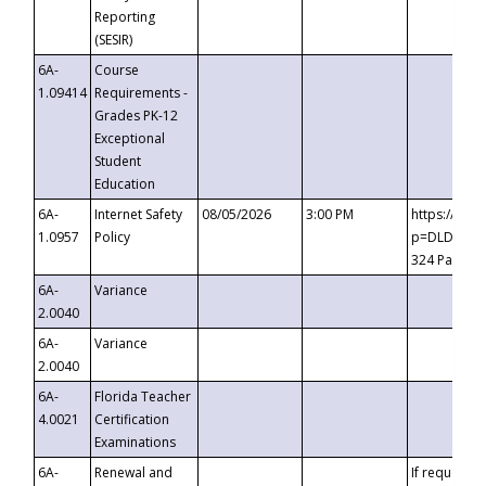
Reporting
(SESIR)
6A-
Course
1.09414
Requirements -
Grades PK-12
Exceptional
Student
Education
6A-
Internet Safety
08/05/2026
3:00 PM
https://te
1.0957
Policy
p=DLDQZTJy
324 Passco
6A-
Variance
2.0040
6A-
Variance
2.0040
6A-
Florida Teacher
4.0021
Certification
Examinations
6A-
Renewal and
If requested