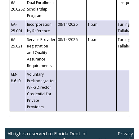
6A-
Dual Enrollment
If requested
20.0282
Scholarship
Program
6A-
Incorporation
08/14/2026
1 p.m.
Turlington B
25.001
by Reference
Tallahassee,
6A-
Service Provider
08/14/2026
1 p.m.
Turlington B
25.021
Registration
Tallahassee,
and Quality
Assurance
Requirements
6M-
Voluntary
8.610
Prekindergarten
(VPK) Director
Credential for
Private
Providers
All rights reserved to Florida Dept. of
Privacy