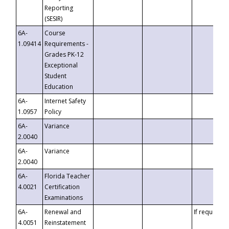
Reporting
(SESIR)
6A-
Course
1.09414
Requirements -
Grades PK-12
Exceptional
Student
Education
6A-
Internet Safety
1.0957
Policy
6A-
Variance
2.0040
6A-
Variance
2.0040
6A-
Florida Teacher
4.0021
Certification
Examinations
6A-
Renewal and
If requested
4.0051
Reinstatement