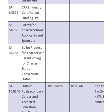
Disabilities
6A-
CAPE Industry
6.0576
Certification
Funding List
6A-
Forms for
6.0786
Charter School
Applicants and
Sponsors
6A-
Ballot Process
6.0787
for Teacher and
Parent Voting
for Charter
School
Conversion
Status
6A-
District
08/18/2026
10:00 AM
https://eve
10.0246
Postsecondary
7ad2-4249-
Career and
4173-8c1c-
Technical
source=cop
Education