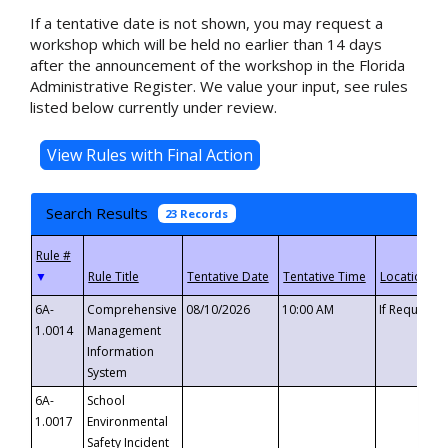
If a tentative date is not shown, you may request a
workshop which will be held no earlier than 14 days
after the announcement of the workshop in the Florida
Administrative Register. We value your input, see rules
listed below currently under review.
Search Results
23 Records
▼
6A-
Comprehensive
08/10/2026
10:00 AM
If Requeste
1.0014
Management
Information
System
6A-
School
1.0017
Environmental
Safety Incident