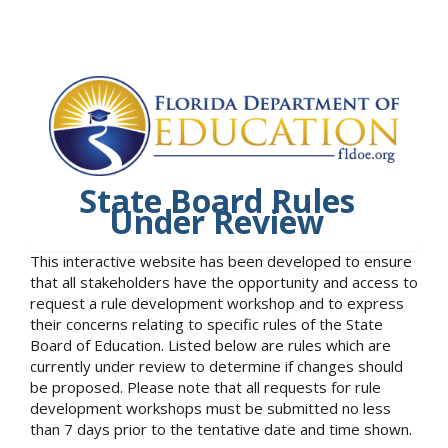
State Board Rules
Under Review
This interactive website has been developed to ensure
that all stakeholders have the opportunity and access to
request a rule development workshop and to express
their concerns relating to specific rules of the State
Board of Education. Listed below are rules which are
currently under review to determine if changes should
be proposed. Please note that all requests for rule
development workshops must be submitted no less
than 7 days prior to the tentative date and time shown.