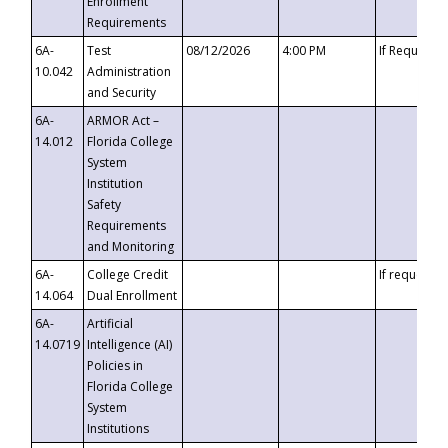
Enrollment
Requirements
6A-
Test
08/12/2026
4:00 PM
If Requeste
10.042
Administration
and Security
6A-
ARMOR Act –
14.012
Florida College
System
Institution
Safety
Requirements
and Monitoring
6A-
College Credit
If requested
14.064
Dual Enrollment
6A-
Artificial
14.0719
Intelligence (AI)
Policies in
Florida College
System
Institutions