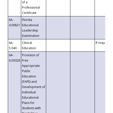
of a
Professional
Certificate
6A-
Florida
4.00821
Educational
Leadership
Examination
6A-
Clinical
If requested
5.040
Education
6A-
Provision of
6.03028
Free
Appropriate
Public
Education
(FAPE) and
Development of
Individual
Educational
Plans for
Students with