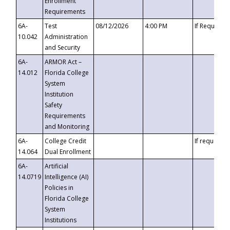
Enrollment
Requirements
6A-
Test
08/12/2026
4:00 PM
If Requeste
10.042
Administration
and Security
6A-
ARMOR Act –
14.012
Florida College
System
Institution
Safety
Requirements
and Monitoring
6A-
College Credit
If requested
14.064
Dual Enrollment
6A-
Artificial
14.0719
Intelligence (AI)
Policies in
Florida College
System
Institutions