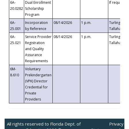
6A-
Dual Enrollment
If requested
20.0282
Scholarship
Program
6A-
Incorporation
08/14/2026
1 p.m.
Turlington B
25.001
by Reference
Tallahassee,
6A-
Service Provider
08/14/2026
1 p.m.
Turlington B
25.021
Registration
Tallahassee,
and Quality
Assurance
Requirements
6M-
Voluntary
8.610
Prekindergarten
(VPK) Director
Credential for
Private
Providers
All rights reserved to Florida Dept. of
Privacy