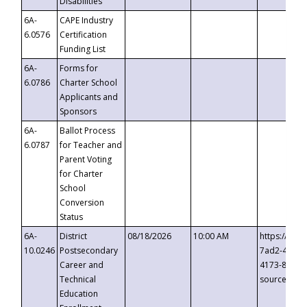
Disabilities
6A-
CAPE Industry
6.0576
Certification
Funding List
6A-
Forms for
6.0786
Charter School
Applicants and
Sponsors
6A-
Ballot Process
6.0787
for Teacher and
Parent Voting
for Charter
School
Conversion
Status
6A-
District
08/18/2026
10:00 AM
https://eve
10.0246
Postsecondary
7ad2-4249-
Career and
4173-8c1c-
Technical
source=cop
Education