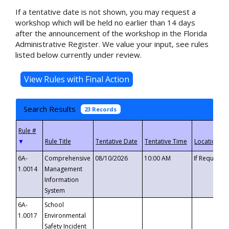
If a tentative date is not shown, you may request a
workshop which will be held no earlier than 14 days
after the announcement of the workshop in the Florida
Administrative Register. We value your input, see rules
listed below currently under review.
Search Results
23 Records
▼
6A-
Comprehensive
08/10/2026
10:00 AM
If Requeste
1.0014
Management
Information
System
6A-
School
1.0017
Environmental
Safety Incident