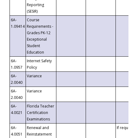
Reporting
(SESIR)
6A-
Course
1.09414
Requirements -
Grades PK-12
Exceptional
Student
Education
6A-
Internet Safety
1.0957
Policy
6A-
Variance
2.0040
6A-
Variance
2.0040
6A-
Florida Teacher
4.0021
Certification
Examinations
6A-
Renewal and
If requested
4.0051
Reinstatement