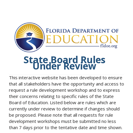
State Board Rules
Under Review
This interactive website has been developed to ensure
that all stakeholders have the opportunity and access to
request a rule development workshop and to express
their concerns relating to specific rules of the State
Board of Education. Listed below are rules which are
currently under review to determine if changes should
be proposed. Please note that all requests for rule
development workshops must be submitted no less
than 7 days prior to the tentative date and time shown.