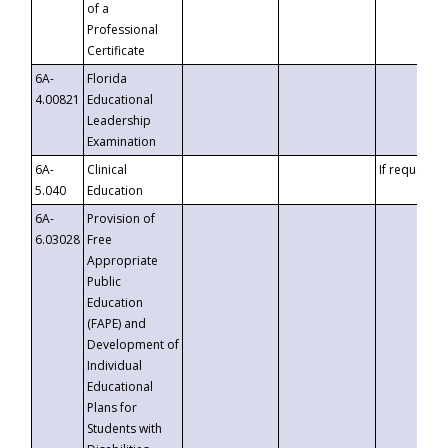
of a
Professional
Certificate
6A-
Florida
4.00821
Educational
Leadership
Examination
6A-
Clinical
If requested
5.040
Education
6A-
Provision of
6.03028
Free
Appropriate
Public
Education
(FAPE) and
Development of
Individual
Educational
Plans for
Students with