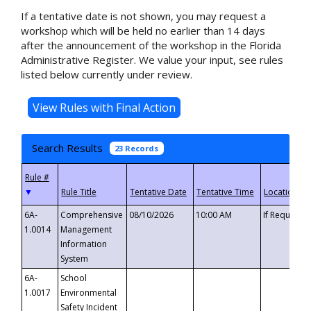
If a tentative date is not shown, you may request a
workshop which will be held no earlier than 14 days
after the announcement of the workshop in the Florida
Administrative Register. We value your input, see rules
listed below currently under review.
Search Results
23 Records
▼
6A-
Comprehensive
08/10/2026
10:00 AM
If Requeste
1.0014
Management
Information
System
6A-
School
1.0017
Environmental
Safety Incident