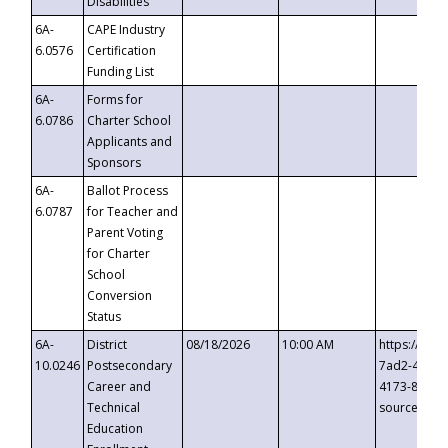
Disabilities
6A-
CAPE Industry
6.0576
Certification
Funding List
6A-
Forms for
6.0786
Charter School
Applicants and
Sponsors
6A-
Ballot Process
6.0787
for Teacher and
Parent Voting
for Charter
School
Conversion
Status
6A-
District
08/18/2026
10:00 AM
https://eve
10.0246
Postsecondary
7ad2-4249-
Career and
4173-8c1c-
Technical
source=cop
Education