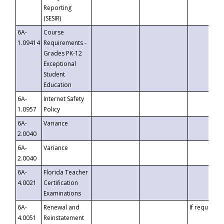
Reporting
(SESIR)
6A-
Course
1.09414
Requirements -
Grades PK-12
Exceptional
Student
Education
6A-
Internet Safety
1.0957
Policy
6A-
Variance
2.0040
6A-
Variance
2.0040
6A-
Florida Teacher
4.0021
Certification
Examinations
6A-
Renewal and
If requested
4.0051
Reinstatement