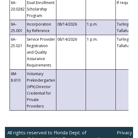
6A-
Dual Enrollment
If requested
20.0282
Scholarship
Program
6A-
Incorporation
08/14/2026
1 p.m.
Turlington B
25.001
by Reference
Tallahassee,
6A-
Service Provider
08/14/2026
1 p.m.
Turlington B
25.021
Registration
Tallahassee,
and Quality
Assurance
Requirements
6M-
Voluntary
8.610
Prekindergarten
(VPK) Director
Credential for
Private
Providers
All rights reserved to Florida Dept. of
Privacy