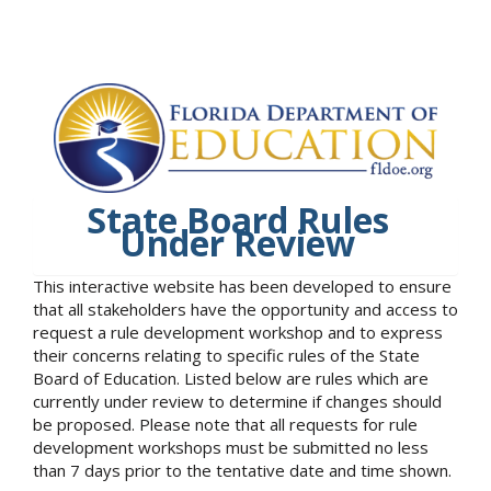
State Board Rules
Under Review
This interactive website has been developed to ensure
that all stakeholders have the opportunity and access to
request a rule development workshop and to express
their concerns relating to specific rules of the State
Board of Education. Listed below are rules which are
currently under review to determine if changes should
be proposed. Please note that all requests for rule
development workshops must be submitted no less
than 7 days prior to the tentative date and time shown.