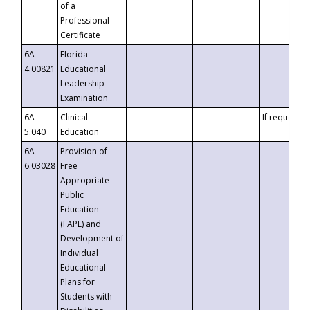
of a
Professional
Certificate
6A-
Florida
4.00821
Educational
Leadership
Examination
6A-
Clinical
If requested
5.040
Education
6A-
Provision of
6.03028
Free
Appropriate
Public
Education
(FAPE) and
Development of
Individual
Educational
Plans for
Students with