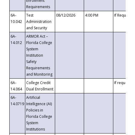
Enrollment
Requirements
6A-
Test
08/12/2026
4:00 PM
If Requeste
10.042
Administration
and Security
6A-
ARMOR Act –
14.012
Florida College
System
Institution
Safety
Requirements
and Monitoring
6A-
College Credit
If requested
14.064
Dual Enrollment
6A-
Artificial
14.0719
Intelligence (AI)
Policies in
Florida College
System
Institutions