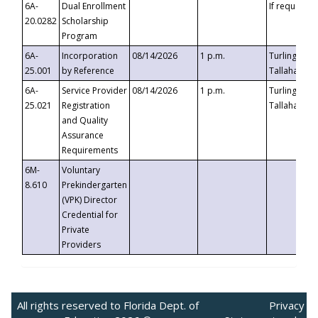
6A-
Dual Enrollment
If requested
20.0282
Scholarship
Program
6A-
Incorporation
08/14/2026
1 p.m.
Turlington B
25.001
by Reference
Tallahassee,
6A-
Service Provider
08/14/2026
1 p.m.
Turlington B
25.021
Registration
Tallahassee,
and Quality
Assurance
Requirements
6M-
Voluntary
8.610
Prekindergarten
(VPK) Director
Credential for
Private
Providers
All rights reserved to Florida Dept. of
Privacy