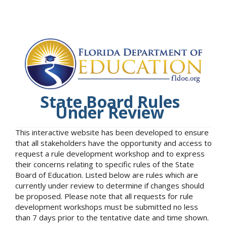
State Board Rules
Under Review
This interactive website has been developed to ensure
that all stakeholders have the opportunity and access to
request a rule development workshop and to express
their concerns relating to specific rules of the State
Board of Education. Listed below are rules which are
currently under review to determine if changes should
be proposed. Please note that all requests for rule
development workshops must be submitted no less
than 7 days prior to the tentative date and time shown.