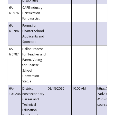
Disabilities
6A-
CAPE Industry
6.0576
Certification
Funding List
6A-
Forms for
6.0786
Charter School
Applicants and
Sponsors
6A-
Ballot Process
6.0787
for Teacher and
Parent Voting
for Charter
School
Conversion
Status
6A-
District
08/18/2026
10:00 AM
https://eve
10.0246
Postsecondary
7ad2-4249-
Career and
4173-8c1c-
Technical
source=cop
Education