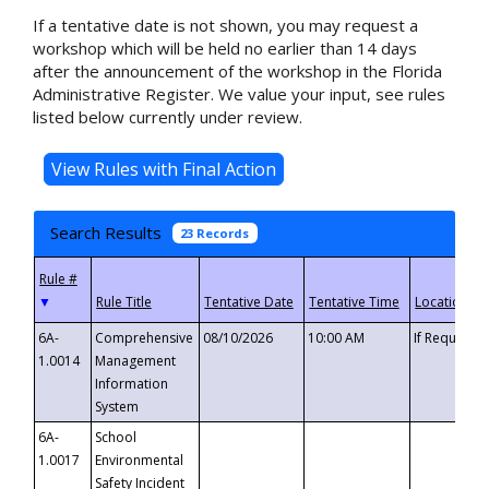
If a tentative date is not shown, you may request a
workshop which will be held no earlier than 14 days
after the announcement of the workshop in the Florida
Administrative Register. We value your input, see rules
listed below currently under review.
Search Results
23 Records
▼
6A-
Comprehensive
08/10/2026
10:00 AM
If Requeste
1.0014
Management
Information
System
6A-
School
1.0017
Environmental
Safety Incident