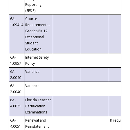
Reporting
(SESIR)
6A-
Course
1.09414
Requirements -
Grades PK-12
Exceptional
Student
Education
6A-
Internet Safety
1.0957
Policy
6A-
Variance
2.0040
6A-
Variance
2.0040
6A-
Florida Teacher
4.0021
Certification
Examinations
6A-
Renewal and
If requested
4.0051
Reinstatement