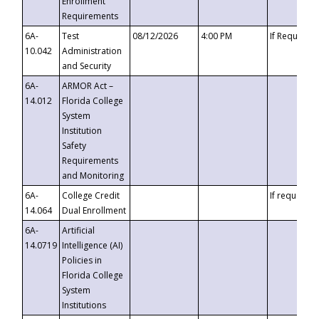
Enrollment
Requirements
6A-
Test
08/12/2026
4:00 PM
If Requeste
10.042
Administration
and Security
6A-
ARMOR Act –
14.012
Florida College
System
Institution
Safety
Requirements
and Monitoring
6A-
College Credit
If requested
14.064
Dual Enrollment
6A-
Artificial
14.0719
Intelligence (AI)
Policies in
Florida College
System
Institutions