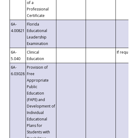
of a
Professional
Certificate
6A-
Florida
4.00821
Educational
Leadership
Examination
6A-
Clinical
If requested
5.040
Education
6A-
Provision of
6.03028
Free
Appropriate
Public
Education
(FAPE) and
Development of
Individual
Educational
Plans for
Students with