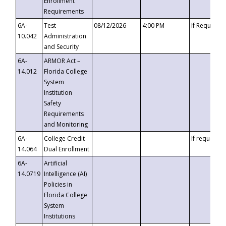
Enrollment
Requirements
6A-
Test
08/12/2026
4:00 PM
If Requeste
10.042
Administration
and Security
6A-
ARMOR Act –
14.012
Florida College
System
Institution
Safety
Requirements
and Monitoring
6A-
College Credit
If requested
14.064
Dual Enrollment
6A-
Artificial
14.0719
Intelligence (AI)
Policies in
Florida College
System
Institutions