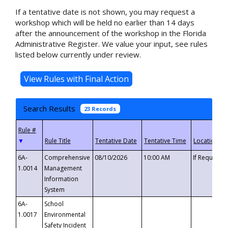
If a tentative date is not shown, you may request a
workshop which will be held no earlier than 14 days
after the announcement of the workshop in the Florida
Administrative Register. We value your input, see rules
listed below currently under review.
Search Results
23 Records
▼
6A-
Comprehensive
08/10/2026
10:00 AM
If Requeste
1.0014
Management
Information
System
6A-
School
1.0017
Environmental
Safety Incident