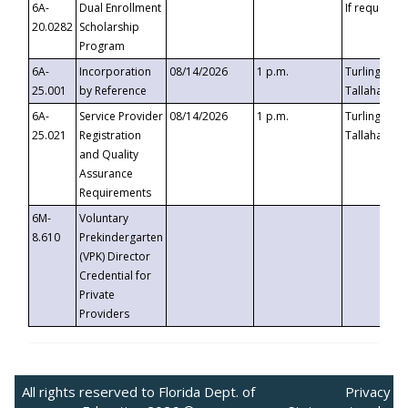
6A-
Dual Enrollment
If requested
20.0282
Scholarship
Program
6A-
Incorporation
08/14/2026
1 p.m.
Turlington B
25.001
by Reference
Tallahassee,
6A-
Service Provider
08/14/2026
1 p.m.
Turlington B
25.021
Registration
Tallahassee,
and Quality
Assurance
Requirements
6M-
Voluntary
8.610
Prekindergarten
(VPK) Director
Credential for
Private
Providers
All rights reserved to Florida Dept. of
Privacy