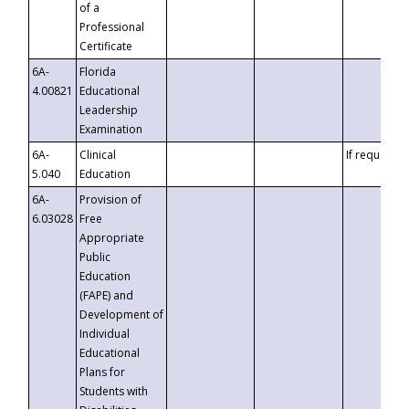
of a
Professional
Certificate
6A-
Florida
4.00821
Educational
Leadership
Examination
6A-
Clinical
If requested
5.040
Education
6A-
Provision of
6.03028
Free
Appropriate
Public
Education
(FAPE) and
Development of
Individual
Educational
Plans for
Students with