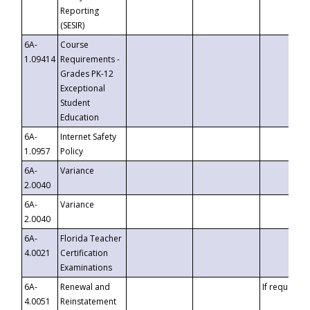
Reporting
(SESIR)
6A-
Course
1.09414
Requirements -
Grades PK-12
Exceptional
Student
Education
6A-
Internet Safety
1.0957
Policy
6A-
Variance
2.0040
6A-
Variance
2.0040
6A-
Florida Teacher
4.0021
Certification
Examinations
6A-
Renewal and
If requested
4.0051
Reinstatement