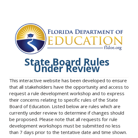
State Board Rules
Under Review
This interactive website has been developed to ensure
that all stakeholders have the opportunity and access to
request a rule development workshop and to express
their concerns relating to specific rules of the State
Board of Education. Listed below are rules which are
currently under review to determine if changes should
be proposed. Please note that all requests for rule
development workshops must be submitted no less
than 7 days prior to the tentative date and time shown.