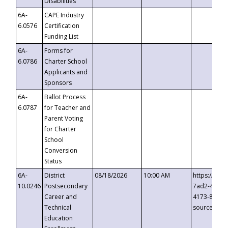
Disabilities
6A-
CAPE Industry
6.0576
Certification
Funding List
6A-
Forms for
6.0786
Charter School
Applicants and
Sponsors
6A-
Ballot Process
6.0787
for Teacher and
Parent Voting
for Charter
School
Conversion
Status
6A-
District
08/18/2026
10:00 AM
https://eve
10.0246
Postsecondary
7ad2-4249-
Career and
4173-8c1c-
Technical
source=cop
Education