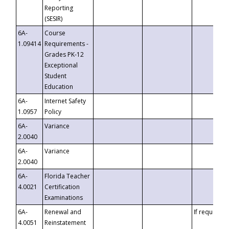
Reporting
(SESIR)
6A-
Course
1.09414
Requirements -
Grades PK-12
Exceptional
Student
Education
6A-
Internet Safety
1.0957
Policy
6A-
Variance
2.0040
6A-
Variance
2.0040
6A-
Florida Teacher
4.0021
Certification
Examinations
6A-
Renewal and
If requested
4.0051
Reinstatement