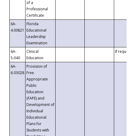
of a
Professional
Certificate
6A-
Florida
4.00821
Educational
Leadership
Examination
6A-
Clinical
If requested
5.040
Education
6A-
Provision of
6.03028
Free
Appropriate
Public
Education
(FAPE) and
Development of
Individual
Educational
Plans for
Students with