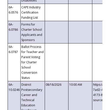
Disabilities
6A-
CAPE Industry
6.0576
Certification
Funding List
6A-
Forms for
6.0786
Charter School
Applicants and
Sponsors
6A-
Ballot Process
6.0787
for Teacher and
Parent Voting
for Charter
School
Conversion
Status
6A-
District
08/18/2026
10:00 AM
https://eve
10.0246
Postsecondary
7ad2-4249-
Career and
4173-8c1c-
Technical
source=cop
Education