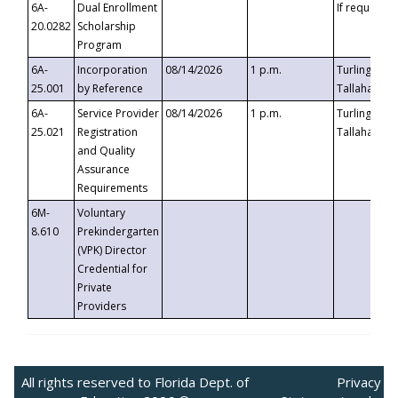
6A-
Dual Enrollment
If requested
20.0282
Scholarship
Program
6A-
Incorporation
08/14/2026
1 p.m.
Turlington B
25.001
by Reference
Tallahassee,
6A-
Service Provider
08/14/2026
1 p.m.
Turlington B
25.021
Registration
Tallahassee,
and Quality
Assurance
Requirements
6M-
Voluntary
8.610
Prekindergarten
(VPK) Director
Credential for
Private
Providers
All rights reserved to Florida Dept. of
Privacy