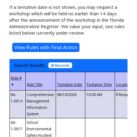
If a tentative date is not shown, you may request a
workshop which will be held no earlier than 14 days
after the announcement of the workshop in the Florida
Administrative Register. We value your input, see rules
listed below currently under review.
Search Results
23 Records
▼
6A-
Comprehensive
08/10/2026
10:00 AM
If Requeste
1.0014
Management
Information
System
6A-
School
1.0017
Environmental
Safety Incident