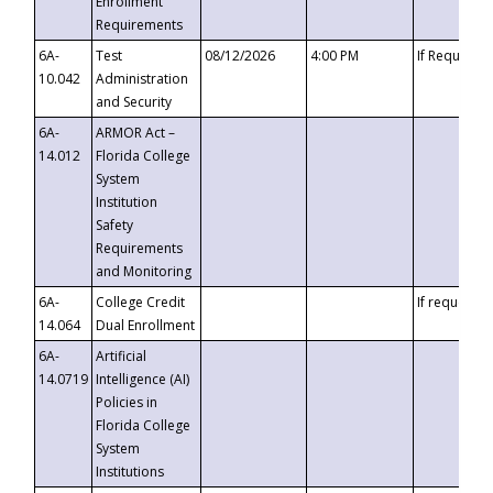
Enrollment
Requirements
6A-
Test
08/12/2026
4:00 PM
If Requeste
10.042
Administration
and Security
6A-
ARMOR Act –
14.012
Florida College
System
Institution
Safety
Requirements
and Monitoring
6A-
College Credit
If requested
14.064
Dual Enrollment
6A-
Artificial
14.0719
Intelligence (AI)
Policies in
Florida College
System
Institutions