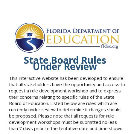
State Board Rules
Under Review
This interactive website has been developed to ensure
that all stakeholders have the opportunity and access to
request a rule development workshop and to express
their concerns relating to specific rules of the State
Board of Education. Listed below are rules which are
currently under review to determine if changes should
be proposed. Please note that all requests for rule
development workshops must be submitted no less
than 7 days prior to the tentative date and time shown.