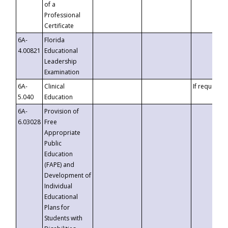
of a
Professional
Certificate
6A-
Florida
4.00821
Educational
Leadership
Examination
6A-
Clinical
If requested
5.040
Education
6A-
Provision of
6.03028
Free
Appropriate
Public
Education
(FAPE) and
Development of
Individual
Educational
Plans for
Students with