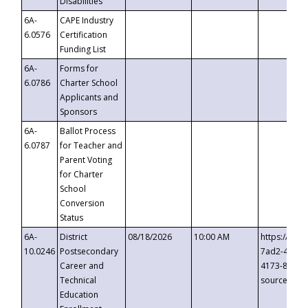
Disabilities
6A-
CAPE Industry
6.0576
Certification
Funding List
6A-
Forms for
6.0786
Charter School
Applicants and
Sponsors
6A-
Ballot Process
6.0787
for Teacher and
Parent Voting
for Charter
School
Conversion
Status
6A-
District
08/18/2026
10:00 AM
https://eve
10.0246
Postsecondary
7ad2-4249-
Career and
4173-8c1c-
Technical
source=cop
Education