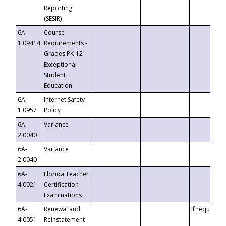
Reporting
(SESIR)
6A-
Course
1.09414
Requirements -
Grades PK-12
Exceptional
Student
Education
6A-
Internet Safety
1.0957
Policy
6A-
Variance
2.0040
6A-
Variance
2.0040
6A-
Florida Teacher
4.0021
Certification
Examinations
6A-
Renewal and
If requested
4.0051
Reinstatement