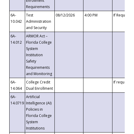
Enrollment
Requirements
6A-
Test
08/12/2026
4:00 PM
If Requeste
10.042
Administration
and Security
6A-
ARMOR Act –
14.012
Florida College
System
Institution
Safety
Requirements
and Monitoring
6A-
College Credit
If requested
14.064
Dual Enrollment
6A-
Artificial
14.0719
Intelligence (AI)
Policies in
Florida College
System
Institutions