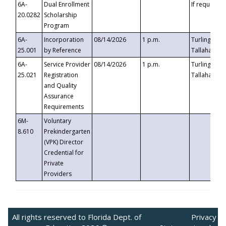
6A-
Dual Enrollment
If requested
20.0282
Scholarship
Program
6A-
Incorporation
08/14/2026
1 p.m.
Turlington B
25.001
by Reference
Tallahassee,
6A-
Service Provider
08/14/2026
1 p.m.
Turlington B
25.021
Registration
Tallahassee,
and Quality
Assurance
Requirements
6M-
Voluntary
8.610
Prekindergarten
(VPK) Director
Credential for
Private
Providers
All rights reserved to Florida Dept. of
Privacy