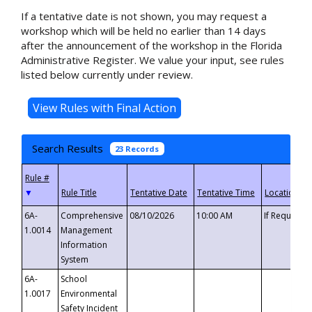
If a tentative date is not shown, you may request a
workshop which will be held no earlier than 14 days
after the announcement of the workshop in the Florida
Administrative Register. We value your input, see rules
listed below currently under review.
Search Results
23 Records
▼
6A-
Comprehensive
08/10/2026
10:00 AM
If Requeste
1.0014
Management
Information
System
6A-
School
1.0017
Environmental
Safety Incident