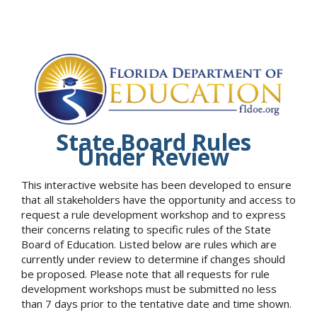
State Board Rules
Under Review
This interactive website has been developed to ensure
that all stakeholders have the opportunity and access to
request a rule development workshop and to express
their concerns relating to specific rules of the State
Board of Education. Listed below are rules which are
currently under review to determine if changes should
be proposed. Please note that all requests for rule
development workshops must be submitted no less
than 7 days prior to the tentative date and time shown.