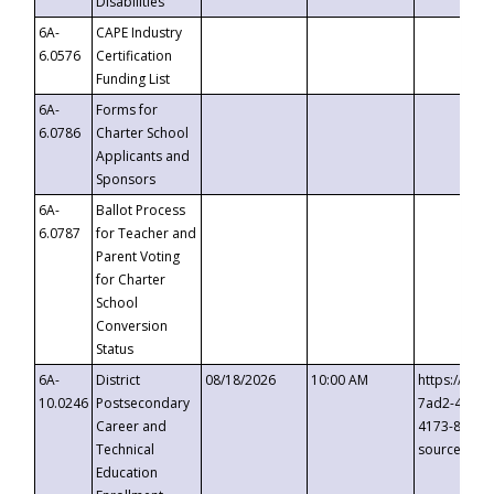
Disabilities
6A-
CAPE Industry
6.0576
Certification
Funding List
6A-
Forms for
6.0786
Charter School
Applicants and
Sponsors
6A-
Ballot Process
6.0787
for Teacher and
Parent Voting
for Charter
School
Conversion
Status
6A-
District
08/18/2026
10:00 AM
https://eve
10.0246
Postsecondary
7ad2-4249-
Career and
4173-8c1c-
Technical
source=cop
Education