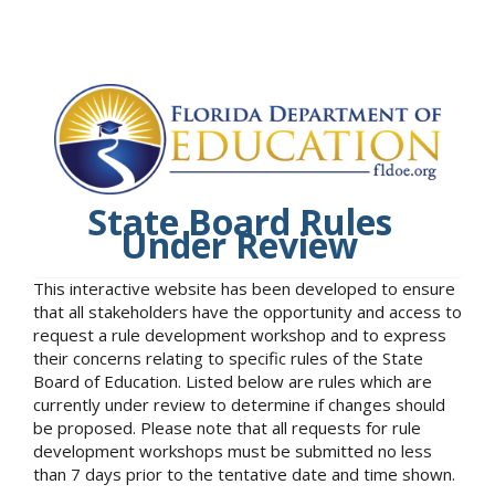
State Board Rules
Under Review
This interactive website has been developed to ensure
that all stakeholders have the opportunity and access to
request a rule development workshop and to express
their concerns relating to specific rules of the State
Board of Education. Listed below are rules which are
currently under review to determine if changes should
be proposed. Please note that all requests for rule
development workshops must be submitted no less
than 7 days prior to the tentative date and time shown.