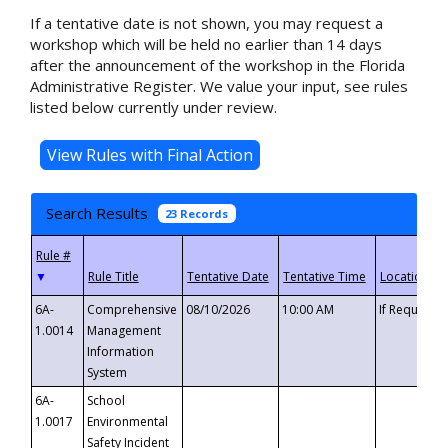
If a tentative date is not shown, you may request a
workshop which will be held no earlier than 14 days
after the announcement of the workshop in the Florida
Administrative Register. We value your input, see rules
listed below currently under review.
Search Results
23 Records
▼
6A-
Comprehensive
08/10/2026
10:00 AM
If Requeste
1.0014
Management
Information
System
6A-
School
1.0017
Environmental
Safety Incident