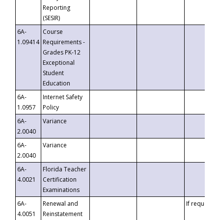
Reporting
(SESIR)
6A-
Course
1.09414
Requirements -
Grades PK-12
Exceptional
Student
Education
6A-
Internet Safety
1.0957
Policy
6A-
Variance
2.0040
6A-
Variance
2.0040
6A-
Florida Teacher
4.0021
Certification
Examinations
6A-
Renewal and
If requested
4.0051
Reinstatement