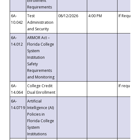
Enrollment
Requirements
6A-
Test
08/12/2026
4:00 PM
If Requeste
10.042
Administration
and Security
6A-
ARMOR Act –
14.012
Florida College
System
Institution
Safety
Requirements
and Monitoring
6A-
College Credit
If requested
14.064
Dual Enrollment
6A-
Artificial
14.0719
Intelligence (AI)
Policies in
Florida College
System
Institutions