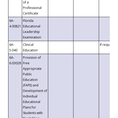
of a
Professional
Certificate
6A-
Florida
4.00821
Educational
Leadership
Examination
6A-
Clinical
If requested
5.040
Education
6A-
Provision of
6.03028
Free
Appropriate
Public
Education
(FAPE) and
Development of
Individual
Educational
Plans for
Students with