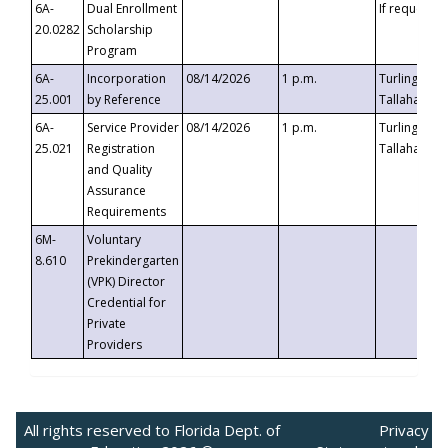
6A-
Dual Enrollment
If requested
20.0282
Scholarship
Program
6A-
Incorporation
08/14/2026
1 p.m.
Turlington B
25.001
by Reference
Tallahassee,
6A-
Service Provider
08/14/2026
1 p.m.
Turlington B
25.021
Registration
Tallahassee,
and Quality
Assurance
Requirements
6M-
Voluntary
8.610
Prekindergarten
(VPK) Director
Credential for
Private
Providers
All rights reserved to Florida Dept. of
Privacy