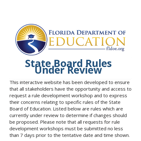
State Board Rules
Under Review
This interactive website has been developed to ensure
that all stakeholders have the opportunity and access to
request a rule development workshop and to express
their concerns relating to specific rules of the State
Board of Education. Listed below are rules which are
currently under review to determine if changes should
be proposed. Please note that all requests for rule
development workshops must be submitted no less
than 7 days prior to the tentative date and time shown.