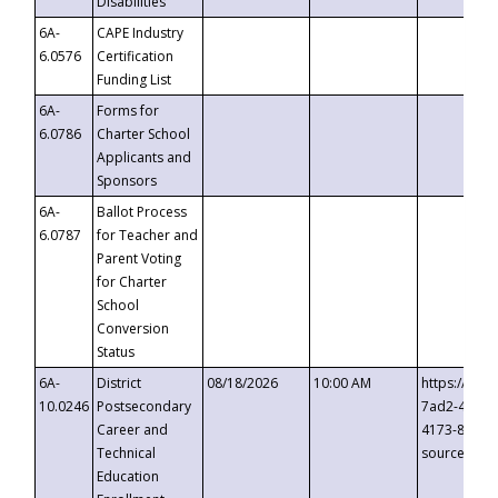
Disabilities
6A-
CAPE Industry
6.0576
Certification
Funding List
6A-
Forms for
6.0786
Charter School
Applicants and
Sponsors
6A-
Ballot Process
6.0787
for Teacher and
Parent Voting
for Charter
School
Conversion
Status
6A-
District
08/18/2026
10:00 AM
https://eve
10.0246
Postsecondary
7ad2-4249-
Career and
4173-8c1c-
Technical
source=cop
Education