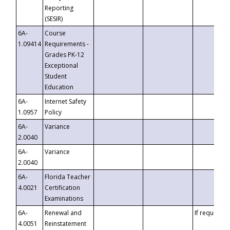
Reporting
(SESIR)
6A-
Course
1.09414
Requirements -
Grades PK-12
Exceptional
Student
Education
6A-
Internet Safety
1.0957
Policy
6A-
Variance
2.0040
6A-
Variance
2.0040
6A-
Florida Teacher
4.0021
Certification
Examinations
6A-
Renewal and
If requested
4.0051
Reinstatement