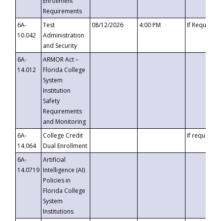
Enrollment
Requirements
6A-
Test
08/12/2026
4:00 PM
If Requeste
10.042
Administration
and Security
6A-
ARMOR Act –
14.012
Florida College
System
Institution
Safety
Requirements
and Monitoring
6A-
College Credit
If requested
14.064
Dual Enrollment
6A-
Artificial
14.0719
Intelligence (AI)
Policies in
Florida College
System
Institutions