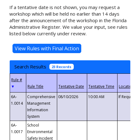
If a tentative date is not shown, you may request a
workshop which will be held no earlier than 14 days
after the announcement of the workshop in the Florida
Administrative Register. We value your input, see rules
listed below currently under review.
Search Results
23 Records
▼
6A-
Comprehensive
08/10/2026
10:00 AM
If Requeste
1.0014
Management
Information
System
6A-
School
1.0017
Environmental
Safety Incident