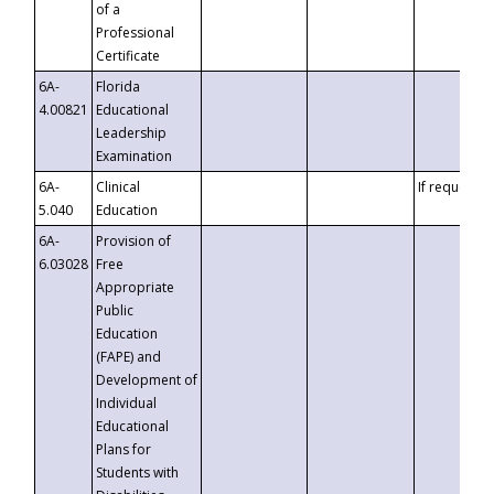
of a
Professional
Certificate
6A-
Florida
4.00821
Educational
Leadership
Examination
6A-
Clinical
If requested
5.040
Education
6A-
Provision of
6.03028
Free
Appropriate
Public
Education
(FAPE) and
Development of
Individual
Educational
Plans for
Students with