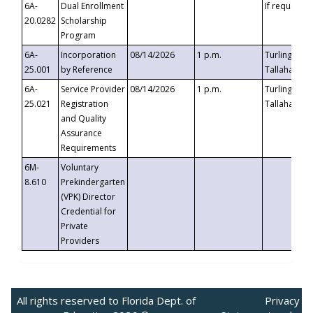
6A-
Dual Enrollment
If requested
20.0282
Scholarship
Program
6A-
Incorporation
08/14/2026
1 p.m.
Turlington B
25.001
by Reference
Tallahassee,
6A-
Service Provider
08/14/2026
1 p.m.
Turlington B
25.021
Registration
Tallahassee,
and Quality
Assurance
Requirements
6M-
Voluntary
8.610
Prekindergarten
(VPK) Director
Credential for
Private
Providers
All rights reserved to Florida Dept. of
Privacy