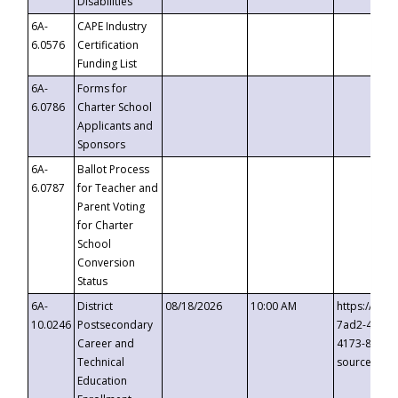
Disabilities
6A-
CAPE Industry
6.0576
Certification
Funding List
6A-
Forms for
6.0786
Charter School
Applicants and
Sponsors
6A-
Ballot Process
6.0787
for Teacher and
Parent Voting
for Charter
School
Conversion
Status
6A-
District
08/18/2026
10:00 AM
https://eve
10.0246
Postsecondary
7ad2-4249-
Career and
4173-8c1c-
Technical
source=cop
Education