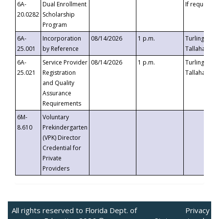
6A-
Dual Enrollment
If requested
20.0282
Scholarship
Program
6A-
Incorporation
08/14/2026
1 p.m.
Turlington B
25.001
by Reference
Tallahassee,
6A-
Service Provider
08/14/2026
1 p.m.
Turlington B
25.021
Registration
Tallahassee,
and Quality
Assurance
Requirements
6M-
Voluntary
8.610
Prekindergarten
(VPK) Director
Credential for
Private
Providers
All rights reserved to Florida Dept. of
Privacy