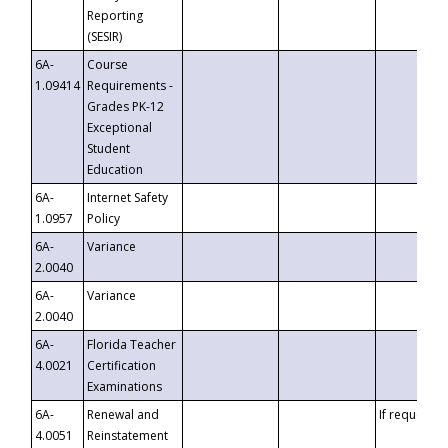
Reporting
(SESIR)
6A-
Course
1.09414
Requirements -
Grades PK-12
Exceptional
Student
Education
6A-
Internet Safety
1.0957
Policy
6A-
Variance
2.0040
6A-
Variance
2.0040
6A-
Florida Teacher
4.0021
Certification
Examinations
6A-
Renewal and
If requested
4.0051
Reinstatement