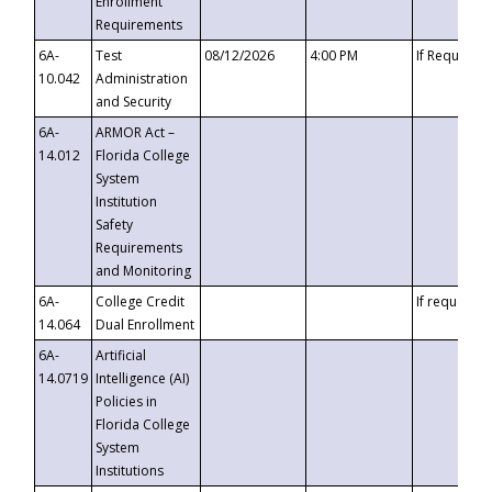
Enrollment
Requirements
6A-
Test
08/12/2026
4:00 PM
If Requeste
10.042
Administration
and Security
6A-
ARMOR Act –
14.012
Florida College
System
Institution
Safety
Requirements
and Monitoring
6A-
College Credit
If requested
14.064
Dual Enrollment
6A-
Artificial
14.0719
Intelligence (AI)
Policies in
Florida College
System
Institutions