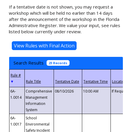
If a tentative date is not shown, you may request a
workshop which will be held no earlier than 14 days
after the announcement of the workshop in the Florida
Administrative Register. We value your input, see rules
listed below currently under review.
Search Results
23 Records
▼
6A-
Comprehensive
08/10/2026
10:00 AM
If Requeste
1.0014
Management
Information
System
6A-
School
1.0017
Environmental
Safety Incident