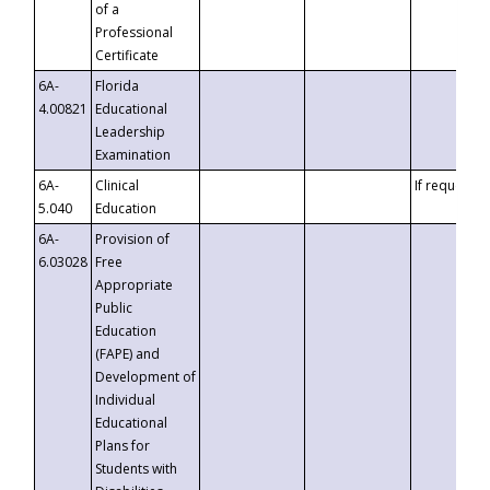
of a
Professional
Certificate
6A-
Florida
4.00821
Educational
Leadership
Examination
6A-
Clinical
If requested
5.040
Education
6A-
Provision of
6.03028
Free
Appropriate
Public
Education
(FAPE) and
Development of
Individual
Educational
Plans for
Students with