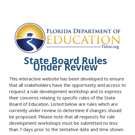
State Board Rules
Under Review
This interactive website has been developed to ensure
that all stakeholders have the opportunity and access to
request a rule development workshop and to express
their concerns relating to specific rules of the State
Board of Education. Listed below are rules which are
currently under review to determine if changes should
be proposed. Please note that all requests for rule
development workshops must be submitted no less
than 7 days prior to the tentative date and time shown.