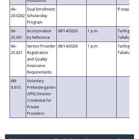
Institutions
6A-
Dual Enrollment
If requested
20.0282
Scholarship
Program
6A-
Incorporation
08/14/2026
1 p.m.
Turlington B
25.001
by Reference
Tallahassee,
6A-
Service Provider
08/14/2026
1 p.m.
Turlington B
25.021
Registration
Tallahassee,
and Quality
Assurance
Requirements
6M-
Voluntary
8.610
Prekindergarten
(VPK) Director
Credential for
Private
Providers