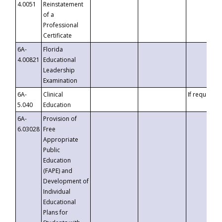
4.0051
Reinstatement
of a
Professional
Certificate
6A-
Florida
4.00821
Educational
Leadership
Examination
6A-
Clinical
If requested
5.040
Education
6A-
Provision of
6.03028
Free
Appropriate
Public
Education
(FAPE) and
Development of
Individual
Educational
Plans for