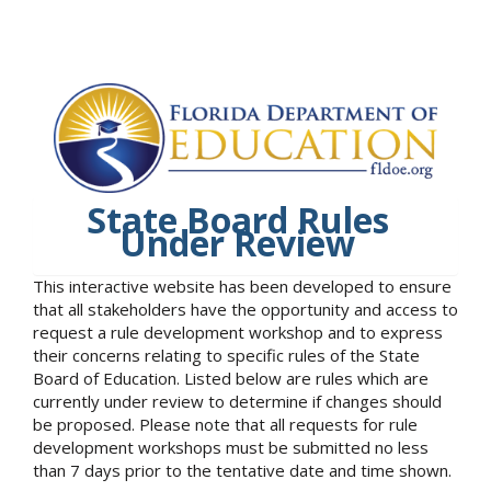
State Board Rules
Under Review
This interactive website has been developed to ensure
that all stakeholders have the opportunity and access to
request a rule development workshop and to express
their concerns relating to specific rules of the State
Board of Education. Listed below are rules which are
currently under review to determine if changes should
be proposed. Please note that all requests for rule
development workshops must be submitted no less
than 7 days prior to the tentative date and time shown.