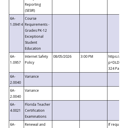
Reporting
(SESIR)
6A-
Course
1.09414
Requirements -
Grades PK-12
Exceptional
Student
Education
6A-
Internet Safety
08/05/2026
3:00 PM
https://te
1.0957
Policy
p=DLDQZTJy
324 Passco
6A-
Variance
2.0040
6A-
Variance
2.0040
6A-
Florida Teacher
4.0021
Certification
Examinations
6A-
Renewal and
If requested