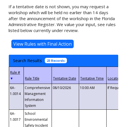
If a tentative date is not shown, you may request a
workshop which will be held no earlier than 14 days
after the announcement of the workshop in the Florida
Administrative Register. We value your input, see rules
listed below currently under review.
Search Results
23 Records
▼
6A-
Comprehensive
08/10/2026
10:00 AM
If Requeste
1.0014
Management
Information
System
6A-
School
1.0017
Environmental
Safety Incident