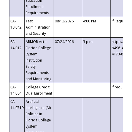
Education
Enrollment
Requirements
6A-
Test
08/12/2026
4:00 PM
If Requeste
10.042
Administration
and Security
6A-
ARMOR Act –
07/24/2026
3 p.m.
https://eve
14.012
Florida College
b496-4c71-
System
4173-8c1c-
Institution
Safety
Requirements
and Monitoring
6A-
College Credit
If requested
14.064
Dual Enrollment
6A-
Artificial
14.0719
Intelligence (AI)
Policies in
Florida College
System