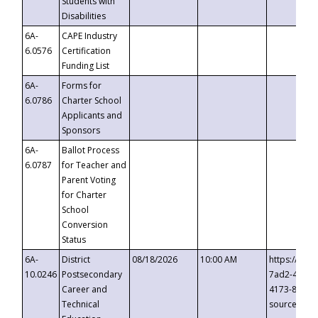
Students with
Disabilities
6A-
CAPE Industry
6.0576
Certification
Funding List
6A-
Forms for
6.0786
Charter School
Applicants and
Sponsors
6A-
Ballot Process
6.0787
for Teacher and
Parent Voting
for Charter
School
Conversion
Status
6A-
District
08/18/2026
10:00 AM
https://eve
10.0246
Postsecondary
7ad2-4249-
Career and
4173-8c1c-
Technical
source=cop