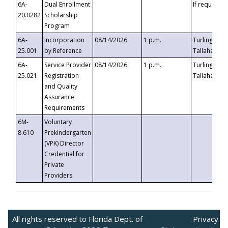
6A-
Dual Enrollment
If requested
20.0282
Scholarship
Program
6A-
Incorporation
08/14/2026
1 p.m.
Turlington B
25.001
by Reference
Tallahassee,
6A-
Service Provider
08/14/2026
1 p.m.
Turlington B
25.021
Registration
Tallahassee,
and Quality
Assurance
Requirements
6M-
Voluntary
8.610
Prekindergarten
(VPK) Director
Credential for
Private
Providers
All rights reserved to Florida Dept. of
Privacy