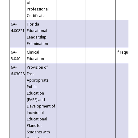
of a
Professional
Certificate
6A-
Florida
4.00821
Educational
Leadership
Examination
6A-
Clinical
If requested
5.040
Education
6A-
Provision of
6.03028
Free
Appropriate
Public
Education
(FAPE) and
Development of
Individual
Educational
Plans for
Students with