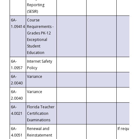
Reporting
(SESIR)
6A-
Course
1.09414
Requirements -
Grades PK-12
Exceptional
Student
Education
6A-
Internet Safety
1.0957
Policy
6A-
Variance
2.0040
6A-
Variance
2.0040
6A-
Florida Teacher
4.0021
Certification
Examinations
6A-
Renewal and
If requested
4.0051
Reinstatement