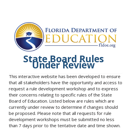
State Board Rules
Under Review
This interactive website has been developed to ensure
that all stakeholders have the opportunity and access to
request a rule development workshop and to express
their concerns relating to specific rules of the State
Board of Education. Listed below are rules which are
currently under review to determine if changes should
be proposed. Please note that all requests for rule
development workshops must be submitted no less
than 7 days prior to the tentative date and time shown.