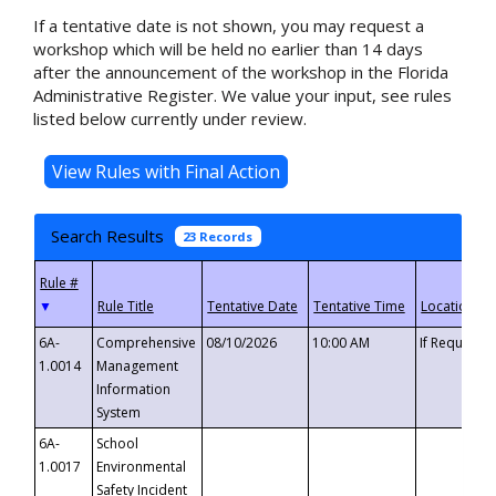
If a tentative date is not shown, you may request a
workshop which will be held no earlier than 14 days
after the announcement of the workshop in the Florida
Administrative Register. We value your input, see rules
listed below currently under review.
Search Results
23 Records
▼
6A-
Comprehensive
08/10/2026
10:00 AM
If Requeste
1.0014
Management
Information
System
6A-
School
1.0017
Environmental
Safety Incident