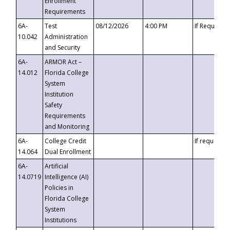
Enrollment
Requirements
6A-
Test
08/12/2026
4:00 PM
If Requeste
10.042
Administration
and Security
6A-
ARMOR Act –
14.012
Florida College
System
Institution
Safety
Requirements
and Monitoring
6A-
College Credit
If requested
14.064
Dual Enrollment
6A-
Artificial
14.0719
Intelligence (AI)
Policies in
Florida College
System
Institutions