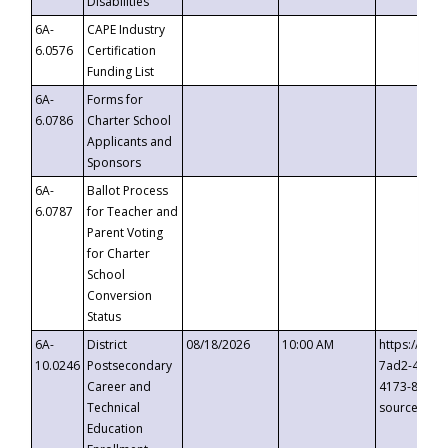
Disabilities
6A-
CAPE Industry
6.0576
Certification
Funding List
6A-
Forms for
6.0786
Charter School
Applicants and
Sponsors
6A-
Ballot Process
6.0787
for Teacher and
Parent Voting
for Charter
School
Conversion
Status
6A-
District
08/18/2026
10:00 AM
https://eve
10.0246
Postsecondary
7ad2-4249-
Career and
4173-8c1c-
Technical
source=cop
Education