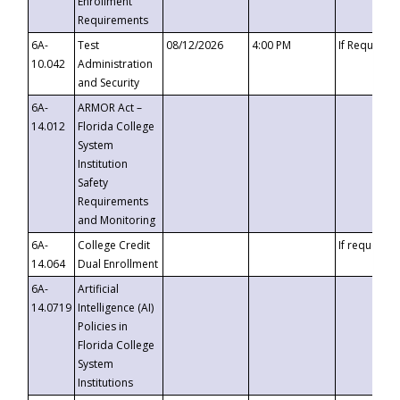
Enrollment
Requirements
6A-
Test
08/12/2026
4:00 PM
If Requeste
10.042
Administration
and Security
6A-
ARMOR Act –
14.012
Florida College
System
Institution
Safety
Requirements
and Monitoring
6A-
College Credit
If requested
14.064
Dual Enrollment
6A-
Artificial
14.0719
Intelligence (AI)
Policies in
Florida College
System
Institutions