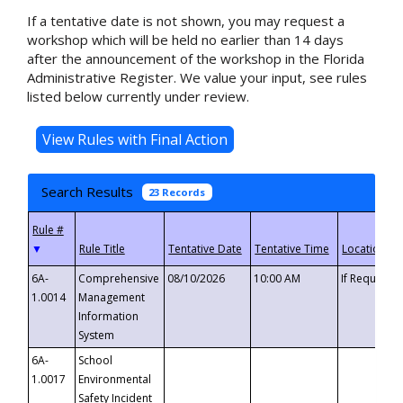
If a tentative date is not shown, you may request a
workshop which will be held no earlier than 14 days
after the announcement of the workshop in the Florida
Administrative Register. We value your input, see rules
listed below currently under review.
Search Results
23 Records
▼
6A-
Comprehensive
08/10/2026
10:00 AM
If Requeste
1.0014
Management
Information
System
6A-
School
1.0017
Environmental
Safety Incident