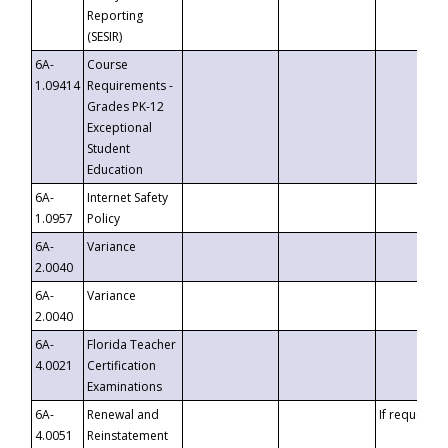
Reporting
(SESIR)
6A-
Course
1.09414
Requirements -
Grades PK-12
Exceptional
Student
Education
6A-
Internet Safety
1.0957
Policy
6A-
Variance
2.0040
6A-
Variance
2.0040
6A-
Florida Teacher
4.0021
Certification
Examinations
6A-
Renewal and
If requested
4.0051
Reinstatement