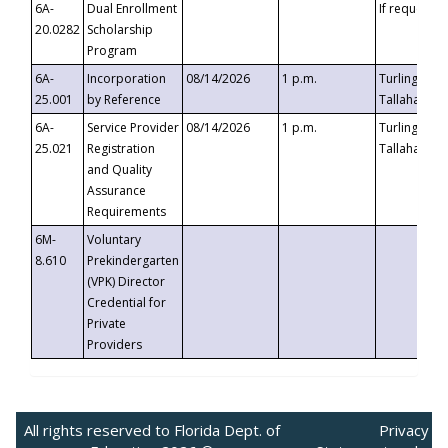
6A-
Dual Enrollment
If requested
20.0282
Scholarship
Program
6A-
Incorporation
08/14/2026
1 p.m.
Turlington B
25.001
by Reference
Tallahassee,
6A-
Service Provider
08/14/2026
1 p.m.
Turlington B
25.021
Registration
Tallahassee,
and Quality
Assurance
Requirements
6M-
Voluntary
8.610
Prekindergarten
(VPK) Director
Credential for
Private
Providers
All rights reserved to Florida Dept. of
Privacy