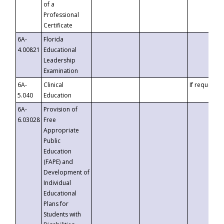
of a
Professional
Certificate
6A-
Florida
4.00821
Educational
Leadership
Examination
6A-
Clinical
If requested
5.040
Education
6A-
Provision of
6.03028
Free
Appropriate
Public
Education
(FAPE) and
Development of
Individual
Educational
Plans for
Students with