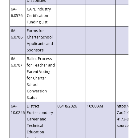
Disabilities
6A-
CAPE Industry
6.0576
Certification
Funding List
6A-
Forms for
6.0786
Charter School
Applicants and
Sponsors
6A-
Ballot Process
6.0787
for Teacher and
Parent Voting
for Charter
School
Conversion
Status
6A-
District
08/18/2026
10:00 AM
https://eve
10.0246
Postsecondary
7ad2-4249-
Career and
4173-8c1c-
Technical
source=cop
Education