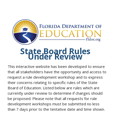
State Board Rules
Under Review
This interactive website has been developed to ensure
that all stakeholders have the opportunity and access to
request a rule development workshop and to express
their concerns relating to specific rules of the State
Board of Education. Listed below are rules which are
currently under review to determine if changes should
be proposed. Please note that all requests for rule
development workshops must be submitted no less
than 7 days prior to the tentative date and time shown.