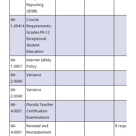
Reporting
(SESIR)
6A-
Course
1.09414
Requirements -
Grades PK-12
Exceptional
Student
Education
6A-
Internet Safety
1.0957
Policy
6A-
Variance
2.0040
6A-
Variance
2.0040
6A-
Florida Teacher
4.0021
Certification
Examinations
6A-
Renewal and
If requested
4.0051
Reinstatement