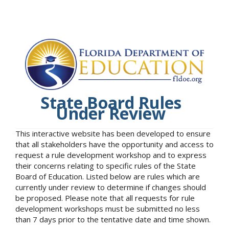
State Board Rules
Under Review
This interactive website has been developed to ensure
that all stakeholders have the opportunity and access to
request a rule development workshop and to express
their concerns relating to specific rules of the State
Board of Education. Listed below are rules which are
currently under review to determine if changes should
be proposed. Please note that all requests for rule
development workshops must be submitted no less
than 7 days prior to the tentative date and time shown.