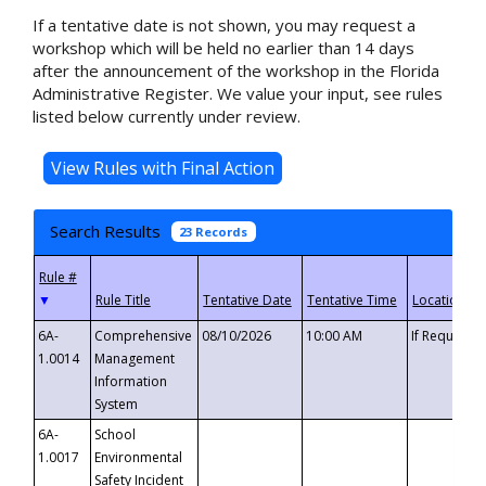
If a tentative date is not shown, you may request a
workshop which will be held no earlier than 14 days
after the announcement of the workshop in the Florida
Administrative Register. We value your input, see rules
listed below currently under review.
Search Results
23 Records
▼
6A-
Comprehensive
08/10/2026
10:00 AM
If Requeste
1.0014
Management
Information
System
6A-
School
1.0017
Environmental
Safety Incident