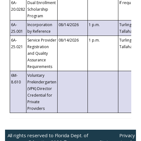
6A-
Dual Enrollment
If requested
20.0282
Scholarship
Program
6A-
Incorporation
08/14/2026
1 p.m.
Turlington B
25.001
by Reference
Tallahassee,
6A-
Service Provider
08/14/2026
1 p.m.
Turlington B
25.021
Registration
Tallahassee,
and Quality
Assurance
Requirements
6M-
Voluntary
8.610
Prekindergarten
(VPK) Director
Credential for
Private
Providers
All rights reserved to Florida Dept. of
Privacy