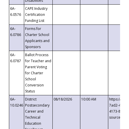
Disabilities
6A-
CAPE Industry
6.0576
Certification
Funding List
6A-
Forms for
6.0786
Charter School
Applicants and
Sponsors
6A-
Ballot Process
6.0787
for Teacher and
Parent Voting
for Charter
School
Conversion
Status
6A-
District
08/18/2026
10:00 AM
https://eve
10.0246
Postsecondary
7ad2-4249-
Career and
4173-8c1c-
Technical
source=cop
Education