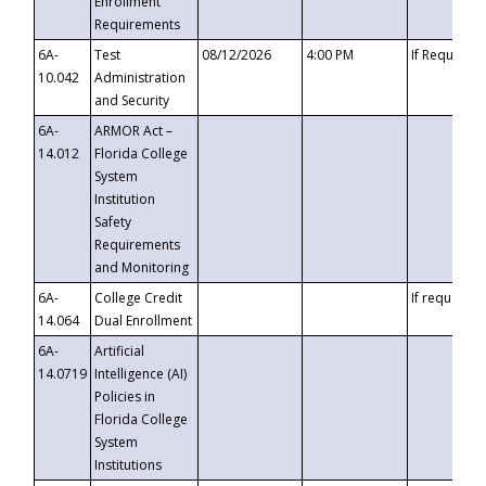
Enrollment
Requirements
6A-
Test
08/12/2026
4:00 PM
If Requeste
10.042
Administration
and Security
6A-
ARMOR Act –
14.012
Florida College
System
Institution
Safety
Requirements
and Monitoring
6A-
College Credit
If requested
14.064
Dual Enrollment
6A-
Artificial
14.0719
Intelligence (AI)
Policies in
Florida College
System
Institutions