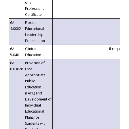
of a
Professional
Certificate
6A-
Florida
4.00821
Educational
Leadership
Examination
6A-
Clinical
If requested
5.040
Education
6A-
Provision of
6.03028
Free
Appropriate
Public
Education
(FAPE) and
Development of
Individual
Educational
Plans for
Students with