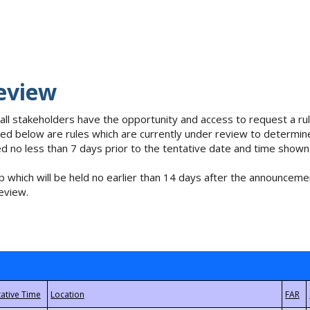
eview
 all stakeholders have the opportunity and access to request a 
isted below are rules which are currently under review to determin
no less than 7 days prior to the tentative date and time shown
 which will be held no earlier than 14 days after the announcemen
eview.