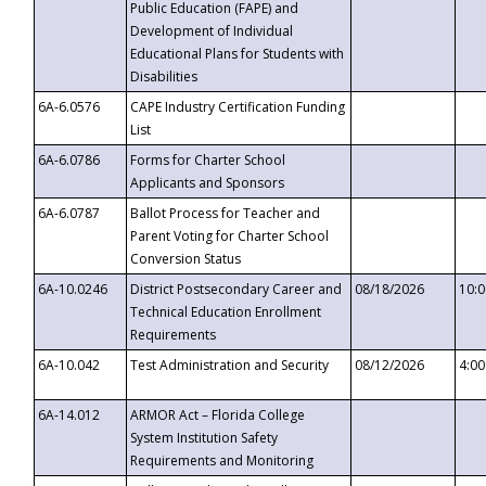
Public Education (FAPE) and
Development of Individual
Educational Plans for Students with
Disabilities
6A-6.0576
CAPE Industry Certification Funding
List
6A-6.0786
Forms for Charter School
Applicants and Sponsors
6A-6.0787
Ballot Process for Teacher and
Parent Voting for Charter School
Conversion Status
6A-10.0246
District Postsecondary Career and
08/18/2026
10:
Technical Education Enrollment
Requirements
6A-10.042
Test Administration and Security
08/12/2026
4:0
6A-14.012
ARMOR Act – Florida College
System Institution Safety
Requirements and Monitoring