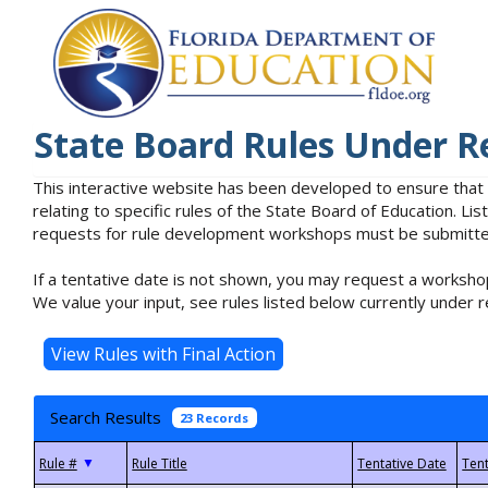
State Board Rules Under R
This interactive website has been developed to ensure that
relating to specific rules of the State Board of Education. L
requests for rule development workshops must be submitted 
If a tentative date is not shown, you may request a workshop
We value your input, see rules listed below currently under r
Search Results
23 Records
▼