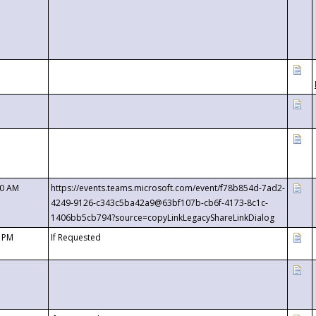
00 AM
https://events.teams.microsoft.com/event/f78b854d-7ad2-
4249-9126-c343c5ba42a9@63bf107b-cb6f-4173-8c1c-
1406bb5cb794?source=copyLinkLegacyShareLinkDialog
0 PM
If Requested