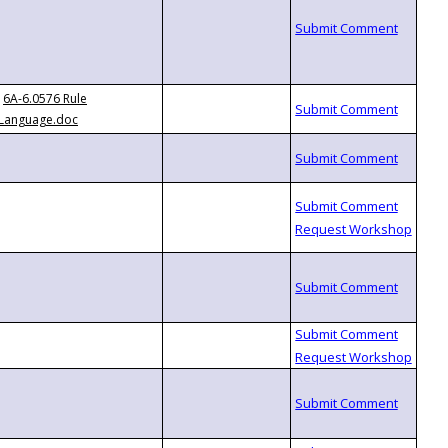
6A-6.0576 Rule
Language.doc