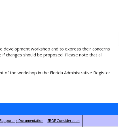
rule development workshop and to express their concerns
e if changes should be proposed. Please note that all
.
t of the workshop in the Florida Administrative Register.