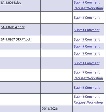
6A-1.0014.doc
6A-1.09414.docx
6A-1.0957 DRAFT.pdf
09/16/2026