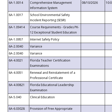
6A-1.0014
Comprehensive Management
08/10/2026
10:
Information System
6A-1.0017
School Environmental Safety
Incident Reporting (SESIR)
6A-1.09414
Course Requirements - Grades PK-
12 Exceptional Student Education
6A-1.0957
Internet Safety Policy
6A-2.0040
Variance
6A-2.0040
Variance
6A-4.0021
Florida Teacher Certification
Examinations
6A-4.0051
Renewal and Reinstatement of a
Professional Certificate
6A-4.00821
Florida Educational Leadership
Examination
6A-5.040
Clinical Education
6A-6.03028
Provision of Free Appropriate