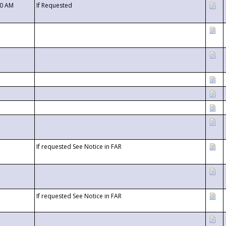
00 AM
If Requested
If requested See Notice in FAR
If requested See Notice in FAR