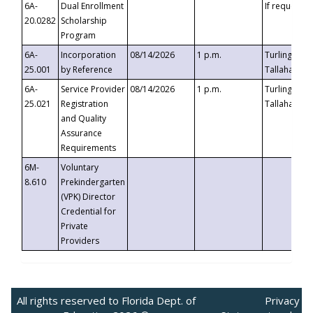
6A-
Dual Enrollment
If requested
20.0282
Scholarship
Program
6A-
Incorporation
08/14/2026
1 p.m.
Turlington B
25.001
by Reference
Tallahassee,
6A-
Service Provider
08/14/2026
1 p.m.
Turlington B
25.021
Registration
Tallahassee,
and Quality
Assurance
Requirements
6M-
Voluntary
8.610
Prekindergarten
(VPK) Director
Credential for
Private
Providers
All rights reserved to Florida Dept. of
Privacy