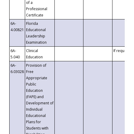
of a
Professional
Certificate
6A-
Florida
4.00821
Educational
Leadership
Examination
6A-
Clinical
If requested
5.040
Education
6A-
Provision of
6.03028
Free
Appropriate
Public
Education
(FAPE) and
Development of
Individual
Educational
Plans for
Students with