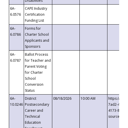
Disabilities
6A-
CAPE Industry
6.0576
Certification
Funding List
6A-
Forms for
6.0786
Charter School
Applicants and
Sponsors
6A-
Ballot Process
6.0787
for Teacher and
Parent Voting
for Charter
School
Conversion
Status
6A-
District
08/18/2026
10:00 AM
https://eve
10.0246
Postsecondary
7ad2-4249-
Career and
4173-8c1c-
Technical
source=cop
Education