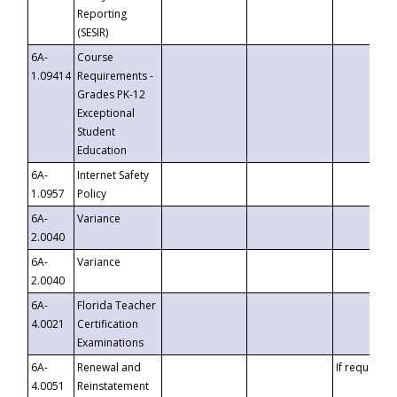
Reporting
(SESIR)
6A-
Course
1.09414
Requirements -
Grades PK-12
Exceptional
Student
Education
6A-
Internet Safety
1.0957
Policy
6A-
Variance
2.0040
6A-
Variance
2.0040
6A-
Florida Teacher
4.0021
Certification
Examinations
6A-
Renewal and
If requested
4.0051
Reinstatement