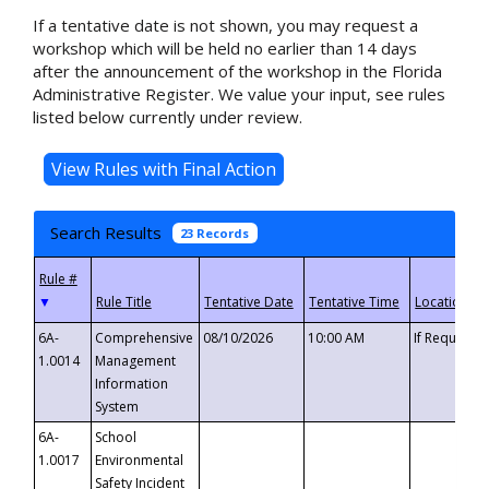
If a tentative date is not shown, you may request a
workshop which will be held no earlier than 14 days
after the announcement of the workshop in the Florida
Administrative Register. We value your input, see rules
listed below currently under review.
Search Results
23 Records
▼
6A-
Comprehensive
08/10/2026
10:00 AM
If Requeste
1.0014
Management
Information
System
6A-
School
1.0017
Environmental
Safety Incident