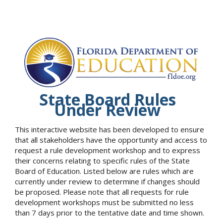
State Board Rules
Under Review
This interactive website has been developed to ensure
that all stakeholders have the opportunity and access to
request a rule development workshop and to express
their concerns relating to specific rules of the State
Board of Education. Listed below are rules which are
currently under review to determine if changes should
be proposed. Please note that all requests for rule
development workshops must be submitted no less
than 7 days prior to the tentative date and time shown.