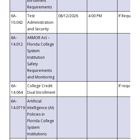
Enrollment
Requirements
6A-
Test
08/12/2026
4:00 PM
If Requeste
10.042
Administration
and Security
6A-
ARMOR Act –
14.012
Florida College
System
Institution
Safety
Requirements
and Monitoring
6A-
College Credit
If requested
14.064
Dual Enrollment
6A-
Artificial
14.0719
Intelligence (AI)
Policies in
Florida College
System
Institutions