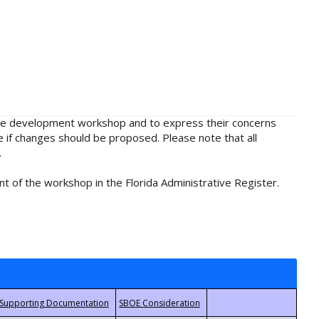
rule development workshop and to express their concerns
e if changes should be proposed. Please note that all
.
t of the workshop in the Florida Administrative Register.