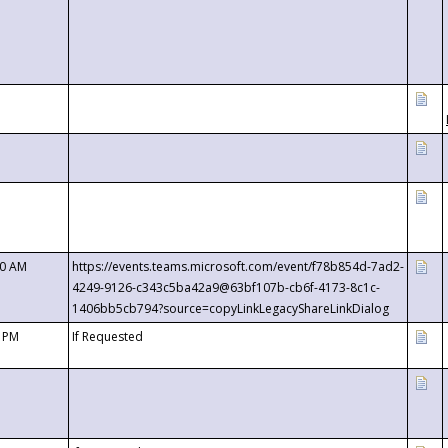
00 AM
https://events.teams.microsoft.com/event/f78b854d-7ad2-
4249-9126-c343c5ba42a9@63bf107b-cb6f-4173-8c1c-
1406bb5cb794?source=copyLinkLegacyShareLinkDialog
0 PM
If Requested