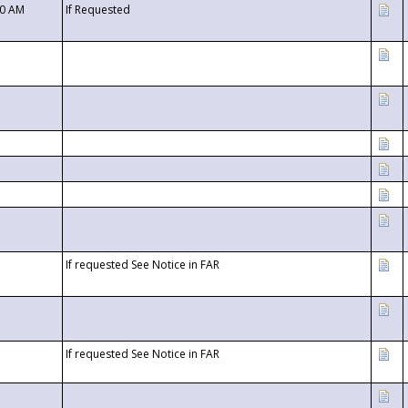
00 AM
If Requested
If requested See Notice in FAR
If requested See Notice in FAR