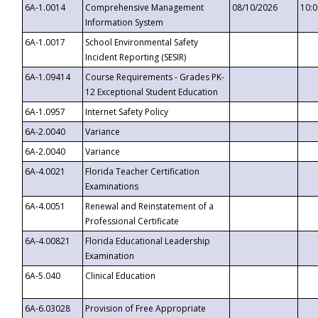
6A-1.0014
Comprehensive Management
08/10/2026
10:
Information System
6A-1.0017
School Environmental Safety
Incident Reporting (SESIR)
6A-1.09414
Course Requirements - Grades PK-
12 Exceptional Student Education
6A-1.0957
Internet Safety Policy
6A-2.0040
Variance
6A-2.0040
Variance
6A-4.0021
Florida Teacher Certification
Examinations
6A-4.0051
Renewal and Reinstatement of a
Professional Certificate
6A-4.00821
Florida Educational Leadership
Examination
6A-5.040
Clinical Education
6A-6.03028
Provision of Free Appropriate