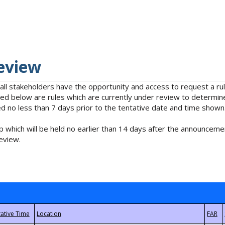
eview
 all stakeholders have the opportunity and access to request a 
isted below are rules which are currently under review to determin
no less than 7 days prior to the tentative date and time shown
 which will be held no earlier than 14 days after the announcemen
eview.