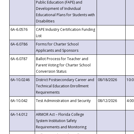
Public Education (FAPE) and
Development of Individual
Educational Plans for Students with
Disabilities
6A-6.0576
CAPE Industry Certification Funding
List
6A-6.0786
Forms for Charter School
Applicants and Sponsors
6A-6.0787
Ballot Process for Teacher and
Parent Voting for Charter School
Conversion Status
6A-10.0246
District Postsecondary Career and
08/18/2026
10:
Technical Education Enrollment
Requirements
6A-10.042
Test Administration and Security
08/12/2026
4:0
6A-14.012
ARMOR Act – Florida College
System Institution Safety
Requirements and Monitoring