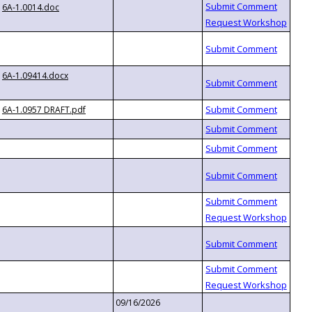
6A-1.0014.doc
6A-1.09414.docx
6A-1.0957 DRAFT.pdf
09/16/2026