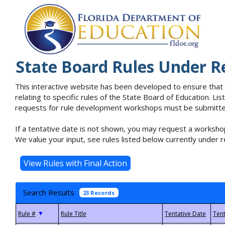
State Board Rules Under R
This interactive website has been developed to ensure that
relating to specific rules of the State Board of Education. L
requests for rule development workshops must be submitted 
If a tentative date is not shown, you may request a workshop
We value your input, see rules listed below currently under r
Search Results
23 Records
▼