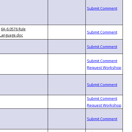
6A-6.0576 Rule
Language.doc