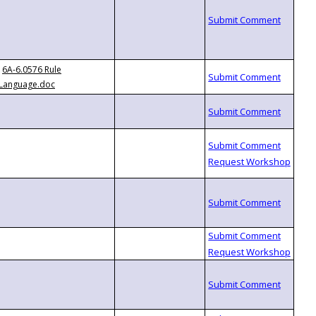
6A-6.0576 Rule
Language.doc