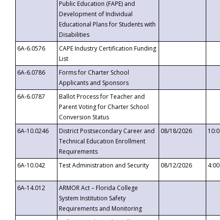
Public Education (FAPE) and
Development of Individual
Educational Plans for Students with
Disabilities
6A-6.0576
CAPE Industry Certification Funding
List
6A-6.0786
Forms for Charter School
Applicants and Sponsors
6A-6.0787
Ballot Process for Teacher and
Parent Voting for Charter School
Conversion Status
6A-10.0246
District Postsecondary Career and
08/18/2026
10:
Technical Education Enrollment
Requirements
6A-10.042
Test Administration and Security
08/12/2026
4:0
6A-14.012
ARMOR Act – Florida College
System Institution Safety
Requirements and Monitoring