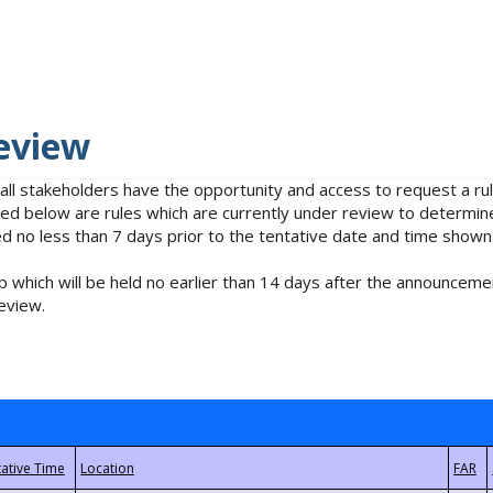
eview
 all stakeholders have the opportunity and access to request a 
isted below are rules which are currently under review to determin
no less than 7 days prior to the tentative date and time shown
 which will be held no earlier than 14 days after the announcemen
eview.