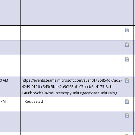
00 AM
https://events.teams.microsoft.com/event/f78b854d-7ad2-
4249-9126-c343c5ba42a9@63bf107b-cb6f-4173-8c1c-
1406bb5cb794?source=copyLinkLegacyShareLinkDialog
0 PM
If Requested