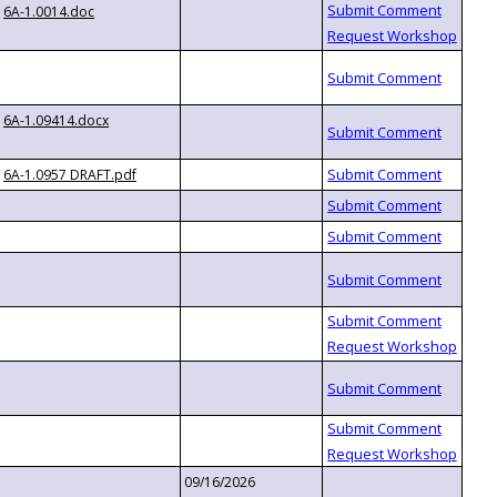
6A-1.0014.doc
6A-1.09414.docx
6A-1.0957 DRAFT.pdf
09/16/2026