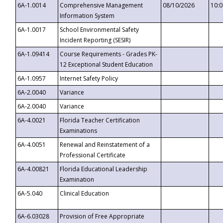
6A-1.0014
Comprehensive Management
08/10/2026
10:
Information System
6A-1.0017
School Environmental Safety
Incident Reporting (SESIR)
6A-1.09414
Course Requirements - Grades PK-
12 Exceptional Student Education
6A-1.0957
Internet Safety Policy
6A-2.0040
Variance
6A-2.0040
Variance
6A-4.0021
Florida Teacher Certification
Examinations
6A-4.0051
Renewal and Reinstatement of a
Professional Certificate
6A-4.00821
Florida Educational Leadership
Examination
6A-5.040
Clinical Education
6A-6.03028
Provision of Free Appropriate