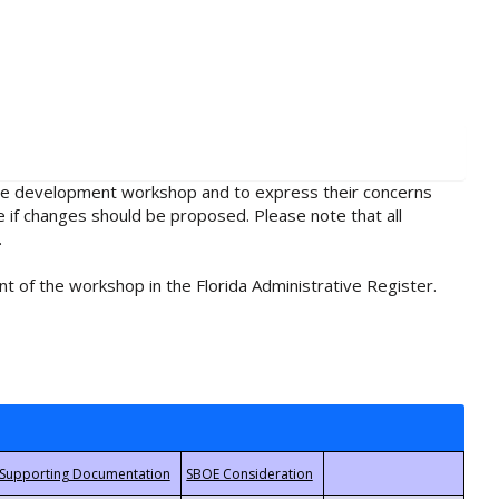
rule development workshop and to express their concerns
e if changes should be proposed. Please note that all
.
t of the workshop in the Florida Administrative Register.