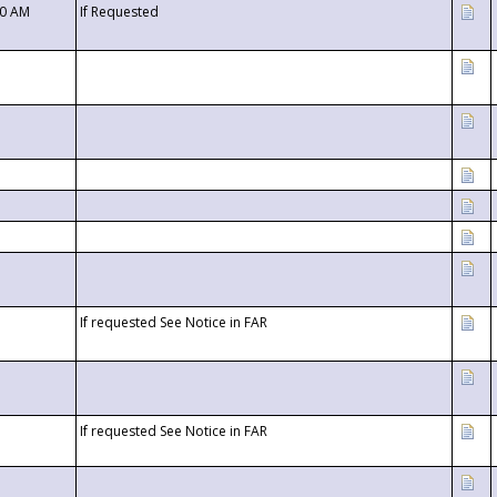
00 AM
If Requested
If requested See Notice in FAR
If requested See Notice in FAR