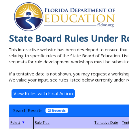
State Board Rules Under R
This interactive website has been developed to ensure that
relating to specific rules of the State Board of Education. L
requests for rule development workshops must be submitted 
If a tentative date is not shown, you may request a workshop
We value your input, see rules listed below currently under r
Search Results
23 Records
▼