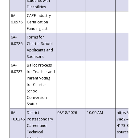
Students with
Disabilities
6A-
CAPE Industry
6.0576
Certification
Funding List
6A-
Forms for
6.0786
Charter School
Applicants and
Sponsors
6A-
Ballot Process
6.0787
for Teacher and
Parent Voting
for Charter
School
Conversion
Status
6A-
District
08/18/2026
10:00 AM
https://eve
10.0246
Postsecondary
7ad2-4249-
Career and
4173-8c1c-
Technical
source=cop