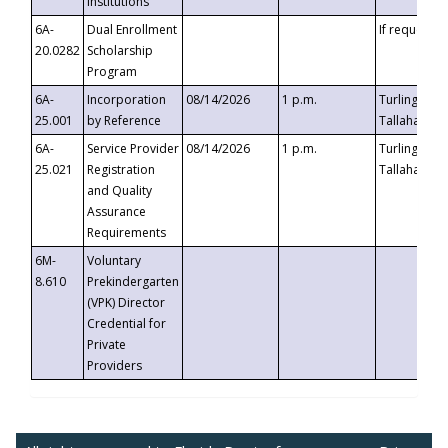
Institutions
6A-
Dual Enrollment
If requested
20.0282
Scholarship
Program
6A-
Incorporation
08/14/2026
1 p.m.
Turlington B
25.001
by Reference
Tallahassee,
6A-
Service Provider
08/14/2026
1 p.m.
Turlington B
25.021
Registration
Tallahassee,
and Quality
Assurance
Requirements
6M-
Voluntary
8.610
Prekindergarten
(VPK) Director
Credential for
Private
Providers