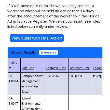
If a tentative date is not shown, you may request a
workshop which will be held no earlier than 14 days
after the announcement of the workshop in the Florida
Administrative Register. We value your input, see rules
listed below currently under review.
Search Results
23 Records
▼
6A-
Comprehensive
08/10/2026
10:00 AM
If Requeste
1.0014
Management
Information
System
6A-
School
1.0017
Environmental
Safety Incident