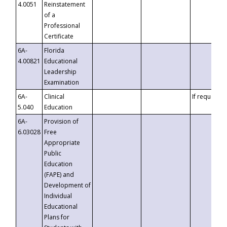
4.0051
Reinstatement
of a
Professional
Certificate
6A-
Florida
4.00821
Educational
Leadership
Examination
6A-
Clinical
If requested
5.040
Education
6A-
Provision of
6.03028
Free
Appropriate
Public
Education
(FAPE) and
Development of
Individual
Educational
Plans for