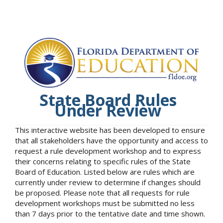
State Board Rules
Under Review
This interactive website has been developed to ensure
that all stakeholders have the opportunity and access to
request a rule development workshop and to express
their concerns relating to specific rules of the State
Board of Education. Listed below are rules which are
currently under review to determine if changes should
be proposed. Please note that all requests for rule
development workshops must be submitted no less
than 7 days prior to the tentative date and time shown.