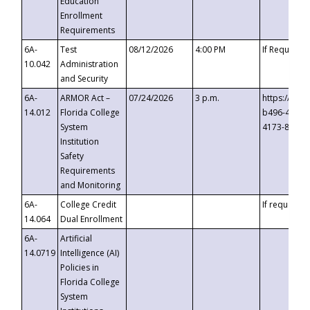
Education
Enrollment
Requirements
6A-
Test
08/12/2026
4:00 PM
If Requeste
10.042
Administration
and Security
6A-
ARMOR Act –
07/24/2026
3 p.m.
https://eve
14.012
Florida College
b496-4c71-
System
4173-8c1c-
Institution
Safety
Requirements
and Monitoring
6A-
College Credit
If requested
14.064
Dual Enrollment
6A-
Artificial
14.0719
Intelligence (AI)
Policies in
Florida College
System