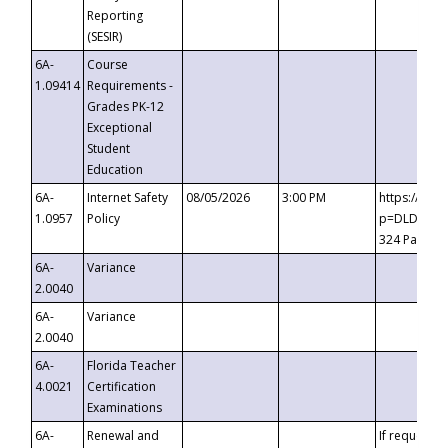
Reporting
(SESIR)
6A-
Course
1.09414
Requirements -
Grades PK-12
Exceptional
Student
Education
6A-
Internet Safety
08/05/2026
3:00 PM
https://te
1.0957
Policy
p=DLDQZTJy
324 Passco
6A-
Variance
2.0040
6A-
Variance
2.0040
6A-
Florida Teacher
4.0021
Certification
Examinations
6A-
Renewal and
If requested