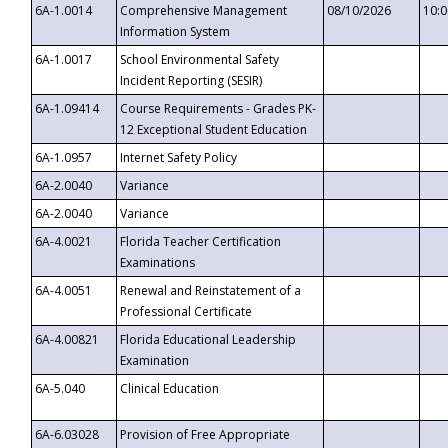
6A-1.0014
Comprehensive Management
08/10/2026
10:
Information System
6A-1.0017
School Environmental Safety
Incident Reporting (SESIR)
6A-1.09414
Course Requirements - Grades PK-
12 Exceptional Student Education
6A-1.0957
Internet Safety Policy
6A-2.0040
Variance
6A-2.0040
Variance
6A-4.0021
Florida Teacher Certification
Examinations
6A-4.0051
Renewal and Reinstatement of a
Professional Certificate
6A-4.00821
Florida Educational Leadership
Examination
6A-5.040
Clinical Education
6A-6.03028
Provision of Free Appropriate