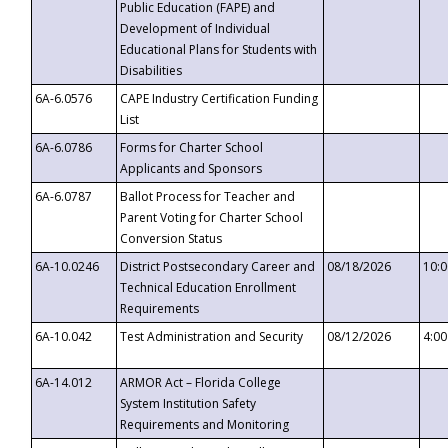
Public Education (FAPE) and
Development of Individual
Educational Plans for Students with
Disabilities
6A-6.0576
CAPE Industry Certification Funding
List
6A-6.0786
Forms for Charter School
Applicants and Sponsors
6A-6.0787
Ballot Process for Teacher and
Parent Voting for Charter School
Conversion Status
6A-10.0246
District Postsecondary Career and
08/18/2026
10:
Technical Education Enrollment
Requirements
6A-10.042
Test Administration and Security
08/12/2026
4:0
6A-14.012
ARMOR Act – Florida College
System Institution Safety
Requirements and Monitoring