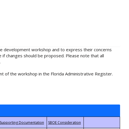
rule development workshop and to express their concerns
e if changes should be proposed. Please note that all
.
t of the workshop in the Florida Administrative Register.