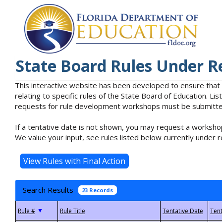
State Board Rules Under R
This interactive website has been developed to ensure that
relating to specific rules of the State Board of Education. L
requests for rule development workshops must be submitted 
If a tentative date is not shown, you may request a workshop
We value your input, see rules listed below currently under r
Search Results
23 Records
▼