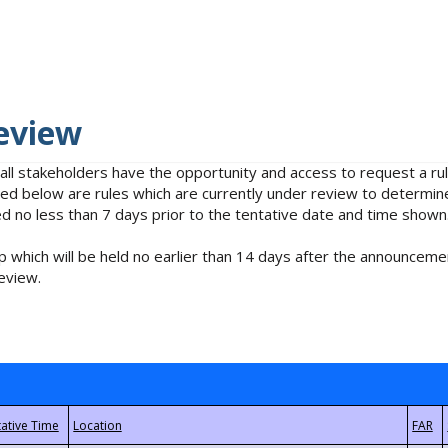
eview
 all stakeholders have the opportunity and access to request a 
isted below are rules which are currently under review to determin
no less than 7 days prior to the tentative date and time shown
 which will be held no earlier than 14 days after the announcemen
eview.