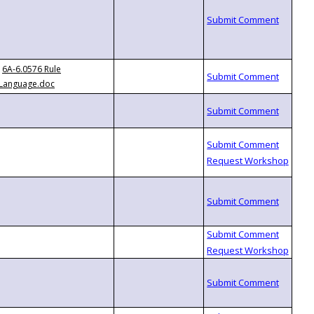
6A-6.0576 Rule
Language.doc