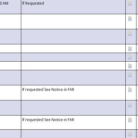
00 AM
If Requested
If requested See Notice in FAR
If requested See Notice in FAR