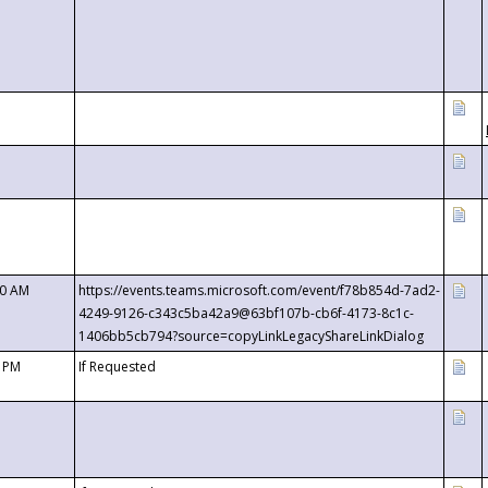
00 AM
https://events.teams.microsoft.com/event/f78b854d-7ad2-
4249-9126-c343c5ba42a9@63bf107b-cb6f-4173-8c1c-
1406bb5cb794?source=copyLinkLegacyShareLinkDialog
0 PM
If Requested