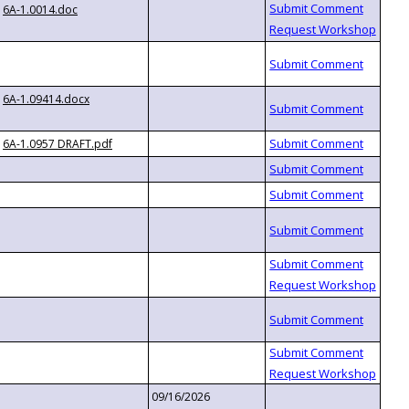
6A-1.0014.doc
6A-1.09414.docx
6A-1.0957 DRAFT.pdf
09/16/2026