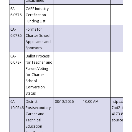
Disabilities
6A-
CAPE Industry
6.0576
Certification
Funding List
6A-
Forms for
6.0786
Charter School
Applicants and
Sponsors
6A-
Ballot Process
6.0787
for Teacher and
Parent Voting
for Charter
School
Conversion
Status
6A-
District
08/18/2026
10:00 AM
https://eve
10.0246
Postsecondary
7ad2-4249-
Career and
4173-8c1c-
Technical
source=cop
Education