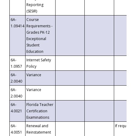
Reporting
(SESIR)
6A-
Course
1.09414
Requirements -
Grades PK-12
Exceptional
Student
Education
6A-
Internet Safety
1.0957
Policy
6A-
Variance
2.0040
6A-
Variance
2.0040
6A-
Florida Teacher
4.0021
Certification
Examinations
6A-
Renewal and
If requested
4.0051
Reinstatement