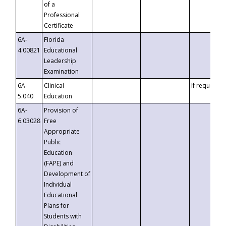
of a
Professional
Certificate
6A-
Florida
4.00821
Educational
Leadership
Examination
6A-
Clinical
If requested
5.040
Education
6A-
Provision of
6.03028
Free
Appropriate
Public
Education
(FAPE) and
Development of
Individual
Educational
Plans for
Students with