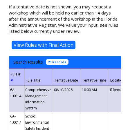
If a tentative date is not shown, you may request a
workshop which will be held no earlier than 14 days
after the announcement of the workshop in the Florida
Administrative Register. We value your input, see rules
listed below currently under review.
Search Results
23 Records
▼
6A-
Comprehensive
08/10/2026
10:00 AM
If Requeste
1.0014
Management
Information
System
6A-
School
1.0017
Environmental
Safety Incident