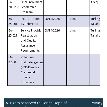
6A-
Dual Enrollment
If requested
20.0282
Scholarship
Program
6A-
Incorporation
08/14/2026
1 p.m.
Turlington B
25.001
by Reference
Tallahassee,
6A-
Service Provider
08/14/2026
1 p.m.
Turlington B
25.021
Registration
Tallahassee,
and Quality
Assurance
Requirements
6M-
Voluntary
8.610
Prekindergarten
(VPK) Director
Credential for
Private
Providers
All rights reserved to Florida Dept. of
Privacy