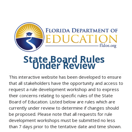
State Board Rules
Under Review
This interactive website has been developed to ensure
that all stakeholders have the opportunity and access to
request a rule development workshop and to express
their concerns relating to specific rules of the State
Board of Education. Listed below are rules which are
currently under review to determine if changes should
be proposed. Please note that all requests for rule
development workshops must be submitted no less
than 7 days prior to the tentative date and time shown.