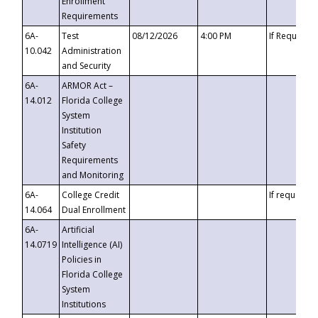
Enrollment
Requirements
6A-
Test
08/12/2026
4:00 PM
If Requeste
10.042
Administration
and Security
6A-
ARMOR Act –
14.012
Florida College
System
Institution
Safety
Requirements
and Monitoring
6A-
College Credit
If requested
14.064
Dual Enrollment
6A-
Artificial
14.0719
Intelligence (AI)
Policies in
Florida College
System
Institutions