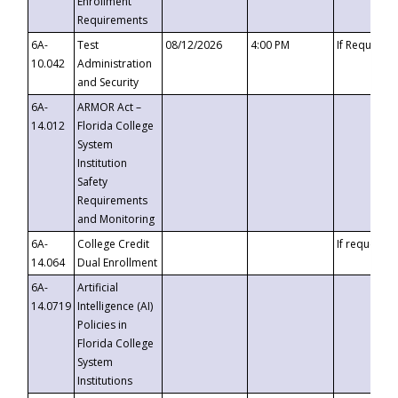
Enrollment
Requirements
6A-
Test
08/12/2026
4:00 PM
If Requeste
10.042
Administration
and Security
6A-
ARMOR Act –
14.012
Florida College
System
Institution
Safety
Requirements
and Monitoring
6A-
College Credit
If requested
14.064
Dual Enrollment
6A-
Artificial
14.0719
Intelligence (AI)
Policies in
Florida College
System
Institutions