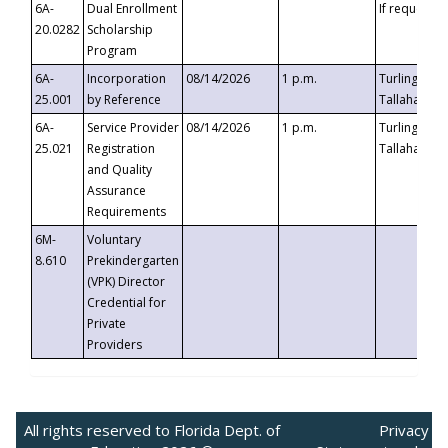
6A-
Dual Enrollment
If requested
20.0282
Scholarship
Program
6A-
Incorporation
08/14/2026
1 p.m.
Turlington B
25.001
by Reference
Tallahassee,
6A-
Service Provider
08/14/2026
1 p.m.
Turlington B
25.021
Registration
Tallahassee,
and Quality
Assurance
Requirements
6M-
Voluntary
8.610
Prekindergarten
(VPK) Director
Credential for
Private
Providers
All rights reserved to Florida Dept. of
Privacy