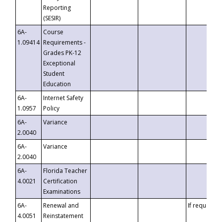
Reporting
(SESIR)
6A-
Course
1.09414
Requirements -
Grades PK-12
Exceptional
Student
Education
6A-
Internet Safety
1.0957
Policy
6A-
Variance
2.0040
6A-
Variance
2.0040
6A-
Florida Teacher
4.0021
Certification
Examinations
6A-
Renewal and
If requested
4.0051
Reinstatement