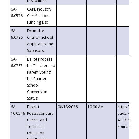
Disabilities
6A-
CAPE Industry
6.0576
Certification
Funding List
6A-
Forms for
6.0786
Charter School
Applicants and
Sponsors
6A-
Ballot Process
6.0787
for Teacher and
Parent Voting
for Charter
School
Conversion
Status
6A-
District
08/18/2026
10:00 AM
https://eve
10.0246
Postsecondary
7ad2-4249-
Career and
4173-8c1c-
Technical
source=cop
Education