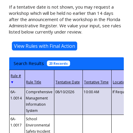
If a tentative date is not shown, you may request a
workshop which will be held no earlier than 14 days
after the announcement of the workshop in the Florida
Administrative Register. We value your input, see rules
listed below currently under review.
Search Results
23 Records
▼
6A-
Comprehensive
08/10/2026
10:00 AM
If Requeste
1.0014
Management
Information
System
6A-
School
1.0017
Environmental
Safety Incident