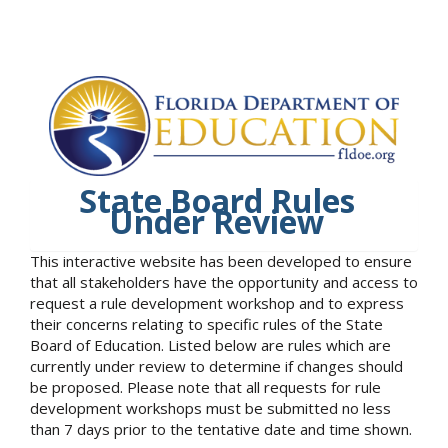
State Board Rules
Under Review
This interactive website has been developed to ensure
that all stakeholders have the opportunity and access to
request a rule development workshop and to express
their concerns relating to specific rules of the State
Board of Education. Listed below are rules which are
currently under review to determine if changes should
be proposed. Please note that all requests for rule
development workshops must be submitted no less
than 7 days prior to the tentative date and time shown.