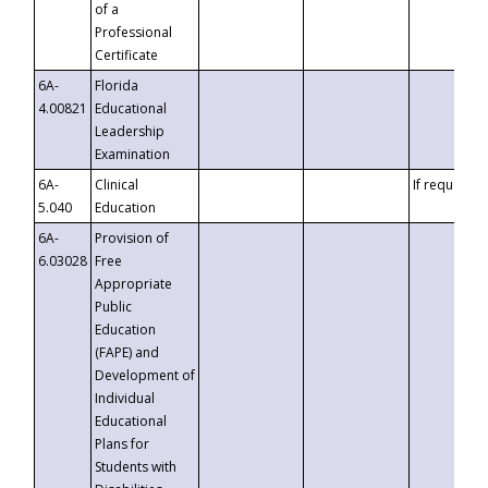
of a
Professional
Certificate
6A-
Florida
4.00821
Educational
Leadership
Examination
6A-
Clinical
If requested
5.040
Education
6A-
Provision of
6.03028
Free
Appropriate
Public
Education
(FAPE) and
Development of
Individual
Educational
Plans for
Students with