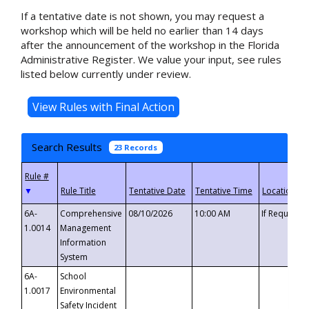
If a tentative date is not shown, you may request a
workshop which will be held no earlier than 14 days
after the announcement of the workshop in the Florida
Administrative Register. We value your input, see rules
listed below currently under review.
Search Results
23 Records
▼
6A-
Comprehensive
08/10/2026
10:00 AM
If Requeste
1.0014
Management
Information
System
6A-
School
1.0017
Environmental
Safety Incident