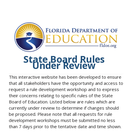
State Board Rules
Under Review
This interactive website has been developed to ensure
that all stakeholders have the opportunity and access to
request a rule development workshop and to express
their concerns relating to specific rules of the State
Board of Education. Listed below are rules which are
currently under review to determine if changes should
be proposed. Please note that all requests for rule
development workshops must be submitted no less
than 7 days prior to the tentative date and time shown.