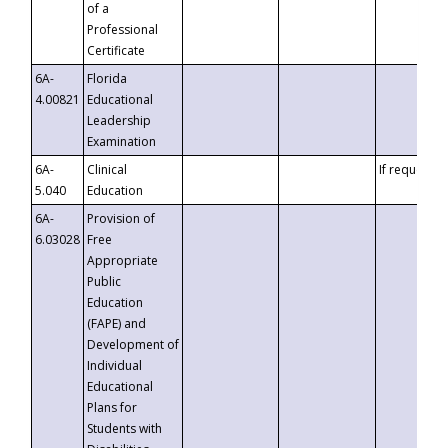
of a
Professional
Certificate
6A-
Florida
4.00821
Educational
Leadership
Examination
6A-
Clinical
If requested
5.040
Education
6A-
Provision of
6.03028
Free
Appropriate
Public
Education
(FAPE) and
Development of
Individual
Educational
Plans for
Students with