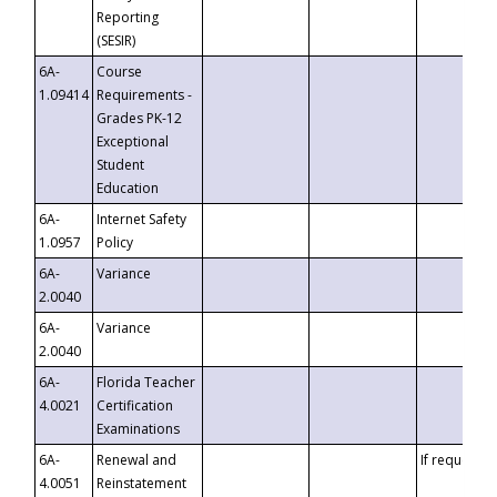
Reporting
(SESIR)
6A-
Course
1.09414
Requirements -
Grades PK-12
Exceptional
Student
Education
6A-
Internet Safety
1.0957
Policy
6A-
Variance
2.0040
6A-
Variance
2.0040
6A-
Florida Teacher
4.0021
Certification
Examinations
6A-
Renewal and
If requested
4.0051
Reinstatement