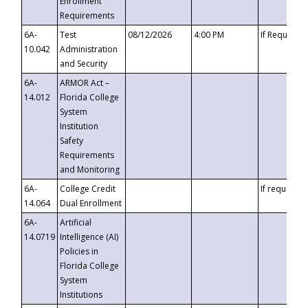
Enrollment
Requirements
6A-
Test
08/12/2026
4:00 PM
If Requeste
10.042
Administration
and Security
6A-
ARMOR Act –
14.012
Florida College
System
Institution
Safety
Requirements
and Monitoring
6A-
College Credit
If requested
14.064
Dual Enrollment
6A-
Artificial
14.0719
Intelligence (AI)
Policies in
Florida College
System
Institutions