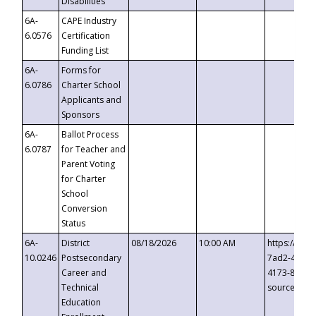
Disabilities
6A-
CAPE Industry
6.0576
Certification
Funding List
6A-
Forms for
6.0786
Charter School
Applicants and
Sponsors
6A-
Ballot Process
6.0787
for Teacher and
Parent Voting
for Charter
School
Conversion
Status
6A-
District
08/18/2026
10:00 AM
https://eve
10.0246
Postsecondary
7ad2-4249-
Career and
4173-8c1c-
Technical
source=cop
Education