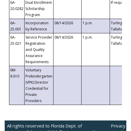
6A-
Dual Enrollment
If requested
20.0282
Scholarship
Program
6A-
Incorporation
08/14/2026
1 p.m.
Turlington B
25.001
by Reference
Tallahassee,
6A-
Service Provider
08/14/2026
1 p.m.
Turlington B
25.021
Registration
Tallahassee,
and Quality
Assurance
Requirements
6M-
Voluntary
8.610
Prekindergarten
(VPK) Director
Credential for
Private
Providers
All rights reserved to Florida Dept. of
Privacy