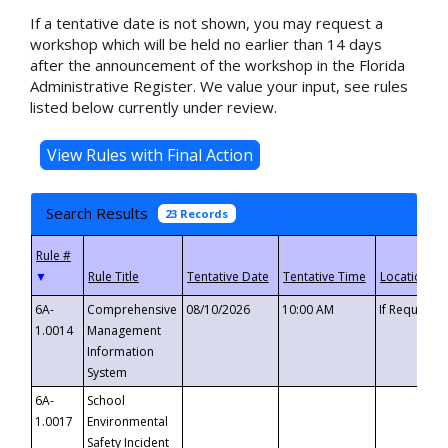
If a tentative date is not shown, you may request a
workshop which will be held no earlier than 14 days
after the announcement of the workshop in the Florida
Administrative Register. We value your input, see rules
listed below currently under review.
Search Results
23 Records
▼
6A-
Comprehensive
08/10/2026
10:00 AM
If Requeste
1.0014
Management
Information
System
6A-
School
1.0017
Environmental
Safety Incident