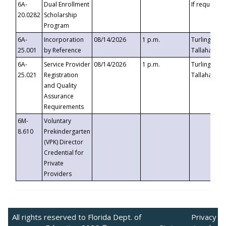
6A-
Dual Enrollment
If requested
20.0282
Scholarship
Program
6A-
Incorporation
08/14/2026
1 p.m.
Turlington B
25.001
by Reference
Tallahassee,
6A-
Service Provider
08/14/2026
1 p.m.
Turlington B
25.021
Registration
Tallahassee,
and Quality
Assurance
Requirements
6M-
Voluntary
8.610
Prekindergarten
(VPK) Director
Credential for
Private
Providers
All rights reserved to Florida Dept. of
Privacy