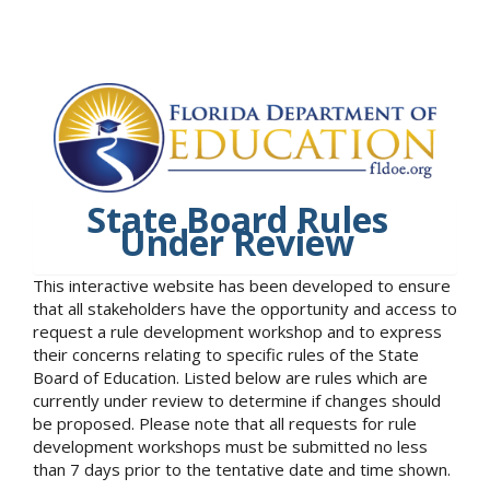
State Board Rules
Under Review
This interactive website has been developed to ensure
that all stakeholders have the opportunity and access to
request a rule development workshop and to express
their concerns relating to specific rules of the State
Board of Education. Listed below are rules which are
currently under review to determine if changes should
be proposed. Please note that all requests for rule
development workshops must be submitted no less
than 7 days prior to the tentative date and time shown.