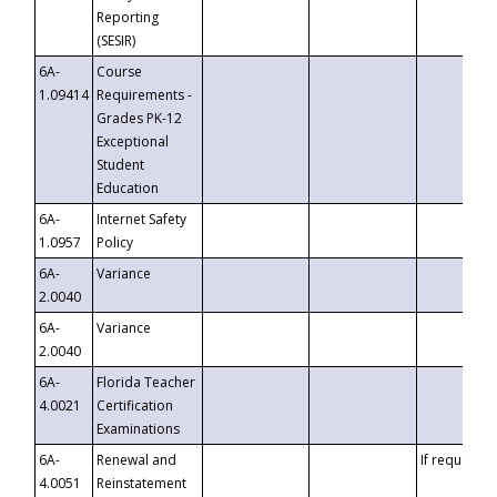
Reporting
(SESIR)
6A-
Course
1.09414
Requirements -
Grades PK-12
Exceptional
Student
Education
6A-
Internet Safety
1.0957
Policy
6A-
Variance
2.0040
6A-
Variance
2.0040
6A-
Florida Teacher
4.0021
Certification
Examinations
6A-
Renewal and
If requested
4.0051
Reinstatement