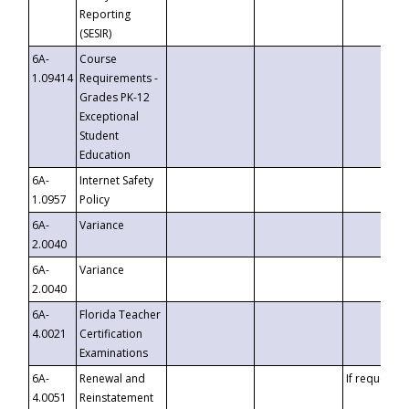
Reporting
(SESIR)
6A-
Course
1.09414
Requirements -
Grades PK-12
Exceptional
Student
Education
6A-
Internet Safety
1.0957
Policy
6A-
Variance
2.0040
6A-
Variance
2.0040
6A-
Florida Teacher
4.0021
Certification
Examinations
6A-
Renewal and
If requested
4.0051
Reinstatement