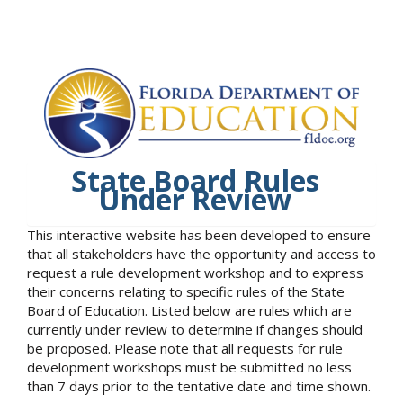
State Board Rules
Under Review
This interactive website has been developed to ensure
that all stakeholders have the opportunity and access to
request a rule development workshop and to express
their concerns relating to specific rules of the State
Board of Education. Listed below are rules which are
currently under review to determine if changes should
be proposed. Please note that all requests for rule
development workshops must be submitted no less
than 7 days prior to the tentative date and time shown.