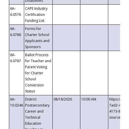
Disabilities
6A-
CAPE Industry
6.0576
Certification
Funding List
6A-
Forms for
6.0786
Charter School
Applicants and
Sponsors
6A-
Ballot Process
6.0787
for Teacher and
Parent Voting
for Charter
School
Conversion
Status
6A-
District
08/18/2026
10:00 AM
https://eve
10.0246
Postsecondary
7ad2-4249-
Career and
4173-8c1c-
Technical
source=cop
Education