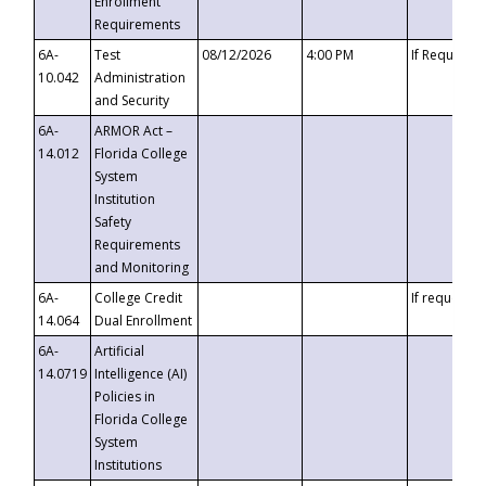
Enrollment
Requirements
6A-
Test
08/12/2026
4:00 PM
If Requeste
10.042
Administration
and Security
6A-
ARMOR Act –
14.012
Florida College
System
Institution
Safety
Requirements
and Monitoring
6A-
College Credit
If requested
14.064
Dual Enrollment
6A-
Artificial
14.0719
Intelligence (AI)
Policies in
Florida College
System
Institutions