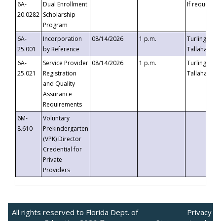
6A-
Dual Enrollment
If requested
20.0282
Scholarship
Program
6A-
Incorporation
08/14/2026
1 p.m.
Turlington B
25.001
by Reference
Tallahassee,
6A-
Service Provider
08/14/2026
1 p.m.
Turlington B
25.021
Registration
Tallahassee,
and Quality
Assurance
Requirements
6M-
Voluntary
8.610
Prekindergarten
(VPK) Director
Credential for
Private
Providers
All rights reserved to Florida Dept. of
Privacy