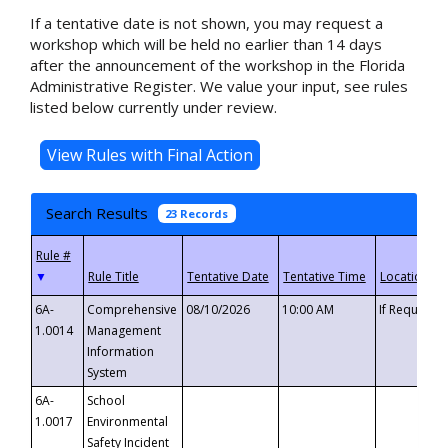
If a tentative date is not shown, you may request a
workshop which will be held no earlier than 14 days
after the announcement of the workshop in the Florida
Administrative Register. We value your input, see rules
listed below currently under review.
Search Results
23 Records
▼
6A-
Comprehensive
08/10/2026
10:00 AM
If Requeste
1.0014
Management
Information
System
6A-
School
1.0017
Environmental
Safety Incident