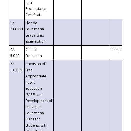
of a
Professional
Certificate
6A-
Florida
4.00821
Educational
Leadership
Examination
6A-
Clinical
If requested
5.040
Education
6A-
Provision of
6.03028
Free
Appropriate
Public
Education
(FAPE) and
Development of
Individual
Educational
Plans for
Students with