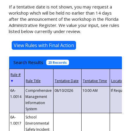
If a tentative date is not shown, you may request a
workshop which will be held no earlier than 14 days
after the announcement of the workshop in the Florida
Administrative Register. We value your input, see rules
listed below currently under review.
Search Results
23 Records
▼
6A-
Comprehensive
08/10/2026
10:00 AM
If Requeste
1.0014
Management
Information
System
6A-
School
1.0017
Environmental
Safety Incident