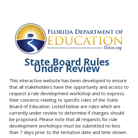
State Board Rules
Under Review
This interactive website has been developed to ensure
that all stakeholders have the opportunity and access to
request a rule development workshop and to express
their concerns relating to specific rules of the State
Board of Education. Listed below are rules which are
currently under review to determine if changes should
be proposed. Please note that all requests for rule
development workshops must be submitted no less
than 7 days prior to the tentative date and time shown.