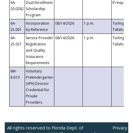
6A-
Dual Enrollment
If requested
20.0282
Scholarship
Program
6A-
Incorporation
08/14/2026
1 p.m.
Turlington B
25.001
by Reference
Tallahassee,
6A-
Service Provider
08/14/2026
1 p.m.
Turlington B
25.021
Registration
Tallahassee,
and Quality
Assurance
Requirements
6M-
Voluntary
8.610
Prekindergarten
(VPK) Director
Credential for
Private
Providers
All rights reserved to Florida Dept. of
Privacy