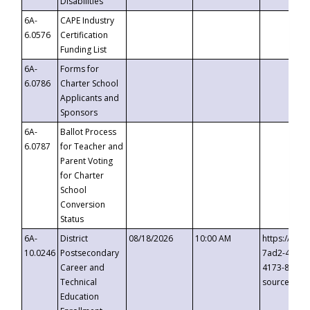
Disabilities
6A-
CAPE Industry
6.0576
Certification
Funding List
6A-
Forms for
6.0786
Charter School
Applicants and
Sponsors
6A-
Ballot Process
6.0787
for Teacher and
Parent Voting
for Charter
School
Conversion
Status
6A-
District
08/18/2026
10:00 AM
https://eve
10.0246
Postsecondary
7ad2-4249-
Career and
4173-8c1c-
Technical
source=cop
Education