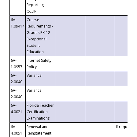
Reporting
(SESIR)
6A-
Course
1.09414
Requirements -
Grades PK-12
Exceptional
Student
Education
6A-
Internet Safety
1.0957
Policy
6A-
Variance
2.0040
6A-
Variance
2.0040
6A-
Florida Teacher
4.0021
Certification
Examinations
6A-
Renewal and
If requested
4.0051
Reinstatement