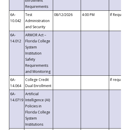
Enrollment
Requirements
6A-
Test
08/12/2026
4:00 PM
If Requeste
10.042
Administration
and Security
6A-
ARMOR Act –
14.012
Florida College
System
Institution
Safety
Requirements
and Monitoring
6A-
College Credit
If requested
14.064
Dual Enrollment
6A-
Artificial
14.0719
Intelligence (AI)
Policies in
Florida College
System
Institutions