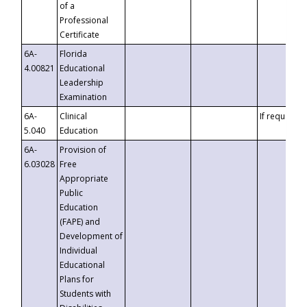
of a
Professional
Certificate
6A-
Florida
4.00821
Educational
Leadership
Examination
6A-
Clinical
If requested
5.040
Education
6A-
Provision of
6.03028
Free
Appropriate
Public
Education
(FAPE) and
Development of
Individual
Educational
Plans for
Students with