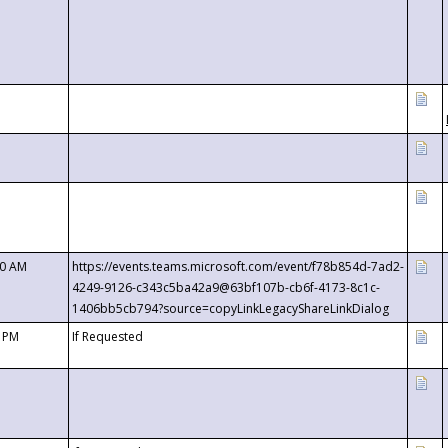
00 AM
https://events.teams.microsoft.com/event/f78b854d-7ad2-
4249-9126-c343c5ba42a9@63bf107b-cb6f-4173-8c1c-
1406bb5cb794?source=copyLinkLegacyShareLinkDialog
0 PM
If Requested