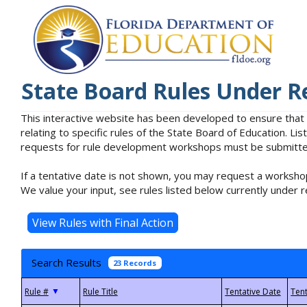
State Board Rules Under R
This interactive website has been developed to ensure that
relating to specific rules of the State Board of Education. L
requests for rule development workshops must be submitted 
If a tentative date is not shown, you may request a workshop
We value your input, see rules listed below currently under r
Search Results
23 Records
▼