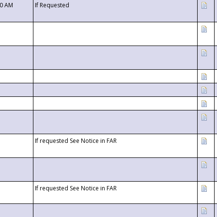
00 AM
If Requested
If requested See Notice in FAR
If requested See Notice in FAR