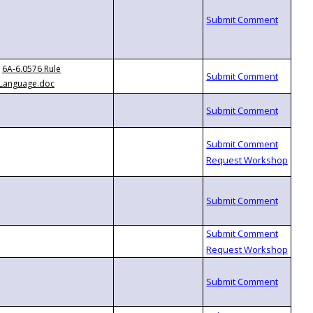
6A-6.0576 Rule
Language.doc