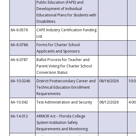
Public Education (FAPE) and
Development of Individual
Educational Plans for Students with
Disabilities
6A-6.0576
CAPE Industry Certification Funding
List
6A-6.0786
Forms for Charter School
Applicants and Sponsors
6A-6.0787
Ballot Process for Teacher and
Parent Voting for Charter School
Conversion Status
6A-10.0246
District Postsecondary Career and
08/18/2026
10:
Technical Education Enrollment
Requirements
6A-10.042
Test Administration and Security
08/12/2026
4:0
6A-14.012
ARMOR Act – Florida College
System Institution Safety
Requirements and Monitoring