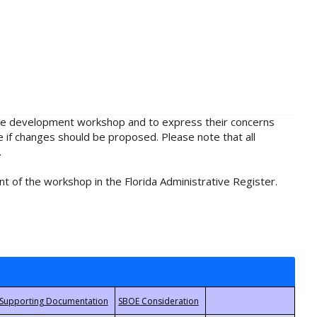
rule development workshop and to express their concerns
e if changes should be proposed. Please note that all
.
t of the workshop in the Florida Administrative Register.