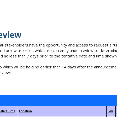
eview
 all stakeholders have the opportunity and access to request a 
isted below are rules which are currently under review to determin
no less than 7 days prior to the tentative date and time shown
 which will be held no earlier than 14 days after the announcemen
eview.