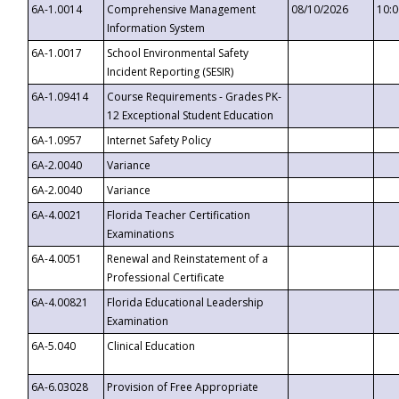
6A-1.0014
Comprehensive Management
08/10/2026
10:
Information System
6A-1.0017
School Environmental Safety
Incident Reporting (SESIR)
6A-1.09414
Course Requirements - Grades PK-
12 Exceptional Student Education
6A-1.0957
Internet Safety Policy
6A-2.0040
Variance
6A-2.0040
Variance
6A-4.0021
Florida Teacher Certification
Examinations
6A-4.0051
Renewal and Reinstatement of a
Professional Certificate
6A-4.00821
Florida Educational Leadership
Examination
6A-5.040
Clinical Education
6A-6.03028
Provision of Free Appropriate