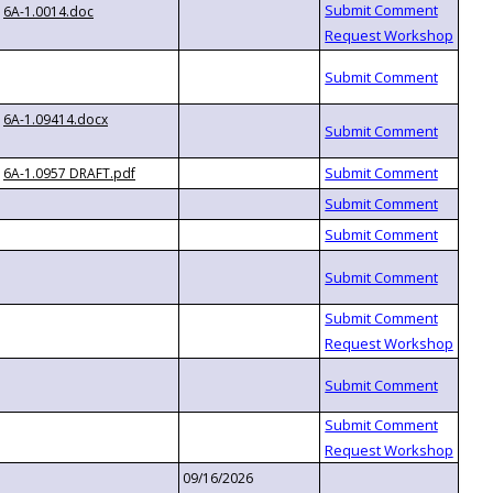
6A-1.0014.doc
6A-1.09414.docx
6A-1.0957 DRAFT.pdf
09/16/2026