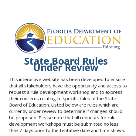
State Board Rules
Under Review
This interactive website has been developed to ensure
that all stakeholders have the opportunity and access to
request a rule development workshop and to express
their concerns relating to specific rules of the State
Board of Education. Listed below are rules which are
currently under review to determine if changes should
be proposed. Please note that all requests for rule
development workshops must be submitted no less
than 7 days prior to the tentative date and time shown.