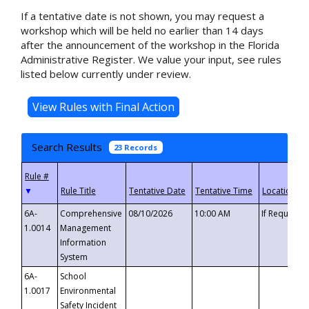
If a tentative date is not shown, you may request a
workshop which will be held no earlier than 14 days
after the announcement of the workshop in the Florida
Administrative Register. We value your input, see rules
listed below currently under review.
Search Results
23 Records
▼
6A-
Comprehensive
08/10/2026
10:00 AM
If Requeste
1.0014
Management
Information
System
6A-
School
1.0017
Environmental
Safety Incident