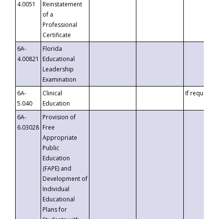
4.0051
Reinstatement
of a
Professional
Certificate
6A-
Florida
4.00821
Educational
Leadership
Examination
6A-
Clinical
If requested
5.040
Education
6A-
Provision of
6.03028
Free
Appropriate
Public
Education
(FAPE) and
Development of
Individual
Educational
Plans for