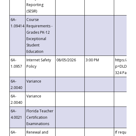
Reporting
(SESIR)
6A-
Course
1.09414
Requirements -
Grades PK-12
Exceptional
Student
Education
6A-
Internet Safety
08/05/2026
3:00 PM
https://te
1.0957
Policy
p=DLDQZTJy
324 Passco
6A-
Variance
2.0040
6A-
Variance
2.0040
6A-
Florida Teacher
4.0021
Certification
Examinations
6A-
Renewal and
If requested