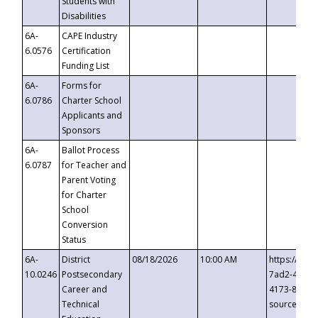
Students with
Disabilities
6A-
CAPE Industry
6.0576
Certification
Funding List
6A-
Forms for
6.0786
Charter School
Applicants and
Sponsors
6A-
Ballot Process
6.0787
for Teacher and
Parent Voting
for Charter
School
Conversion
Status
6A-
District
08/18/2026
10:00 AM
https://eve
10.0246
Postsecondary
7ad2-4249-
Career and
4173-8c1c-
Technical
source=cop