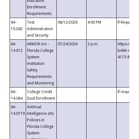
Education
Enrollment
Requirements
6A-
Test
08/12/2026
4:00 PM
If Requeste
10.042
Administration
and Security
6A-
ARMOR Act –
07/24/2026
3 p.m.
https://eve
14.012
Florida College
b496-4c71-
System
4173-8c1c-
Institution
Safety
Requirements
and Monitoring
6A-
College Credit
If requested
14.064
Dual Enrollment
6A-
Artificial
14.0719
Intelligence (AI)
Policies in
Florida College
System