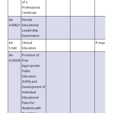
of a
Professional
Certificate
6A-
Florida
4.00821
Educational
Leadership
Examination
6A-
Clinical
If requested
5.040
Education
6A-
Provision of
6.03028
Free
Appropriate
Public
Education
(FAPE) and
Development of
Individual
Educational
Plans for
Students with