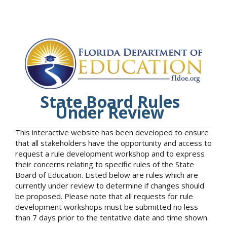
State Board Rules
Under Review
This interactive website has been developed to ensure
that all stakeholders have the opportunity and access to
request a rule development workshop and to express
their concerns relating to specific rules of the State
Board of Education. Listed below are rules which are
currently under review to determine if changes should
be proposed. Please note that all requests for rule
development workshops must be submitted no less
than 7 days prior to the tentative date and time shown.