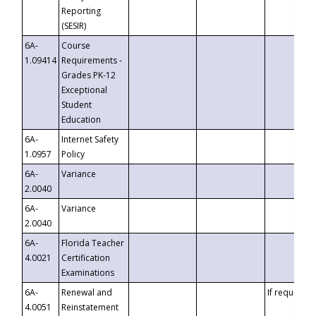
Reporting
(SESIR)
6A-
Course
1.09414
Requirements -
Grades PK-12
Exceptional
Student
Education
6A-
Internet Safety
1.0957
Policy
6A-
Variance
2.0040
6A-
Variance
2.0040
6A-
Florida Teacher
4.0021
Certification
Examinations
6A-
Renewal and
If requested
4.0051
Reinstatement