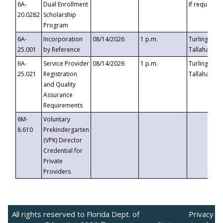
6A-
Dual Enrollment
If requested
20.0282
Scholarship
Program
6A-
Incorporation
08/14/2026
1 p.m.
Turlington B
25.001
by Reference
Tallahassee,
6A-
Service Provider
08/14/2026
1 p.m.
Turlington B
25.021
Registration
Tallahassee,
and Quality
Assurance
Requirements
6M-
Voluntary
8.610
Prekindergarten
(VPK) Director
Credential for
Private
Providers
All rights reserved to Florida Dept. of
Privacy