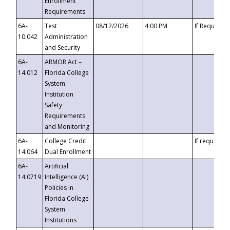
Enrollment
Requirements
6A-
Test
08/12/2026
4:00 PM
If Requeste
10.042
Administration
and Security
6A-
ARMOR Act –
14.012
Florida College
System
Institution
Safety
Requirements
and Monitoring
6A-
College Credit
If requested
14.064
Dual Enrollment
6A-
Artificial
14.0719
Intelligence (AI)
Policies in
Florida College
System
Institutions