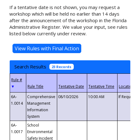
If a tentative date is not shown, you may request a
workshop which will be held no earlier than 14 days
after the announcement of the workshop in the Florida
Administrative Register. We value your input, see rules
listed below currently under review.
Search Results
23 Records
▼
6A-
Comprehensive
08/10/2026
10:00 AM
If Requeste
1.0014
Management
Information
System
6A-
School
1.0017
Environmental
Safety Incident