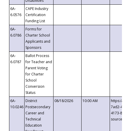
Disabilities
6A-
CAPE Industry
6.0576
Certification
Funding List
6A-
Forms for
6.0786
Charter School
Applicants and
Sponsors
6A-
Ballot Process
6.0787
for Teacher and
Parent Voting
for Charter
School
Conversion
Status
6A-
District
08/18/2026
10:00 AM
https://eve
10.0246
Postsecondary
7ad2-4249-
Career and
4173-8c1c-
Technical
source=cop
Education