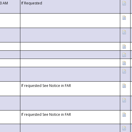
00 AM
If Requested
If requested See Notice in FAR
If requested See Notice in FAR