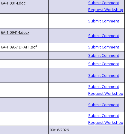
6A-1.0014.doc
6A-1.09414.docx
6A-1.0957 DRAFT.pdf
09/16/2026