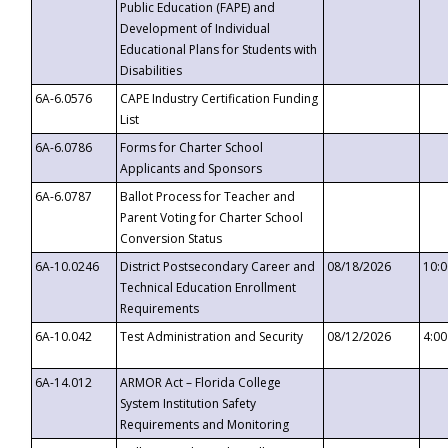
Public Education (FAPE) and
Development of Individual
Educational Plans for Students with
Disabilities
6A-6.0576
CAPE Industry Certification Funding
List
6A-6.0786
Forms for Charter School
Applicants and Sponsors
6A-6.0787
Ballot Process for Teacher and
Parent Voting for Charter School
Conversion Status
6A-10.0246
District Postsecondary Career and
08/18/2026
10:
Technical Education Enrollment
Requirements
6A-10.042
Test Administration and Security
08/12/2026
4:0
6A-14.012
ARMOR Act – Florida College
System Institution Safety
Requirements and Monitoring