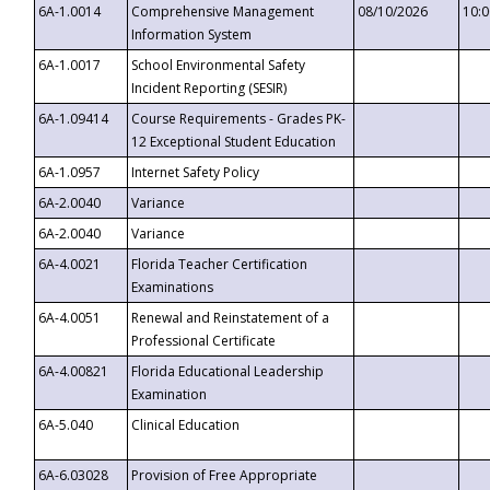
6A-1.0014
Comprehensive Management
08/10/2026
10:
Information System
6A-1.0017
School Environmental Safety
Incident Reporting (SESIR)
6A-1.09414
Course Requirements - Grades PK-
12 Exceptional Student Education
6A-1.0957
Internet Safety Policy
6A-2.0040
Variance
6A-2.0040
Variance
6A-4.0021
Florida Teacher Certification
Examinations
6A-4.0051
Renewal and Reinstatement of a
Professional Certificate
6A-4.00821
Florida Educational Leadership
Examination
6A-5.040
Clinical Education
6A-6.03028
Provision of Free Appropriate