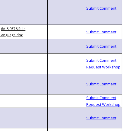
6A-6.0576 Rule
Language.doc