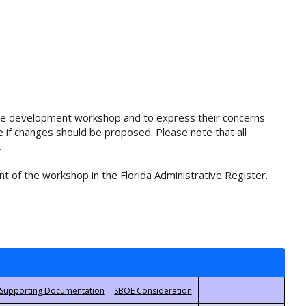
rule development workshop and to express their concerns
e if changes should be proposed. Please note that all
.
t of the workshop in the Florida Administrative Register.