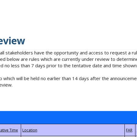
eview
 all stakeholders have the opportunity and access to request a 
isted below are rules which are currently under review to determin
no less than 7 days prior to the tentative date and time shown
 which will be held no earlier than 14 days after the announcemen
eview.