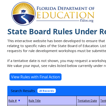
State Board Rules Under R
This interactive website has been developed to ensure that
relating to specific rules of the State Board of Education. L
requests for rule development workshops must be submitted 
If a tentative date is not shown, you may request a workshop
We value your input, see rules listed below currently under r
Search Results
23 Records
▼