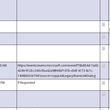
00 AM
https://events.teams.microsoft.com/event/f78b854d-7ad2-
4249-9126-c343c5ba42a9@63bf107b-cb6f-4173-8c1c-
1406bb5cb794?source=copyLinkLegacyShareLinkDialog
0 PM
If Requested