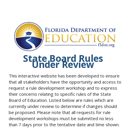
State Board Rules
Under Review
This interactive website has been developed to ensure
that all stakeholders have the opportunity and access to
request a rule development workshop and to express
their concerns relating to specific rules of the State
Board of Education. Listed below are rules which are
currently under review to determine if changes should
be proposed. Please note that all requests for rule
development workshops must be submitted no less
than 7 days prior to the tentative date and time shown.