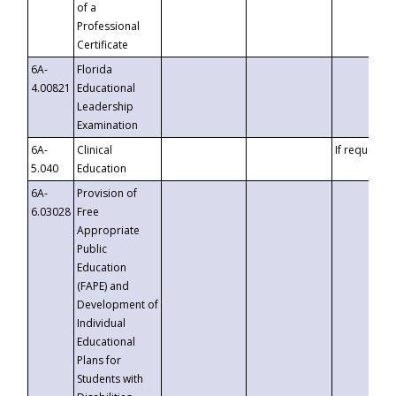
of a
Professional
Certificate
6A-
Florida
4.00821
Educational
Leadership
Examination
6A-
Clinical
If requested
5.040
Education
6A-
Provision of
6.03028
Free
Appropriate
Public
Education
(FAPE) and
Development of
Individual
Educational
Plans for
Students with