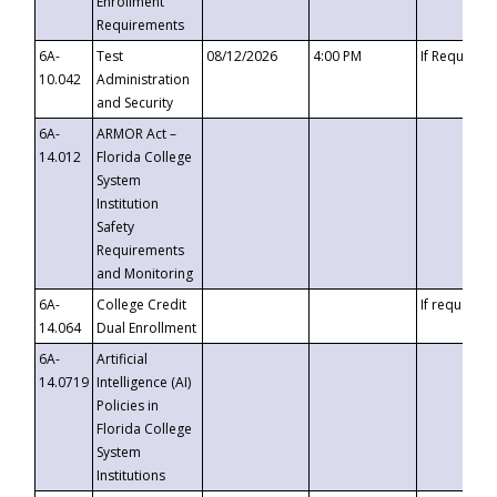
Enrollment
Requirements
6A-
Test
08/12/2026
4:00 PM
If Requeste
10.042
Administration
and Security
6A-
ARMOR Act –
14.012
Florida College
System
Institution
Safety
Requirements
and Monitoring
6A-
College Credit
If requested
14.064
Dual Enrollment
6A-
Artificial
14.0719
Intelligence (AI)
Policies in
Florida College
System
Institutions