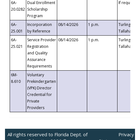
6A-
Dual Enrollment
If requested
20.0282
Scholarship
Program
6A-
Incorporation
08/14/2026
1 p.m.
Turlington B
25.001
by Reference
Tallahassee,
6A-
Service Provider
08/14/2026
1 p.m.
Turlington B
25.021
Registration
Tallahassee,
and Quality
Assurance
Requirements
6M-
Voluntary
8.610
Prekindergarten
(VPK) Director
Credential for
Private
Providers
All rights reserved to Florida Dept. of
Privacy