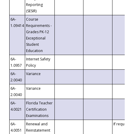
Reporting
(SESIR)
6A-
Course
1.09414
Requirements -
Grades PK-12
Exceptional
Student
Education
6A-
Internet Safety
1.0957
Policy
6A-
Variance
2.0040
6A-
Variance
2.0040
6A-
Florida Teacher
4.0021
Certification
Examinations
6A-
Renewal and
If requested
4.0051
Reinstatement