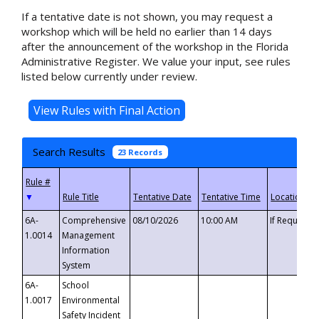
If a tentative date is not shown, you may request a
workshop which will be held no earlier than 14 days
after the announcement of the workshop in the Florida
Administrative Register. We value your input, see rules
listed below currently under review.
Search Results
23 Records
▼
6A-
Comprehensive
08/10/2026
10:00 AM
If Requeste
1.0014
Management
Information
System
6A-
School
1.0017
Environmental
Safety Incident