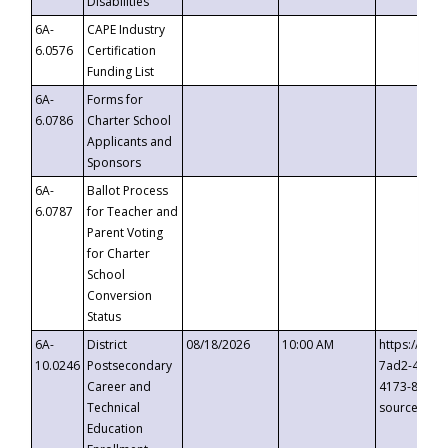
Disabilities
6A-
CAPE Industry
6.0576
Certification
Funding List
6A-
Forms for
6.0786
Charter School
Applicants and
Sponsors
6A-
Ballot Process
6.0787
for Teacher and
Parent Voting
for Charter
School
Conversion
Status
6A-
District
08/18/2026
10:00 AM
https://eve
10.0246
Postsecondary
7ad2-4249-
Career and
4173-8c1c-
Technical
source=cop
Education