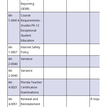
Reporting
(SESIR)
6A-
Course
1.09414
Requirements -
Grades PK-12
Exceptional
Student
Education
6A-
Internet Safety
1.0957
Policy
6A-
Variance
2.0040
6A-
Variance
2.0040
6A-
Florida Teacher
4.0021
Certification
Examinations
6A-
Renewal and
If requested
4.0051
Reinstatement