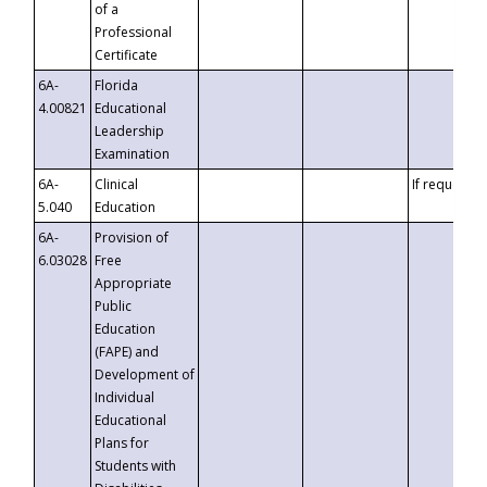
of a
Professional
Certificate
6A-
Florida
4.00821
Educational
Leadership
Examination
6A-
Clinical
If requested
5.040
Education
6A-
Provision of
6.03028
Free
Appropriate
Public
Education
(FAPE) and
Development of
Individual
Educational
Plans for
Students with