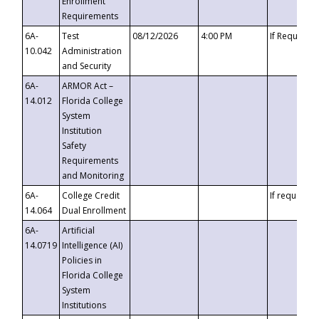
Enrollment
Requirements
6A-
Test
08/12/2026
4:00 PM
If Requeste
10.042
Administration
and Security
6A-
ARMOR Act –
14.012
Florida College
System
Institution
Safety
Requirements
and Monitoring
6A-
College Credit
If requested
14.064
Dual Enrollment
6A-
Artificial
14.0719
Intelligence (AI)
Policies in
Florida College
System
Institutions