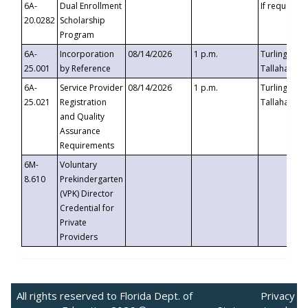
6A-
Dual Enrollment
If requested
20.0282
Scholarship
Program
6A-
Incorporation
08/14/2026
1 p.m.
Turlington B
25.001
by Reference
Tallahassee,
6A-
Service Provider
08/14/2026
1 p.m.
Turlington B
25.021
Registration
Tallahassee,
and Quality
Assurance
Requirements
6M-
Voluntary
8.610
Prekindergarten
(VPK) Director
Credential for
Private
Providers
All rights reserved to Florida Dept. of
Privacy