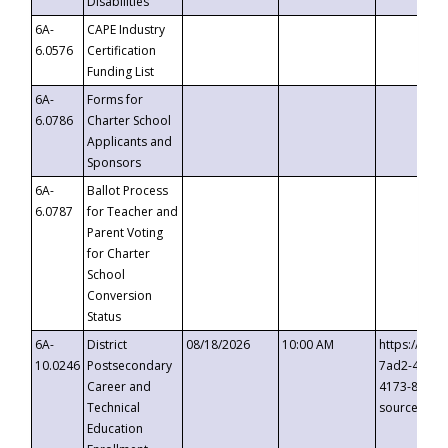
Disabilities
6A-
CAPE Industry
6.0576
Certification
Funding List
6A-
Forms for
6.0786
Charter School
Applicants and
Sponsors
6A-
Ballot Process
6.0787
for Teacher and
Parent Voting
for Charter
School
Conversion
Status
6A-
District
08/18/2026
10:00 AM
https://eve
10.0246
Postsecondary
7ad2-4249-
Career and
4173-8c1c-
Technical
source=cop
Education