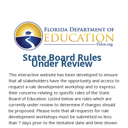
State Board Rules
Under Review
This interactive website has been developed to ensure
that all stakeholders have the opportunity and access to
request a rule development workshop and to express
their concerns relating to specific rules of the State
Board of Education. Listed below are rules which are
currently under review to determine if changes should
be proposed. Please note that all requests for rule
development workshops must be submitted no less
than 7 days prior to the tentative date and time shown.