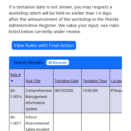
If a tentative date is not shown, you may request a
workshop which will be held no earlier than 14 days
after the announcement of the workshop in the Florida
Administrative Register. We value your input, see rules
listed below currently under review.
Search Results
23 Records
▼
6A-
Comprehensive
08/10/2026
10:00 AM
If Requeste
1.0014
Management
Information
System
6A-
School
1.0017
Environmental
Safety Incident