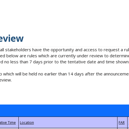
eview
 all stakeholders have the opportunity and access to request a 
isted below are rules which are currently under review to determin
no less than 7 days prior to the tentative date and time shown
 which will be held no earlier than 14 days after the announcemen
eview.