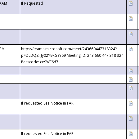
0 AM
If Requested
 PM
https://teams.microsoft.com/meet/243660447318324?
p=DLDQZTJy02Y9RGzY69 Meeting ID: 243 660 447 318 324
Passcode: ce9WF6d7
If requested See Notice in FAR
If requested See Notice in FAR