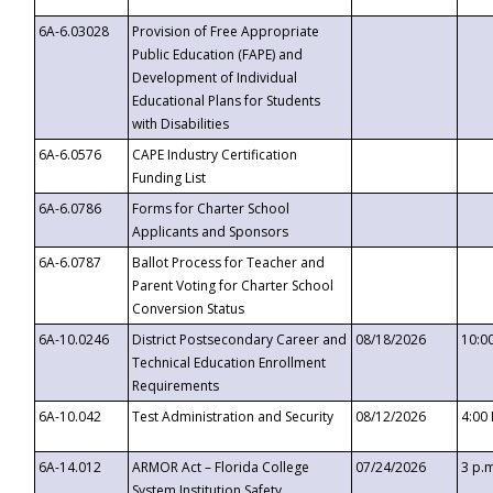
6A-6.03028
Provision of Free Appropriate
Public Education (FAPE) and
Development of Individual
Educational Plans for Students
with Disabilities
6A-6.0576
CAPE Industry Certification
Funding List
6A-6.0786
Forms for Charter School
Applicants and Sponsors
6A-6.0787
Ballot Process for Teacher and
Parent Voting for Charter School
Conversion Status
6A-10.0246
District Postsecondary Career and
08/18/2026
10:0
Technical Education Enrollment
Requirements
6A-10.042
Test Administration and Security
08/12/2026
4:00
6A-14.012
ARMOR Act – Florida College
07/24/2026
3 p.
System Institution Safety