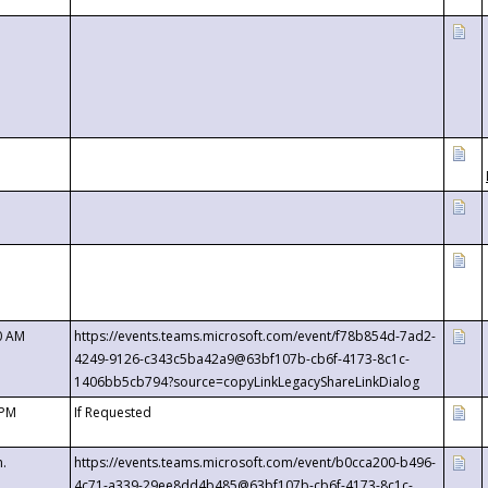
0 AM
https://events.teams.microsoft.com/event/f78b854d-7ad2-
4249-9126-c343c5ba42a9@63bf107b-cb6f-4173-8c1c-
1406bb5cb794?source=copyLinkLegacyShareLinkDialog
 PM
If Requested
m.
https://events.teams.microsoft.com/event/b0cca200-b496-
4c71-a339-29ee8dd4b485@63bf107b-cb6f-4173-8c1c-