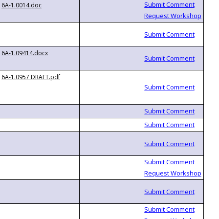
6A-1.0014.doc
6A-1.09414.docx
6A-1.0957 DRAFT.pdf