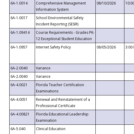
6A-1.0014
Comprehensive Management
08/10/2026
10:0
Information System
6A-1.0017
School Environmental Safety
Incident Reporting (SESIR)
6A-1.09414
Course Requirements - Grades PK-
12 Exceptional Student Education
6A-1.0957
Internet Safety Policy
08/05/2026
3:00
6A-2.0040
Variance
6A-2.0040
Variance
6A-4.0021
Florida Teacher Certification
Examinations
6A-4.0051
Renewal and Reinstatement of a
Professional Certificate
6A-4.00821
Florida Educational Leadership
Examination
6A-5.040
Clinical Education