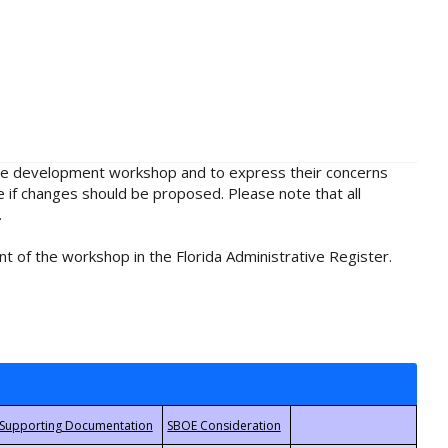
rule development workshop and to express their concerns
e if changes should be proposed. Please note that all
.
t of the workshop in the Florida Administrative Register.