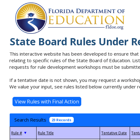
State Board Rules Under R
This interactive website has been developed to ensure that
relating to specific rules of the State Board of Education. L
requests for rule development workshops must be submitted 
If a tentative date is not shown, you may request a workshop
We value your input, see rules listed below currently under r
Search Results
23 Records
▼