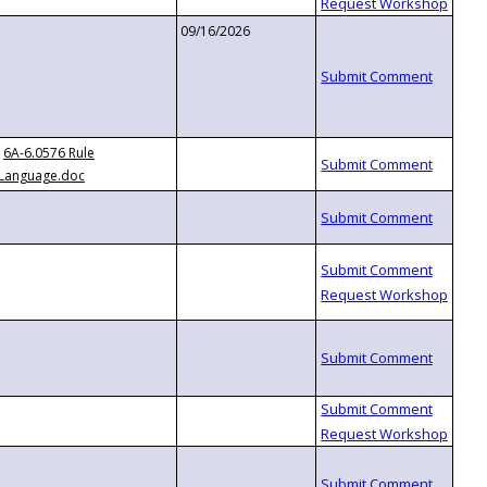
09/16/2026
6A-6.0576 Rule
Language.doc