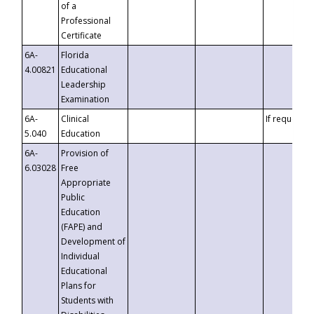
of a
Professional
Certificate
6A-
Florida
4.00821
Educational
Leadership
Examination
6A-
Clinical
If requested
5.040
Education
6A-
Provision of
6.03028
Free
Appropriate
Public
Education
(FAPE) and
Development of
Individual
Educational
Plans for
Students with