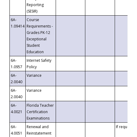
Reporting
(SESIR)
6A-
Course
1.09414
Requirements -
Grades PK-12
Exceptional
Student
Education
6A-
Internet Safety
1.0957
Policy
6A-
Variance
2.0040
6A-
Variance
2.0040
6A-
Florida Teacher
4.0021
Certification
Examinations
6A-
Renewal and
If requested
4.0051
Reinstatement