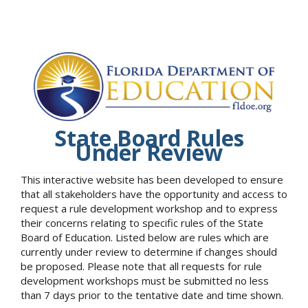
State Board Rules
Under Review
This interactive website has been developed to ensure
that all stakeholders have the opportunity and access to
request a rule development workshop and to express
their concerns relating to specific rules of the State
Board of Education. Listed below are rules which are
currently under review to determine if changes should
be proposed. Please note that all requests for rule
development workshops must be submitted no less
than 7 days prior to the tentative date and time shown.