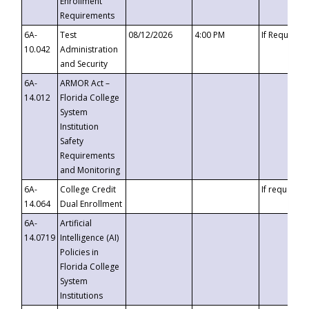
Enrollment
Requirements
6A-
Test
08/12/2026
4:00 PM
If Requeste
10.042
Administration
and Security
6A-
ARMOR Act –
14.012
Florida College
System
Institution
Safety
Requirements
and Monitoring
6A-
College Credit
If requested
14.064
Dual Enrollment
6A-
Artificial
14.0719
Intelligence (AI)
Policies in
Florida College
System
Institutions