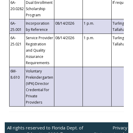
6A-
Dual Enrollment
If requested
20.0282
Scholarship
Program
6A-
Incorporation
08/14/2026
1 p.m.
Turlington B
25.001
by Reference
Tallahassee,
6A-
Service Provider
08/14/2026
1 p.m.
Turlington B
25.021
Registration
Tallahassee,
and Quality
Assurance
Requirements
6M-
Voluntary
8.610
Prekindergarten
(VPK) Director
Credential for
Private
Providers
All rights reserved to Florida Dept. of
Privacy