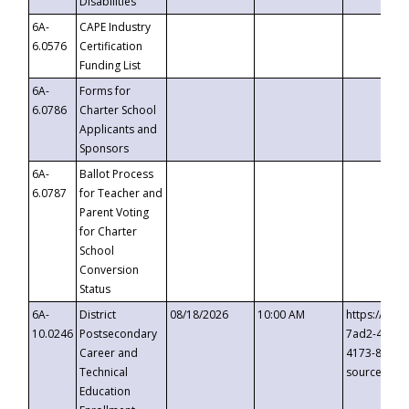
Disabilities
6A-
CAPE Industry
6.0576
Certification
Funding List
6A-
Forms for
6.0786
Charter School
Applicants and
Sponsors
6A-
Ballot Process
6.0787
for Teacher and
Parent Voting
for Charter
School
Conversion
Status
6A-
District
08/18/2026
10:00 AM
https://eve
10.0246
Postsecondary
7ad2-4249-
Career and
4173-8c1c-
Technical
source=cop
Education