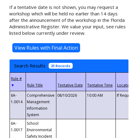
If a tentative date is not shown, you may request a
workshop which will be held no earlier than 14 days
after the announcement of the workshop in the Florida
Administrative Register. We value your input, see rules
listed below currently under review.
Search Results
23 Records
▼
6A-
Comprehensive
08/10/2026
10:00 AM
If Requeste
1.0014
Management
Information
System
6A-
School
1.0017
Environmental
Safety Incident