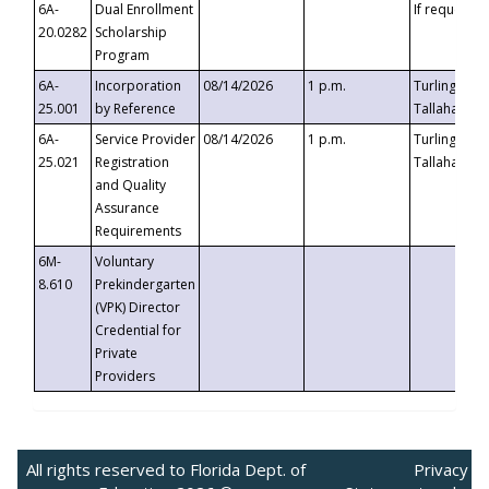
6A-
Dual Enrollment
If requested
20.0282
Scholarship
Program
6A-
Incorporation
08/14/2026
1 p.m.
Turlington B
25.001
by Reference
Tallahassee,
6A-
Service Provider
08/14/2026
1 p.m.
Turlington B
25.021
Registration
Tallahassee,
and Quality
Assurance
Requirements
6M-
Voluntary
8.610
Prekindergarten
(VPK) Director
Credential for
Private
Providers
All rights reserved to Florida Dept. of
Privacy