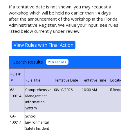
If a tentative date is not shown, you may request a
workshop which will be held no earlier than 14 days
after the announcement of the workshop in the Florida
Administrative Register. We value your input, see rules
listed below currently under review.
Search Results
23 Records
▼
6A-
Comprehensive
08/10/2026
10:00 AM
If Requeste
1.0014
Management
Information
System
6A-
School
1.0017
Environmental
Safety Incident