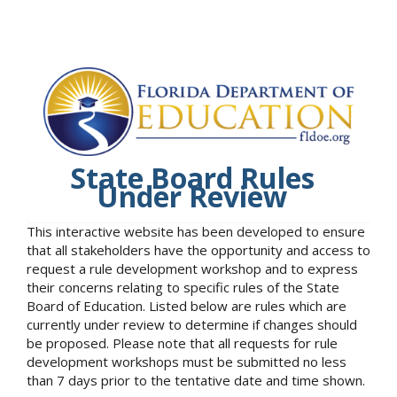
State Board Rules
Under Review
This interactive website has been developed to ensure
that all stakeholders have the opportunity and access to
request a rule development workshop and to express
their concerns relating to specific rules of the State
Board of Education. Listed below are rules which are
currently under review to determine if changes should
be proposed. Please note that all requests for rule
development workshops must be submitted no less
than 7 days prior to the tentative date and time shown.