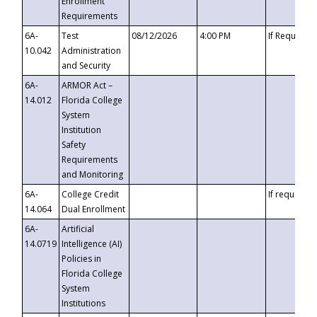
Enrollment
Requirements
6A-
Test
08/12/2026
4:00 PM
If Requeste
10.042
Administration
and Security
6A-
ARMOR Act –
14.012
Florida College
System
Institution
Safety
Requirements
and Monitoring
6A-
College Credit
If requested
14.064
Dual Enrollment
6A-
Artificial
14.0719
Intelligence (AI)
Policies in
Florida College
System
Institutions