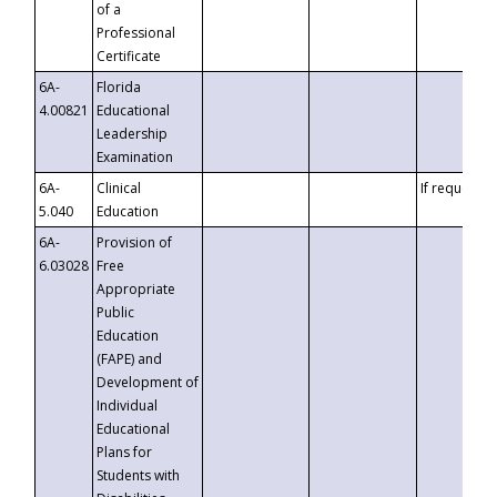
of a
Professional
Certificate
6A-
Florida
4.00821
Educational
Leadership
Examination
6A-
Clinical
If requested
5.040
Education
6A-
Provision of
6.03028
Free
Appropriate
Public
Education
(FAPE) and
Development of
Individual
Educational
Plans for
Students with