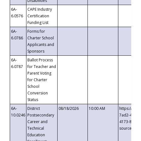
Disabilities
6A-
CAPE Industry
6.0576
Certification
Funding List
6A-
Forms for
6.0786
Charter School
Applicants and
Sponsors
6A-
Ballot Process
6.0787
for Teacher and
Parent Voting
for Charter
School
Conversion
Status
6A-
District
08/18/2026
10:00 AM
https://eve
10.0246
Postsecondary
7ad2-4249-
Career and
4173-8c1c-
Technical
source=cop
Education