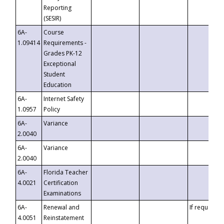
Reporting
(SESIR)
6A-
Course
1.09414
Requirements -
Grades PK-12
Exceptional
Student
Education
6A-
Internet Safety
1.0957
Policy
6A-
Variance
2.0040
6A-
Variance
2.0040
6A-
Florida Teacher
4.0021
Certification
Examinations
6A-
Renewal and
If requested
4.0051
Reinstatement