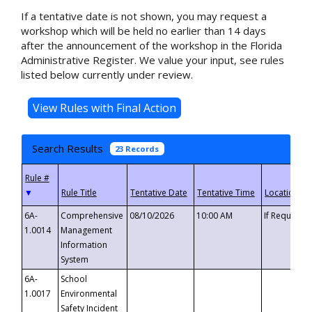
If a tentative date is not shown, you may request a
workshop which will be held no earlier than 14 days
after the announcement of the workshop in the Florida
Administrative Register. We value your input, see rules
listed below currently under review.
Search Results
23 Records
▼
6A-
Comprehensive
08/10/2026
10:00 AM
If Requeste
1.0014
Management
Information
System
6A-
School
1.0017
Environmental
Safety Incident