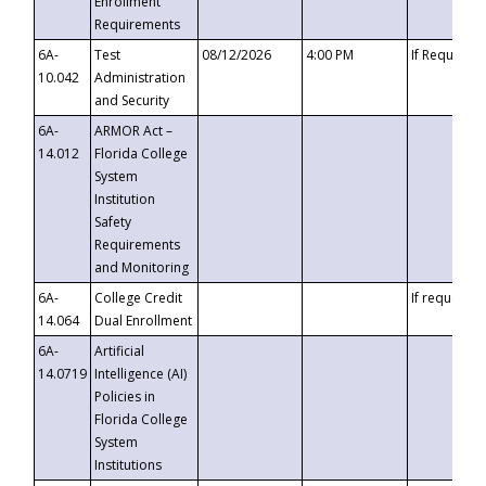
Enrollment
Requirements
6A-
Test
08/12/2026
4:00 PM
If Requeste
10.042
Administration
and Security
6A-
ARMOR Act –
14.012
Florida College
System
Institution
Safety
Requirements
and Monitoring
6A-
College Credit
If requested
14.064
Dual Enrollment
6A-
Artificial
14.0719
Intelligence (AI)
Policies in
Florida College
System
Institutions