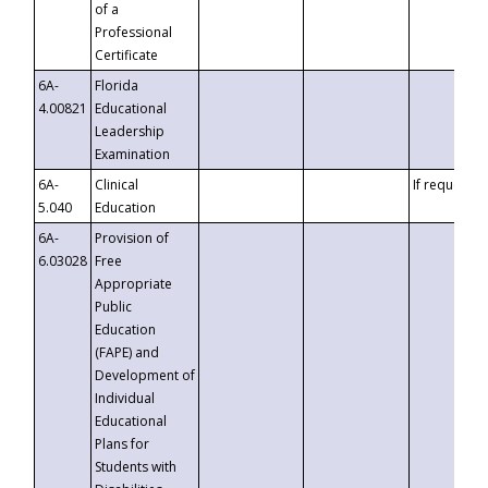
of a
Professional
Certificate
6A-
Florida
4.00821
Educational
Leadership
Examination
6A-
Clinical
If requested
5.040
Education
6A-
Provision of
6.03028
Free
Appropriate
Public
Education
(FAPE) and
Development of
Individual
Educational
Plans for
Students with