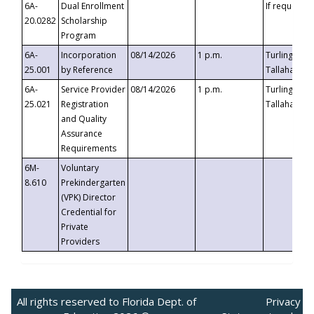
6A-
Dual Enrollment
If requested
20.0282
Scholarship
Program
6A-
Incorporation
08/14/2026
1 p.m.
Turlington B
25.001
by Reference
Tallahassee,
6A-
Service Provider
08/14/2026
1 p.m.
Turlington B
25.021
Registration
Tallahassee,
and Quality
Assurance
Requirements
6M-
Voluntary
8.610
Prekindergarten
(VPK) Director
Credential for
Private
Providers
All rights reserved to Florida Dept. of
Privacy