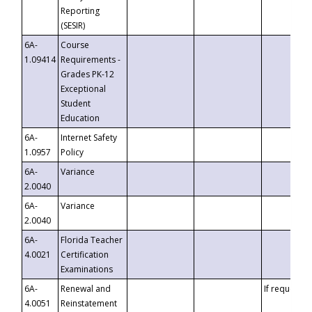
Reporting
(SESIR)
6A-
Course
1.09414
Requirements -
Grades PK-12
Exceptional
Student
Education
6A-
Internet Safety
1.0957
Policy
6A-
Variance
2.0040
6A-
Variance
2.0040
6A-
Florida Teacher
4.0021
Certification
Examinations
6A-
Renewal and
If requested
4.0051
Reinstatement