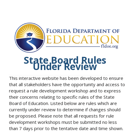
State Board Rules
Under Review
This interactive website has been developed to ensure
that all stakeholders have the opportunity and access to
request a rule development workshop and to express
their concerns relating to specific rules of the State
Board of Education. Listed below are rules which are
currently under review to determine if changes should
be proposed. Please note that all requests for rule
development workshops must be submitted no less
than 7 days prior to the tentative date and time shown.