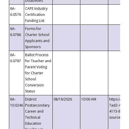
Disabilities
6A-
CAPE Industry
6.0576
Certification
Funding List
6A-
Forms for
6.0786
Charter School
Applicants and
Sponsors
6A-
Ballot Process
6.0787
for Teacher and
Parent Voting
for Charter
School
Conversion
Status
6A-
District
08/18/2026
10:00 AM
https://eve
10.0246
Postsecondary
7ad2-4249-
Career and
4173-8c1c-
Technical
source=cop
Education