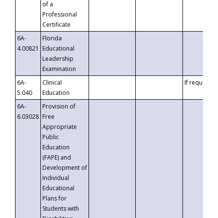
of a
Professional
Certificate
6A-
Florida
4.00821
Educational
Leadership
Examination
6A-
Clinical
If requested
5.040
Education
6A-
Provision of
6.03028
Free
Appropriate
Public
Education
(FAPE) and
Development of
Individual
Educational
Plans for
Students with