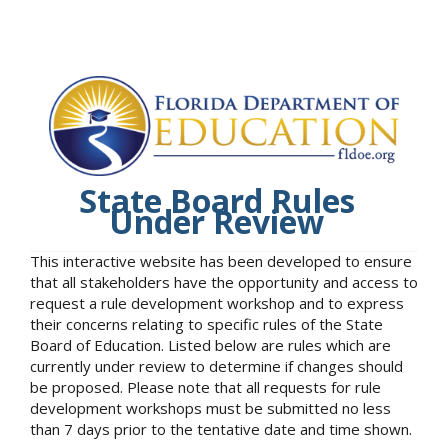
State Board Rules
Under Review
This interactive website has been developed to ensure
that all stakeholders have the opportunity and access to
request a rule development workshop and to express
their concerns relating to specific rules of the State
Board of Education. Listed below are rules which are
currently under review to determine if changes should
be proposed. Please note that all requests for rule
development workshops must be submitted no less
than 7 days prior to the tentative date and time shown.