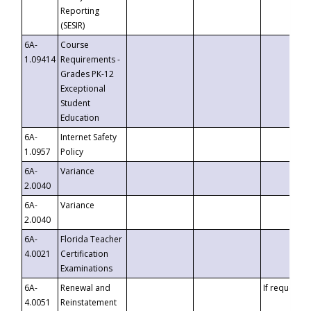
Reporting
(SESIR)
6A-
Course
1.09414
Requirements -
Grades PK-12
Exceptional
Student
Education
6A-
Internet Safety
1.0957
Policy
6A-
Variance
2.0040
6A-
Variance
2.0040
6A-
Florida Teacher
4.0021
Certification
Examinations
6A-
Renewal and
If requested
4.0051
Reinstatement