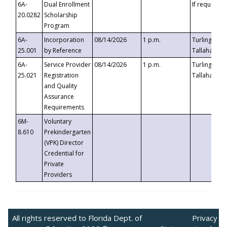
6A-
Dual Enrollment
If requested
20.0282
Scholarship
Program
6A-
Incorporation
08/14/2026
1 p.m.
Turlington B
25.001
by Reference
Tallahassee,
6A-
Service Provider
08/14/2026
1 p.m.
Turlington B
25.021
Registration
Tallahassee,
and Quality
Assurance
Requirements
6M-
Voluntary
8.610
Prekindergarten
(VPK) Director
Credential for
Private
Providers
All rights reserved to Florida Dept. of
Privacy