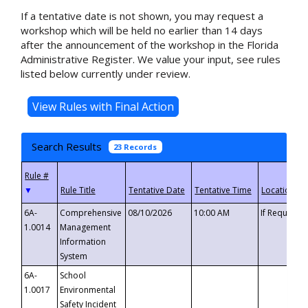
If a tentative date is not shown, you may request a
workshop which will be held no earlier than 14 days
after the announcement of the workshop in the Florida
Administrative Register. We value your input, see rules
listed below currently under review.
Search Results
23 Records
▼
6A-
Comprehensive
08/10/2026
10:00 AM
If Requeste
1.0014
Management
Information
System
6A-
School
1.0017
Environmental
Safety Incident