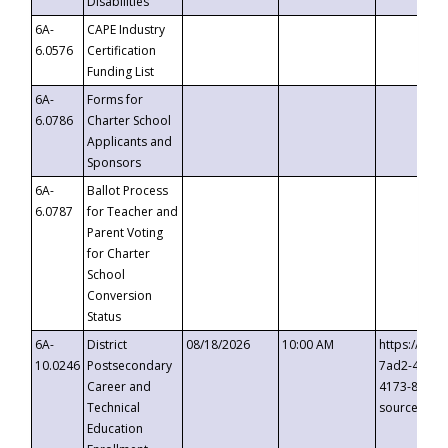
Disabilities
6A-
CAPE Industry
6.0576
Certification
Funding List
6A-
Forms for
6.0786
Charter School
Applicants and
Sponsors
6A-
Ballot Process
6.0787
for Teacher and
Parent Voting
for Charter
School
Conversion
Status
6A-
District
08/18/2026
10:00 AM
https://eve
10.0246
Postsecondary
7ad2-4249-
Career and
4173-8c1c-
Technical
source=cop
Education