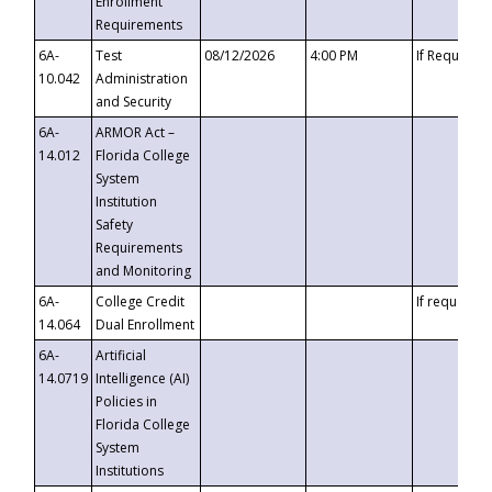
Enrollment
Requirements
6A-
Test
08/12/2026
4:00 PM
If Requeste
10.042
Administration
and Security
6A-
ARMOR Act –
14.012
Florida College
System
Institution
Safety
Requirements
and Monitoring
6A-
College Credit
If requested
14.064
Dual Enrollment
6A-
Artificial
14.0719
Intelligence (AI)
Policies in
Florida College
System
Institutions