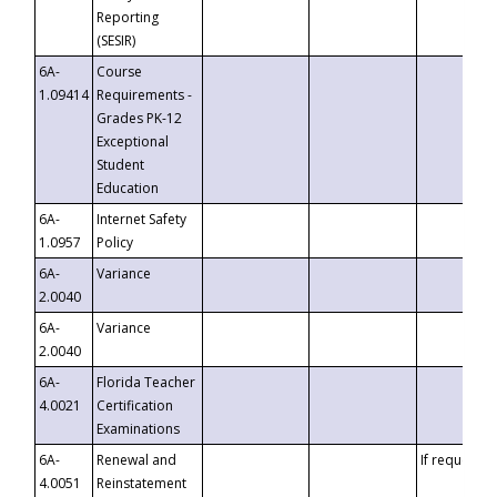
Reporting
(SESIR)
6A-
Course
1.09414
Requirements -
Grades PK-12
Exceptional
Student
Education
6A-
Internet Safety
1.0957
Policy
6A-
Variance
2.0040
6A-
Variance
2.0040
6A-
Florida Teacher
4.0021
Certification
Examinations
6A-
Renewal and
If requested
4.0051
Reinstatement