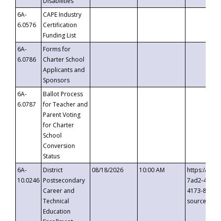
Disabilities
6A-
CAPE Industry
6.0576
Certification
Funding List
6A-
Forms for
6.0786
Charter School
Applicants and
Sponsors
6A-
Ballot Process
6.0787
for Teacher and
Parent Voting
for Charter
School
Conversion
Status
6A-
District
08/18/2026
10:00 AM
https://eve
10.0246
Postsecondary
7ad2-4249-
Career and
4173-8c1c-
Technical
source=cop
Education