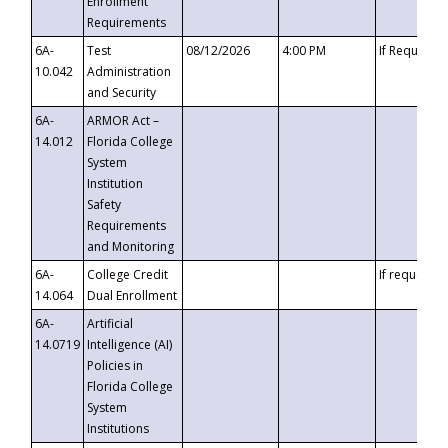
Enrollment
Requirements
6A-
Test
08/12/2026
4:00 PM
If Requeste
10.042
Administration
and Security
6A-
ARMOR Act –
14.012
Florida College
System
Institution
Safety
Requirements
and Monitoring
6A-
College Credit
If requested
14.064
Dual Enrollment
6A-
Artificial
14.0719
Intelligence (AI)
Policies in
Florida College
System
Institutions