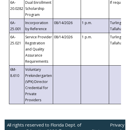
6A-
Dual Enrollment
If requested
20.0282
Scholarship
Program
6A-
Incorporation
08/14/2026
1 p.m.
Turlington B
25.001
by Reference
Tallahassee,
6A-
Service Provider
08/14/2026
1 p.m.
Turlington B
25.021
Registration
Tallahassee,
and Quality
Assurance
Requirements
6M-
Voluntary
8.610
Prekindergarten
(VPK) Director
Credential for
Private
Providers
All rights reserved to Florida Dept. of
Privacy