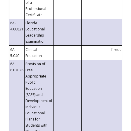
of a
Professional
Certificate
6A-
Florida
4.00821
Educational
Leadership
Examination
6A-
Clinical
If requested
5.040
Education
6A-
Provision of
6.03028
Free
Appropriate
Public
Education
(FAPE) and
Development of
Individual
Educational
Plans for
Students with