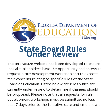
State Board Rules
Under Review
This interactive website has been developed to ensure
that all stakeholders have the opportunity and access to
request a rule development workshop and to express
their concerns relating to specific rules of the State
Board of Education. Listed below are rules which are
currently under review to determine if changes should
be proposed. Please note that all requests for rule
development workshops must be submitted no less
than 7 days prior to the tentative date and time shown.