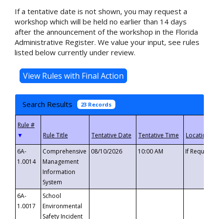
If a tentative date is not shown, you may request a
workshop which will be held no earlier than 14 days
after the announcement of the workshop in the Florida
Administrative Register. We value your input, see rules
listed below currently under review.
Search Results
23 Records
▼
6A-
Comprehensive
08/10/2026
10:00 AM
If Requeste
1.0014
Management
Information
System
6A-
School
1.0017
Environmental
Safety Incident