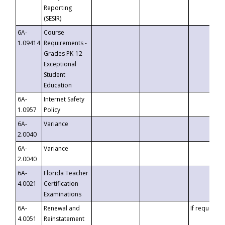
Reporting
(SESIR)
6A-
Course
1.09414
Requirements -
Grades PK-12
Exceptional
Student
Education
6A-
Internet Safety
1.0957
Policy
6A-
Variance
2.0040
6A-
Variance
2.0040
6A-
Florida Teacher
4.0021
Certification
Examinations
6A-
Renewal and
If requested
4.0051
Reinstatement