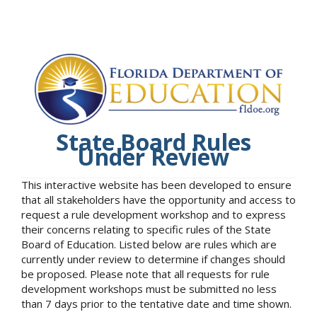
State Board Rules
Under Review
This interactive website has been developed to ensure
that all stakeholders have the opportunity and access to
request a rule development workshop and to express
their concerns relating to specific rules of the State
Board of Education. Listed below are rules which are
currently under review to determine if changes should
be proposed. Please note that all requests for rule
development workshops must be submitted no less
than 7 days prior to the tentative date and time shown.