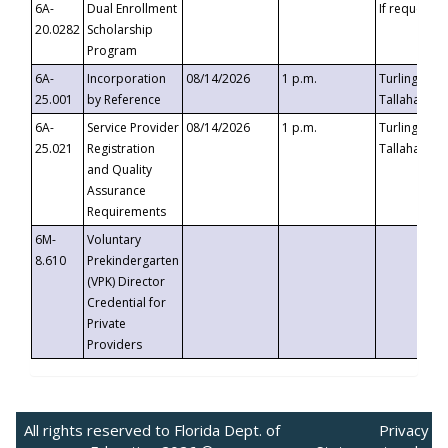
6A-
Dual Enrollment
If requested
20.0282
Scholarship
Program
6A-
Incorporation
08/14/2026
1 p.m.
Turlington B
25.001
by Reference
Tallahassee,
6A-
Service Provider
08/14/2026
1 p.m.
Turlington B
25.021
Registration
Tallahassee,
and Quality
Assurance
Requirements
6M-
Voluntary
8.610
Prekindergarten
(VPK) Director
Credential for
Private
Providers
All rights reserved to Florida Dept. of
Privacy