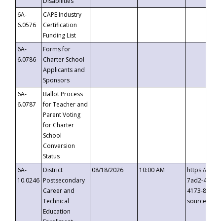
Disabilities
6A-
CAPE Industry
6.0576
Certification
Funding List
6A-
Forms for
6.0786
Charter School
Applicants and
Sponsors
6A-
Ballot Process
6.0787
for Teacher and
Parent Voting
for Charter
School
Conversion
Status
6A-
District
08/18/2026
10:00 AM
https://eve
10.0246
Postsecondary
7ad2-4249-
Career and
4173-8c1c-
Technical
source=cop
Education