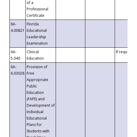
of a
Professional
Certificate
6A-
Florida
4.00821
Educational
Leadership
Examination
6A-
Clinical
If requested
5.040
Education
6A-
Provision of
6.03028
Free
Appropriate
Public
Education
(FAPE) and
Development of
Individual
Educational
Plans for
Students with