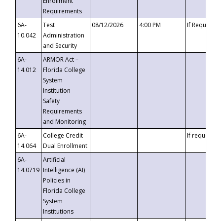
Enrollment
Requirements
6A-
Test
08/12/2026
4:00 PM
If Requeste
10.042
Administration
and Security
6A-
ARMOR Act –
14.012
Florida College
System
Institution
Safety
Requirements
and Monitoring
6A-
College Credit
If requested
14.064
Dual Enrollment
6A-
Artificial
14.0719
Intelligence (AI)
Policies in
Florida College
System
Institutions