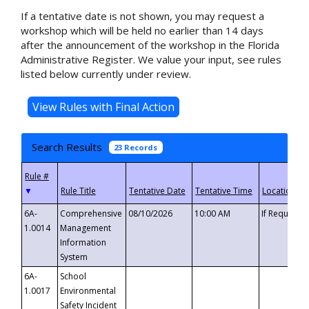
If a tentative date is not shown, you may request a
workshop which will be held no earlier than 14 days
after the announcement of the workshop in the Florida
Administrative Register. We value your input, see rules
listed below currently under review.
Search Results
23 Records
▼
6A-
Comprehensive
08/10/2026
10:00 AM
If Requeste
1.0014
Management
Information
System
6A-
School
1.0017
Environmental
Safety Incident