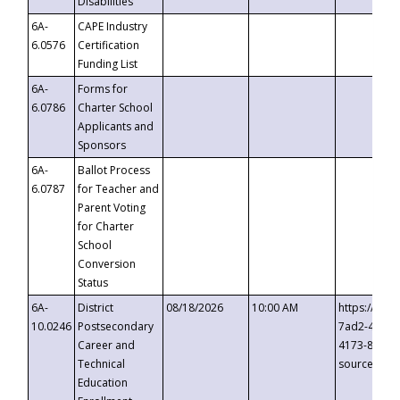
Disabilities
6A-
CAPE Industry
6.0576
Certification
Funding List
6A-
Forms for
6.0786
Charter School
Applicants and
Sponsors
6A-
Ballot Process
6.0787
for Teacher and
Parent Voting
for Charter
School
Conversion
Status
6A-
District
08/18/2026
10:00 AM
https://eve
10.0246
Postsecondary
7ad2-4249-
Career and
4173-8c1c-
Technical
source=cop
Education