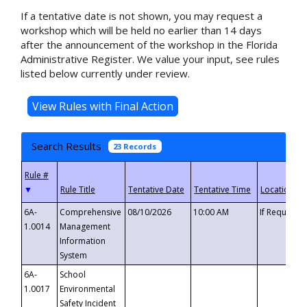
If a tentative date is not shown, you may request a
workshop which will be held no earlier than 14 days
after the announcement of the workshop in the Florida
Administrative Register. We value your input, see rules
listed below currently under review.
Search Results
23 Records
▼
6A-
Comprehensive
08/10/2026
10:00 AM
If Requeste
1.0014
Management
Information
System
6A-
School
1.0017
Environmental
Safety Incident