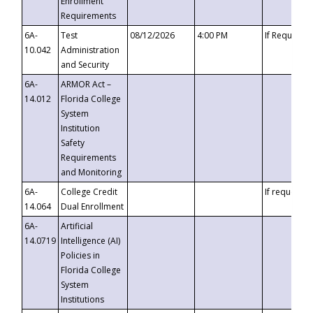
Enrollment
Requirements
6A-
Test
08/12/2026
4:00 PM
If Requeste
10.042
Administration
and Security
6A-
ARMOR Act –
14.012
Florida College
System
Institution
Safety
Requirements
and Monitoring
6A-
College Credit
If requested
14.064
Dual Enrollment
6A-
Artificial
14.0719
Intelligence (AI)
Policies in
Florida College
System
Institutions