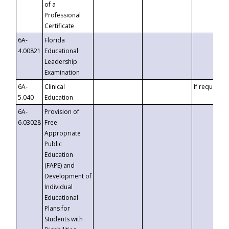
of a
Professional
Certificate
6A-
Florida
4.00821
Educational
Leadership
Examination
6A-
Clinical
If requested
5.040
Education
6A-
Provision of
6.03028
Free
Appropriate
Public
Education
(FAPE) and
Development of
Individual
Educational
Plans for
Students with