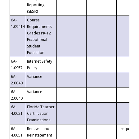
Reporting
(SESIR)
6A-
Course
1.09414
Requirements -
Grades PK-12
Exceptional
Student
Education
6A-
Internet Safety
1.0957
Policy
6A-
Variance
2.0040
6A-
Variance
2.0040
6A-
Florida Teacher
4.0021
Certification
Examinations
6A-
Renewal and
If requested
4.0051
Reinstatement