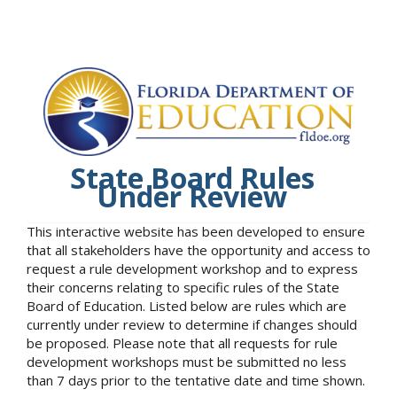
State Board Rules
Under Review
This interactive website has been developed to ensure
that all stakeholders have the opportunity and access to
request a rule development workshop and to express
their concerns relating to specific rules of the State
Board of Education. Listed below are rules which are
currently under review to determine if changes should
be proposed. Please note that all requests for rule
development workshops must be submitted no less
than 7 days prior to the tentative date and time shown.