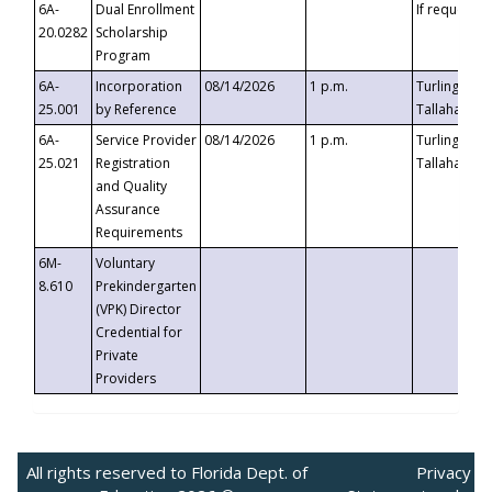
6A-
Dual Enrollment
If requested
20.0282
Scholarship
Program
6A-
Incorporation
08/14/2026
1 p.m.
Turlington B
25.001
by Reference
Tallahassee,
6A-
Service Provider
08/14/2026
1 p.m.
Turlington B
25.021
Registration
Tallahassee,
and Quality
Assurance
Requirements
6M-
Voluntary
8.610
Prekindergarten
(VPK) Director
Credential for
Private
Providers
All rights reserved to Florida Dept. of
Privacy