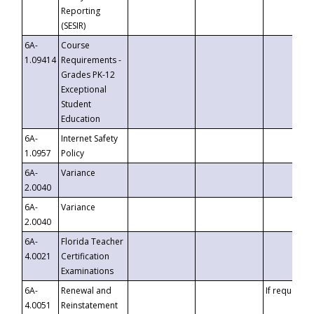
Reporting
(SESIR)
6A-
Course
1.09414
Requirements -
Grades PK-12
Exceptional
Student
Education
6A-
Internet Safety
1.0957
Policy
6A-
Variance
2.0040
6A-
Variance
2.0040
6A-
Florida Teacher
4.0021
Certification
Examinations
6A-
Renewal and
If requested
4.0051
Reinstatement