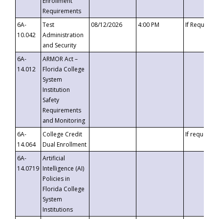
Enrollment
Requirements
6A-
Test
08/12/2026
4:00 PM
If Requeste
10.042
Administration
and Security
6A-
ARMOR Act –
14.012
Florida College
System
Institution
Safety
Requirements
and Monitoring
6A-
College Credit
If requested
14.064
Dual Enrollment
6A-
Artificial
14.0719
Intelligence (AI)
Policies in
Florida College
System
Institutions