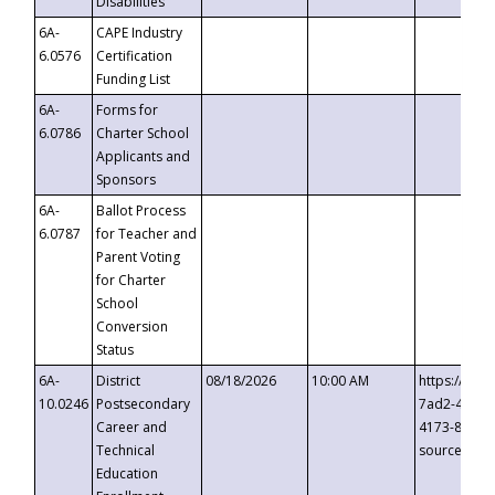
Disabilities
6A-
CAPE Industry
6.0576
Certification
Funding List
6A-
Forms for
6.0786
Charter School
Applicants and
Sponsors
6A-
Ballot Process
6.0787
for Teacher and
Parent Voting
for Charter
School
Conversion
Status
6A-
District
08/18/2026
10:00 AM
https://eve
10.0246
Postsecondary
7ad2-4249-
Career and
4173-8c1c-
Technical
source=cop
Education