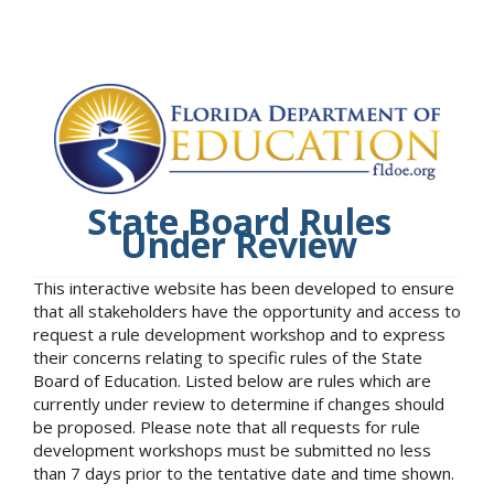
State Board Rules
Under Review
This interactive website has been developed to ensure
that all stakeholders have the opportunity and access to
request a rule development workshop and to express
their concerns relating to specific rules of the State
Board of Education. Listed below are rules which are
currently under review to determine if changes should
be proposed. Please note that all requests for rule
development workshops must be submitted no less
than 7 days prior to the tentative date and time shown.