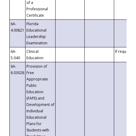
of a
Professional
Certificate
6A-
Florida
4.00821
Educational
Leadership
Examination
6A-
Clinical
If requested
5.040
Education
6A-
Provision of
6.03028
Free
Appropriate
Public
Education
(FAPE) and
Development of
Individual
Educational
Plans for
Students with