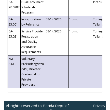
6A-
Dual Enrollment
If requested
20.0282
Scholarship
Program
6A-
Incorporation
08/14/2026
1 p.m.
Turlington B
25.001
by Reference
Tallahassee,
6A-
Service Provider
08/14/2026
1 p.m.
Turlington B
25.021
Registration
Tallahassee,
and Quality
Assurance
Requirements
6M-
Voluntary
8.610
Prekindergarten
(VPK) Director
Credential for
Private
Providers
All rights reserved to Florida Dept. of
Privacy