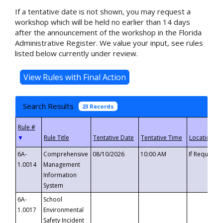
If a tentative date is not shown, you may request a
workshop which will be held no earlier than 14 days
after the announcement of the workshop in the Florida
Administrative Register. We value your input, see rules
listed below currently under review.
Search Results
23 Records
▼
6A-
Comprehensive
08/10/2026
10:00 AM
If Requeste
1.0014
Management
Information
System
6A-
School
1.0017
Environmental
Safety Incident