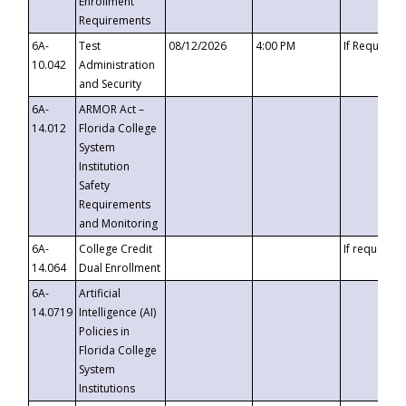
Enrollment
Requirements
6A-
Test
08/12/2026
4:00 PM
If Requeste
10.042
Administration
and Security
6A-
ARMOR Act –
14.012
Florida College
System
Institution
Safety
Requirements
and Monitoring
6A-
College Credit
If requested
14.064
Dual Enrollment
6A-
Artificial
14.0719
Intelligence (AI)
Policies in
Florida College
System
Institutions