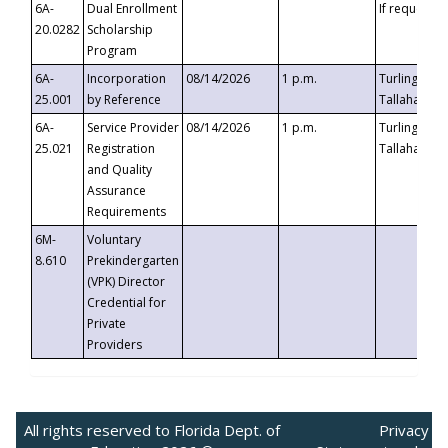
6A-
Dual Enrollment
If requested
20.0282
Scholarship
Program
6A-
Incorporation
08/14/2026
1 p.m.
Turlington B
25.001
by Reference
Tallahassee,
6A-
Service Provider
08/14/2026
1 p.m.
Turlington B
25.021
Registration
Tallahassee,
and Quality
Assurance
Requirements
6M-
Voluntary
8.610
Prekindergarten
(VPK) Director
Credential for
Private
Providers
All rights reserved to Florida Dept. of
Privacy