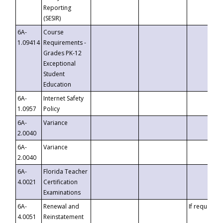
Reporting
(SESIR)
6A-
Course
1.09414
Requirements -
Grades PK-12
Exceptional
Student
Education
6A-
Internet Safety
1.0957
Policy
6A-
Variance
2.0040
6A-
Variance
2.0040
6A-
Florida Teacher
4.0021
Certification
Examinations
6A-
Renewal and
If requested
4.0051
Reinstatement