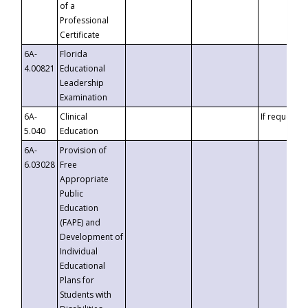
of a
Professional
Certificate
6A-
Florida
4.00821
Educational
Leadership
Examination
6A-
Clinical
If requested
5.040
Education
6A-
Provision of
6.03028
Free
Appropriate
Public
Education
(FAPE) and
Development of
Individual
Educational
Plans for
Students with