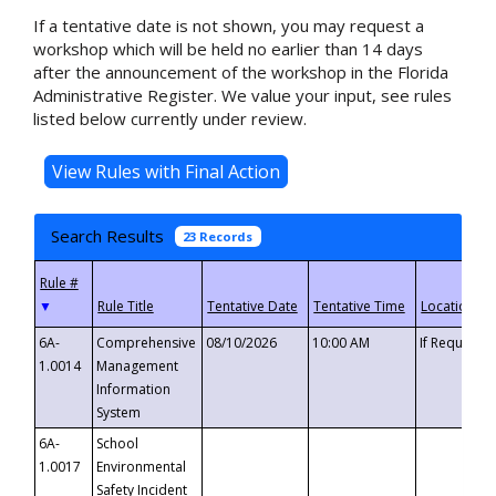
If a tentative date is not shown, you may request a
workshop which will be held no earlier than 14 days
after the announcement of the workshop in the Florida
Administrative Register. We value your input, see rules
listed below currently under review.
Search Results
23 Records
▼
6A-
Comprehensive
08/10/2026
10:00 AM
If Requeste
1.0014
Management
Information
System
6A-
School
1.0017
Environmental
Safety Incident