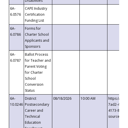
Disabilities
6A-
CAPE Industry
6.0576
Certification
Funding List
6A-
Forms for
6.0786
Charter School
Applicants and
Sponsors
6A-
Ballot Process
6.0787
for Teacher and
Parent Voting
for Charter
School
Conversion
Status
6A-
District
08/18/2026
10:00 AM
https://eve
10.0246
Postsecondary
7ad2-4249-
Career and
4173-8c1c-
Technical
source=cop
Education