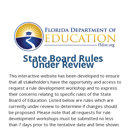
State Board Rules
Under Review
This interactive website has been developed to ensure
that all stakeholders have the opportunity and access to
request a rule development workshop and to express
their concerns relating to specific rules of the State
Board of Education. Listed below are rules which are
currently under review to determine if changes should
be proposed. Please note that all requests for rule
development workshops must be submitted no less
than 7 days prior to the tentative date and time shown.